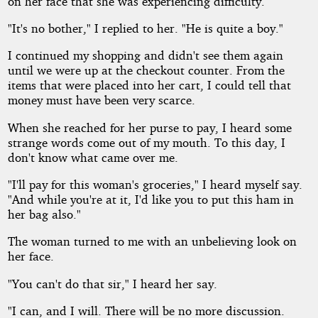
on her face that she was experiencing difficulty.
"It's no bother," I replied to her. "He is quite a boy."
I continued my shopping and didn't see them again
until we were up at the checkout counter. From the
items that were placed into her cart, I could tell that
money must have been very scarce.
When she reached for her purse to pay, I heard some
strange words come out of my mouth. To this day, I
don't know what came over me.
"I'll pay for this woman's groceries," I heard myself say.
"And while you're at it, I'd like you to put this ham in
her bag also."
The woman turned to me with an unbelieving look on
her face.
"You can't do that sir," I heard her say.
"I can, and I will. There will be no more discussion.