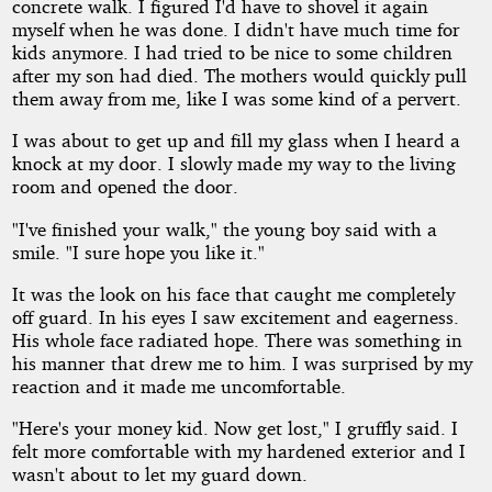
concrete walk. I figured I'd have to shovel it again
myself when he was done. I didn't have much time for
kids anymore. I had tried to be nice to some children
after my son had died. The mothers would quickly pull
them away from me, like I was some kind of a pervert.
I was about to get up and fill my glass when I heard a
knock at my door. I slowly made my way to the living
room and opened the door.
"I've finished your walk," the young boy said with a
smile. "I sure hope you like it."
It was the look on his face that caught me completely
off guard. In his eyes I saw excitement and eagerness.
His whole face radiated hope. There was something in
his manner that drew me to him. I was surprised by my
reaction and it made me uncomfortable.
"Here's your money kid. Now get lost," I gruffly said. I
felt more comfortable with my hardened exterior and I
wasn't about to let my guard down.