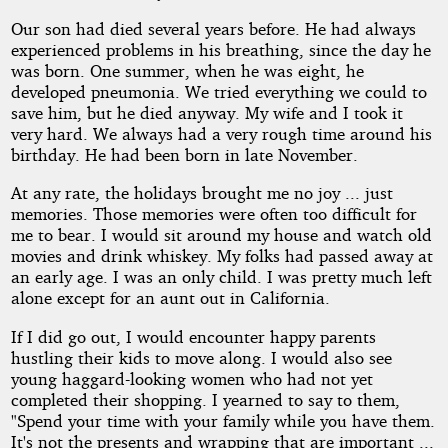
Our son had died several years before. He had always
experienced problems in his breathing, since the day he
was born. One summer, when he was eight, he
developed pneumonia. We tried everything we could to
save him, but he died anyway. My wife and I took it
very hard. We always had a very rough time around his
birthday. He had been born in late November.
At any rate, the holidays brought me no joy ... just
memories. Those memories were often too difficult for
me to bear. I would sit around my house and watch old
movies and drink whiskey. My folks had passed away at
an early age. I was an only child. I was pretty much left
alone except for an aunt out in California.
If I did go out, I would encounter happy parents
hustling their kids to move along. I would also see
young haggard-looking women who had not yet
completed their shopping. I yearned to say to them,
"Spend your time with your family while you have them.
It's not the presents and wrapping that are important ...