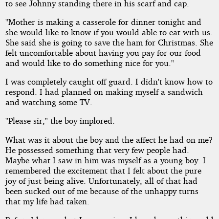
to see Johnny standing there in his scarf and cap.
"Mother is making a casserole for dinner tonight and
she would like to know if you would able to eat with us.
She said she is going to save the ham for Christmas. She
felt uncomfortable about having you pay for our food
and would like to do something nice for you."
I was completely caught off guard. I didn't know how to
respond. I had planned on making myself a sandwich
and watching some TV.
"Please sir," the boy implored.
What was it about the boy and the affect he had on me?
He possessed something that very few people had.
Maybe what I saw in him was myself as a young boy. I
remembered the excitement that I felt about the pure
joy of just being alive. Unfortunately, all of that had
been sucked out of me because of the unhappy turns
that my life had taken.