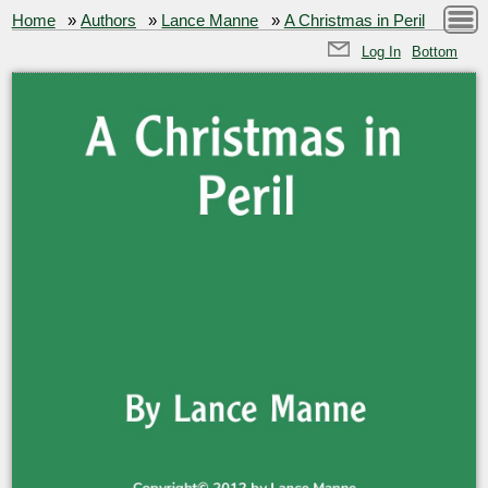
Home
»
Authors
»
Lance Manne
»
A Christmas in Peril
Log In
Bottom