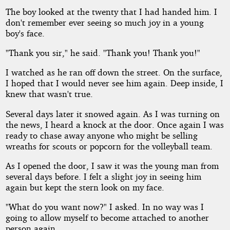
The boy looked at the twenty that I had handed him. I
don't remember ever seeing so much joy in a young
boy's face.
"Thank you sir," he said. "Thank you! Thank you!"
I watched as he ran off down the street. On the surface,
I hoped that I would never see him again. Deep inside, I
knew that wasn't true.
Several days later it snowed again. As I was turning on
the news, I heard a knock at the door. Once again I was
ready to chase away anyone who might be selling
wreaths for scouts or popcorn for the volleyball team.
As I opened the door, I saw it was the young man from
several days before. I felt a slight joy in seeing him
again but kept the stern look on my face.
"What do you want now?" I asked. In no way was I
going to allow myself to become attached to another
person again.