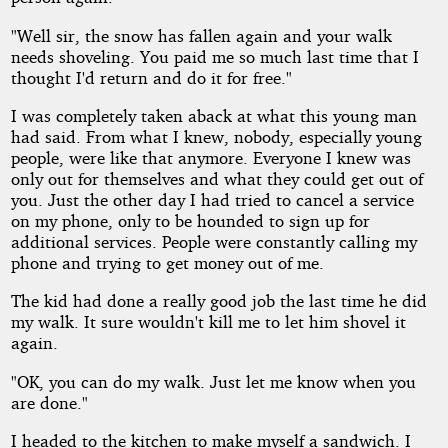
"Well sir, the snow has fallen again and your walk
needs shoveling. You paid me so much last time that I
thought I'd return and do it for free."
I was completely taken aback at what this young man
had said. From what I knew, nobody, especially young
people, were like that anymore. Everyone I knew was
only out for themselves and what they could get out of
you. Just the other day I had tried to cancel a service
on my phone, only to be hounded to sign up for
additional services. People were constantly calling my
phone and trying to get money out of me.
The kid had done a really good job the last time he did
my walk. It sure wouldn't kill me to let him shovel it
again.
"OK, you can do my walk. Just let me know when you
are done."
I headed to the kitchen to make myself a sandwich. I