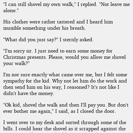
"I can still shovel my own walk," I replied. "Not leave me
alone."
His clothes were rather tattered and I heard him
mumble something under his breath.
"What did you just say?" I sternly asked.
"I'm sorry sir. I just need to earn some money for
Christmas presents. Please, would you allow me shovel
your walk?"
I'm not sure exactly what came over me, but I felt some
sympathy for the kid. Why not let him do the work and
then send him on his way, I reasoned? It's not like I
didn't have the money.
"Ok kid, shovel the walk and then I'll pay you. But don't
ever bother me again," I said, as I closed the door.
I went over to my desk and sorted through some of the
bills. I could hear the shovel as it scrapped against the