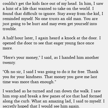
couldn't get the kids face out of my head. In him, I saw
a hint of a life that wanted to take on the world. I
found that difficult to ignore. Stay away from the kid, I
reminded myself. No one trusts an old man. You are
just going to be hurt and may even get yourself into
trouble.
A half hour later, I again heard a knock at the door. I
opened the door to see that eager young face once
more.
"Here's your money," I said, as I handed him another
twenty.
"Oh no sir, I said I was going to do it for free. Thank
you for your kindness. That money you gave me last
time was more than enough."
I watched as he turned and ran down the walk. I saw
him stop and break a few panes of ice that had formed
along the curb. What an amazing lad, I said to myself. I
secretly hoped that I would see him again.