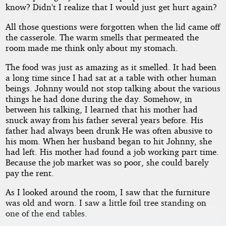
know? Didn't I realize that I would just get hurt again?
All those questions were forgotten when the lid came off
the casserole. The warm smells that permeated the
room made me think only about my stomach.
The food was just as amazing as it smelled. It had been
a long time since I had sat at a table with other human
beings. Johnny would not stop talking about the various
things he had done during the day. Somehow, in
between his talking, I learned that his mother had
snuck away from his father several years before. His
father had always been drunk He was often abusive to
his mom. When her husband began to hit Johnny, she
had left. His mother had found a job working part time.
Because the job market was so poor, she could barely
pay the rent.
As I looked around the room, I saw that the furniture
was old and worn. I saw a little foil tree standing on
one of the end tables.