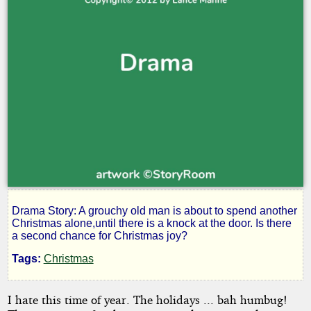
Drama Story: A grouchy old man is about to spend another
A
Christmas alone,until there is a knock at the door. Is there
a second chance for Christmas joy?
Christmas
Tags:
Christmas
in
I hate this time of year. The holidays ... bah humbug!