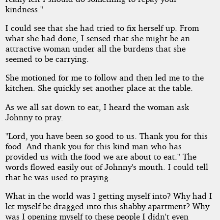
kindness."
I could see that she had tried to fix herself up. From
what she had done, I sensed that she might be an
attractive woman under all the burdens that she
seemed to be carrying.
She motioned for me to follow and then led me to the
kitchen. She quickly set another place at the table.
As we all sat down to eat, I heard the woman ask
Johnny to pray.
"Lord, you have been so good to us. Thank you for this
food. And thank you for this kind man who has
provided us with the food we are about to eat." The
words flowed easily out of Johnny's mouth. I could tell
that he was used to praying.
What in the world was I getting myself into? Why had I
let myself be dragged into this shabby apartment? Why
was I opening myself to these people I didn't even