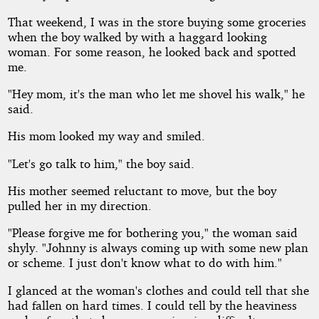
That weekend, I was in the store buying some groceries
when the boy walked by with a haggard looking
woman. For some reason, he looked back and spotted
me.
"Hey mom, it's the man who let me shovel his walk," he
said.
His mom looked my way and smiled.
"Let's go talk to him," the boy said.
His mother seemed reluctant to move, but the boy
pulled her in my direction.
"Please forgive me for bothering you," the woman said
shyly. "Johnny is always coming up with some new plan
or scheme. I just don't know what to do with him."
I glanced at the woman's clothes and could tell that she
had fallen on hard times. I could tell by the heaviness