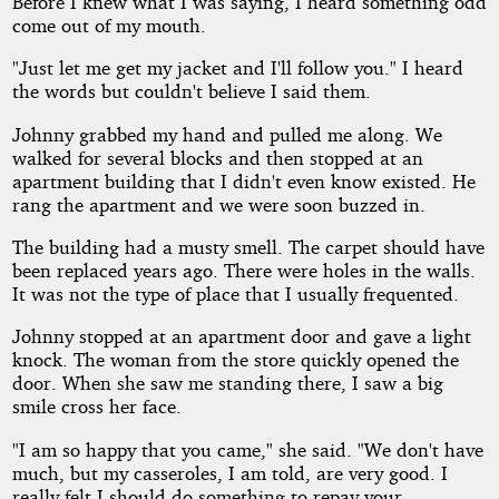
Before I knew what I was saying, I heard something odd
come out of my mouth.
"Just let me get my jacket and I'll follow you." I heard
the words but couldn't believe I said them.
Johnny grabbed my hand and pulled me along. We
walked for several blocks and then stopped at an
apartment building that I didn't even know existed. He
rang the apartment and we were soon buzzed in.
The building had a musty smell. The carpet should have
been replaced years ago. There were holes in the walls.
It was not the type of place that I usually frequented.
Johnny stopped at an apartment door and gave a light
knock. The woman from the store quickly opened the
door. When she saw me standing there, I saw a big
smile cross her face.
"I am so happy that you came," she said. "We don't have
much, but my casseroles, I am told, are very good. I
really felt I should do something to repay your