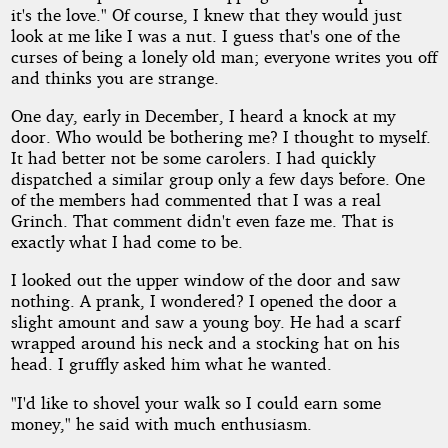
it's the love." Of course, I knew that they would just
look at me like I was a nut. I guess that's one of the
curses of being a lonely old man; everyone writes you off
and thinks you are strange.
One day, early in December, I heard a knock at my
door. Who would be bothering me? I thought to myself.
It had better not be some carolers. I had quickly
dispatched a similar group only a few days before. One
of the members had commented that I was a real
Grinch. That comment didn't even faze me. That is
exactly what I had come to be.
I looked out the upper window of the door and saw
nothing. A prank, I wondered? I opened the door a
slight amount and saw a young boy. He had a scarf
wrapped around his neck and a stocking hat on his
head. I gruffly asked him what he wanted.
"I'd like to shovel your walk so I could earn some
money," he said with much enthusiasm.