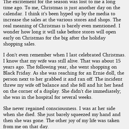
The excitement for the season was lost to me a long
Peril
time ago. To me, Christmas is just another day on the
calendar. I think it's been hyped up by the media to
increase the sales at the various stores and shops. The
real meaning of Christmas is barely even mentioned. I
by
wonder how long it will take before stores will open
early on Christmas for the big after the holiday
Lance
shopping sales.
Manne
I don't even remember when I last celebrated Christmas.
I know that my wife was still alive. That was about 15
years ago. The following year, she went shopping on
Copyright©
Black Friday. As she was reaching for an Ernie doll, the
2012
person next to her grabbed it and ran off. The incident
by
Lance
threw my wife off balance and she fell and hit her head
Manne
on the corner of a display. She didn't die immediately;
she was in the hospital for several weeks.
She never regained consciousness. I was at her side
when she died. She just barely squeezed my hand and
then she was gone. The other joy of my life was taken
from me on that day.