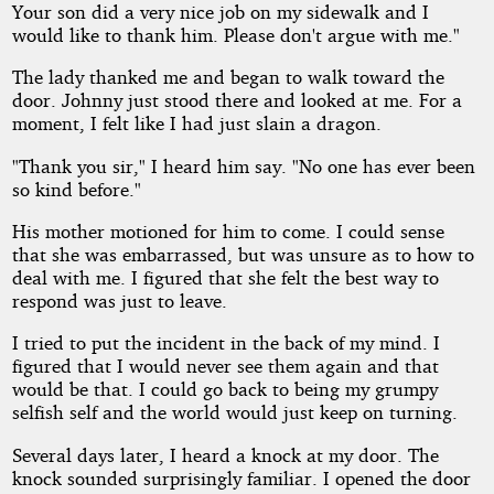
Your son did a very nice job on my sidewalk and I
would like to thank him. Please don't argue with me."
The lady thanked me and began to walk toward the
door. Johnny just stood there and looked at me. For a
moment, I felt like I had just slain a dragon.
"Thank you sir," I heard him say. "No one has ever been
so kind before."
His mother motioned for him to come. I could sense
that she was embarrassed, but was unsure as to how to
deal with me. I figured that she felt the best way to
respond was just to leave.
I tried to put the incident in the back of my mind. I
figured that I would never see them again and that
would be that. I could go back to being my grumpy
selfish self and the world would just keep on turning.
Several days later, I heard a knock at my door. The
knock sounded surprisingly familiar. I opened the door