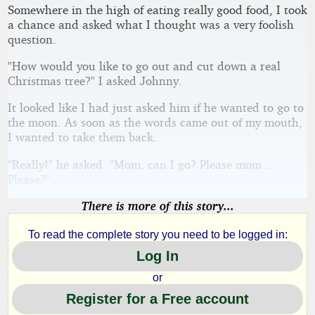
Somewhere in the high of eating really good food, I took
a chance and asked what I thought was a very foolish
question.
"How would you like to go out and cut down a real
Christmas tree?" I asked Johnny.
It looked like I had just asked him if he wanted to go to
the moon. As soon as the words came out of my mouth,
I wanted to take them back.
"Really!" he asked. "Mom, can I go? Please mom ...
Please?"
There is more of this story...
To read the complete story you need to be logged in:
Log In
or
Register for a Free account