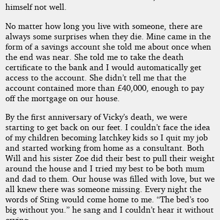
himself not well.
No matter how long you live with someone, there are
always some surprises when they die. Mine came in the
form of a savings account she told me about once when
the end was near. She told me to take the death
certificate to the bank and I would automatically get
access to the account. She didn’t tell me that the
account contained more than £40,000, enough to pay
off the mortgage on our house.
By the first anniversary of Vicky’s death, we were
starting to get back on our feet. I couldn’t face the idea
of my children becoming latchkey kids so I quit my job
and started working from home as a consultant. Both
Will and his sister Zoe did their best to pull their weight
around the house and I tried my best to be both mum
and dad to them. Our house was filled with love, but we
all knew there was someone missing. Every night the
words of Sting would come home to me. “The bed’s too
big without you.” he sang and I couldn’t hear it without
crying.