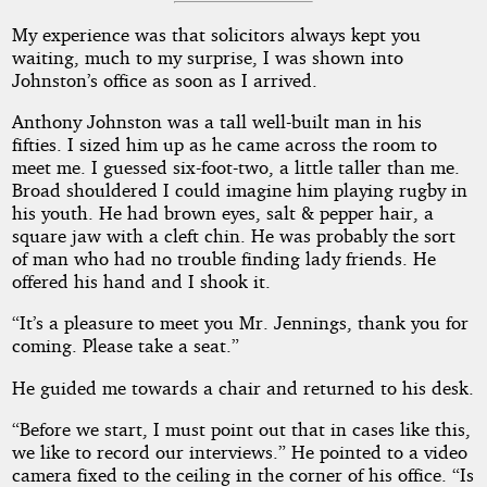
My experience was that solicitors always kept you
waiting, much to my surprise, I was shown into
Johnston’s office as soon as I arrived.
Anthony Johnston was a tall well-built man in his
fifties. I sized him up as he came across the room to
meet me. I guessed six-foot-two, a little taller than me.
Broad shouldered I could imagine him playing rugby in
his youth. He had brown eyes, salt & pepper hair, a
square jaw with a cleft chin. He was probably the sort
of man who had no trouble finding lady friends. He
offered his hand and I shook it.
“It’s a pleasure to meet you Mr. Jennings, thank you for
coming. Please take a seat.”
He guided me towards a chair and returned to his desk.
“Before we start, I must point out that in cases like this,
we like to record our interviews.” He pointed to a video
camera fixed to the ceiling in the corner of his office. “Is