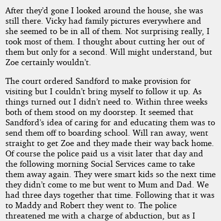
After they’d gone I looked around the house, she was
still there. Vicky had family pictures everywhere and
she seemed to be in all of them. Not surprising really, I
took most of them. I thought about cutting her out of
them but only for a second. Will might understand, but
Zoe certainly wouldn’t.
The court ordered Sandford to make provision for
visiting but I couldn’t bring myself to follow it up. As
things turned out I didn’t need to. Within three weeks
both of them stood on my doorstep. It seemed that
Sandford’s idea of caring for and educating them was to
send them off to boarding school. Will ran away, went
straight to get Zoe and they made their way back home.
Of course the police paid us a visit later that day and
the following morning Social Services came to take
them away again. They were smart kids so the next time
they didn’t come to me but went to Mum and Dad. We
had three days together that time. Following that it was
to Maddy and Robert they went to. The police
threatened me with a charge of abduction, but as I