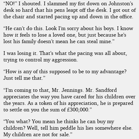
“NO!” I shouted. I slammed my fist down on Johnston’s
desk so hard that his pens leapt off the desk. I got out of
the chair and started pacing up and down in the office.
“He can’t do this. Look I’m sorry about his boys. I know
how it feels to lose a loved one, but just because he’s
lost his family doesn’t mean he can steal mine.”
I was losing it. That’s what the pacing was all about,
trying to control my aggression.
“How is any of this supposed to be to my advantage?
Just tell me that.”
“I’m coming to that, Mr. Jennings. Mr. Sandford
appreciates the way you have cared for his children over
the years. As a token of his appreciation, he is prepared
to settle on you the sum of £300,000.”
“You what? You mean he thinks he can buy my
children? Well, tell him peddle his lies somewhere else.
My children are not for sale.”