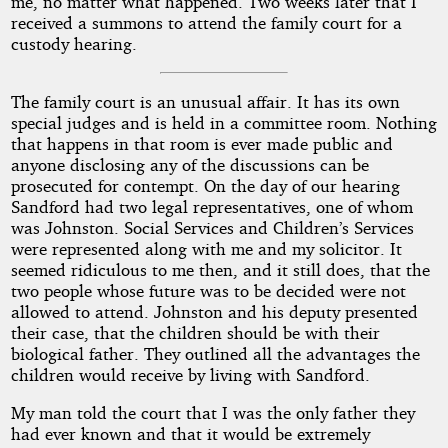
me, no matter what happened. Two weeks later that I
received a summons to attend the family court for a
custody hearing.
The family court is an unusual affair. It has its own
special judges and is held in a committee room. Nothing
that happens in that room is ever made public and
anyone disclosing any of the discussions can be
prosecuted for contempt. On the day of our hearing
Sandford had two legal representatives, one of whom
was Johnston. Social Services and Children’s Services
were represented along with me and my solicitor. It
seemed ridiculous to me then, and it still does, that the
two people whose future was to be decided were not
allowed to attend. Johnston and his deputy presented
their case, that the children should be with their
biological father. They outlined all the advantages the
children would receive by living with Sandford.
My man told the court that I was the only father they
had ever known and that it would be extremely