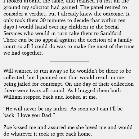
I looked around the table, and realised I’d lost all the
ground my solicitor had gained. The panel retired to
consider a verdict, but I already knew the outcome. It
only took them 30 minutes to decide that within ten
days I would hand over my children to the Social
Services who would in turn take them to Sandford.
There can be no appeal against the decision of a family
court so all I could do was to make the most of the time
we had together.
Will wanted to run away so he wouldn’t be there to be
collected, but I pointed out that would result in me
being jailed for contempt. On the day of their collection
there were tears all round. As I hugged them both.
William stepped back and looked at me.
“He will never be my father. As soon as I can I’ll be
back. I love you Dad.”
Zoe kissed me and assured me she loved me and would
do whatever it took to get back home.