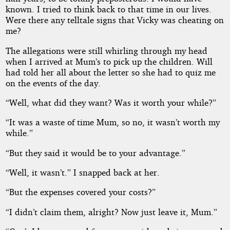
known. I tried to think back to that time in our lives.
Were there any telltale signs that Vicky was cheating on
me?
The allegations were still whirling through my head
when I arrived at Mum’s to pick up the children. Will
had told her all about the letter so she had to quiz me
on the events of the day.
“Well, what did they want? Was it worth your while?”
“It was a waste of time Mum, so no, it wasn’t worth my
while.”
“But they said it would be to your advantage.”
“Well, it wasn’t.” I snapped back at her.
“But the expenses covered your costs?”
“I didn’t claim them, alright? Now just leave it, Mum.”