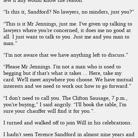
“Is this it, Sandford? No lawyers, no minders, just you?”
“This is it Mr Jennings, just me. I’ve given up talking to
lawyers where you’re concerned, it does me no good at
all. I just want to talk to you. Just me and you man to
man.”
“I’m not aware that we have anything left to discuss.”
“Please Mr Jennings. I’m not a man who is used to
begging but if that’s what it takes ... Here, take my
card. We’ll meet anywhere you choose. We have mutual
interests and we need to work out how to go forward.”
“I don’t need to call you. The Clifton Sausage, 7 p.m.,
you’re buying,” I said angrily. “I’ll book the table, I’m
sure your chauffer will find it for you.”.
I turned and walked off to join Will in his celebrations.
I hadn’t seen Terence Sandford in almost nine years and