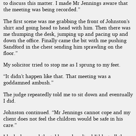
to discuss this matter. I made Mr Jennings aware that
the meeting was being recorded.”
The first scene was me grabbing the front of Johnston’s
shirt and going head to head with him. Then there was
me thumping the desk, jumping up and pacing up and
down the office. Finally came the bit with me pushing
Sandford in the chest sending him sprawling on the
floor.”
My solicitor tried to stop me as I sprung to my feet.
“It didn’t happen like that. That meeting was a
goddamned ambush.”
The judge repeatedly told me to sit down and eventually
I did.
Johnston continued. “Mr Jennings cannot cope and my
client does not feel the children would be safe in his
care.”