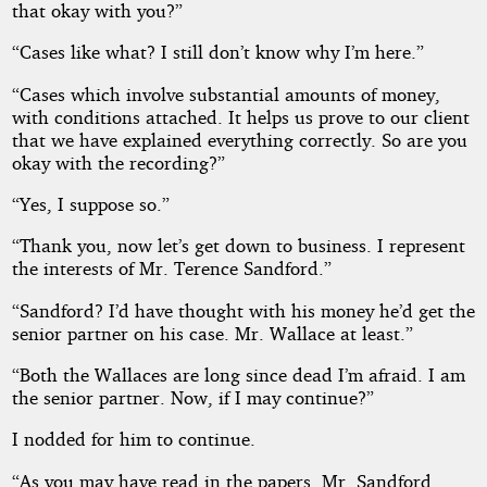
that okay with you?”
“Cases like what? I still don’t know why I’m here.”
“Cases which involve substantial amounts of money,
with conditions attached. It helps us prove to our client
that we have explained everything correctly. So are you
okay with the recording?”
“Yes, I suppose so.”
“Thank you, now let’s get down to business. I represent
the interests of Mr. Terence Sandford.”
“Sandford? I’d have thought with his money he’d get the
senior partner on his case. Mr. Wallace at least.”
“Both the Wallaces are long since dead I’m afraid. I am
the senior partner. Now, if I may continue?”
I nodded for him to continue.
“As you may have read in the papers, Mr. Sandford