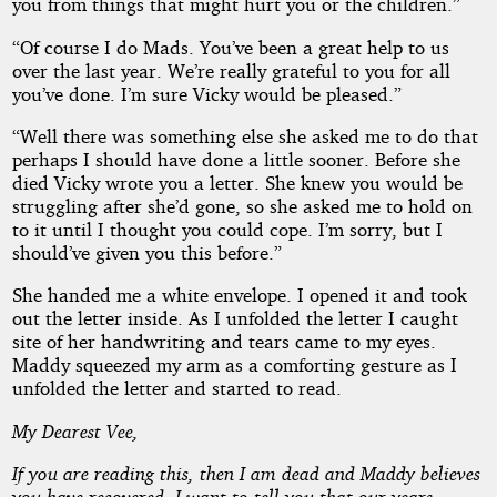
you from things that might hurt you or the children.”
“Of course I do Mads. You’ve been a great help to us
over the last year. We’re really grateful to you for all
you’ve done. I’m sure Vicky would be pleased.”
“Well there was something else she asked me to do that
perhaps I should have done a little sooner. Before she
died Vicky wrote you a letter. She knew you would be
struggling after she’d gone, so she asked me to hold on
to it until I thought you could cope. I’m sorry, but I
should’ve given you this before.”
She handed me a white envelope. I opened it and took
out the letter inside. As I unfolded the letter I caught
site of her handwriting and tears came to my eyes.
Maddy squeezed my arm as a comforting gesture as I
unfolded the letter and started to read.
My Dearest Vee,
If you are reading this, then I am dead and Maddy believes
you have recovered. I want to tell you that our years