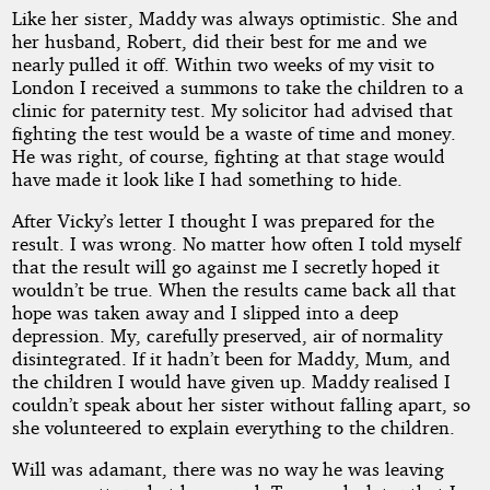
Like her sister, Maddy was always optimistic. She and
her husband, Robert, did their best for me and we
nearly pulled it off. Within two weeks of my visit to
London I received a summons to take the children to a
clinic for paternity test. My solicitor had advised that
fighting the test would be a waste of time and money.
He was right, of course, fighting at that stage would
have made it look like I had something to hide.
After Vicky’s letter I thought I was prepared for the
result. I was wrong. No matter how often I told myself
that the result will go against me I secretly hoped it
wouldn’t be true. When the results came back all that
hope was taken away and I slipped into a deep
depression. My, carefully preserved, air of normality
disintegrated. If it hadn’t been for Maddy, Mum, and
the children I would have given up. Maddy realised I
couldn’t speak about her sister without falling apart, so
she volunteered to explain everything to the children.
Will was adamant, there was no way he was leaving