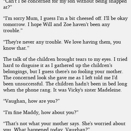
“Can’t I be concerned for my son without being snapped
at?”
“I’m sorry Mum, I guess I’m a bit cheesed off. I’ll be okay
tomorrow. I hope Will and Zoe haven’t been any
trouble.”
“They’re never any trouble. We love having them, you
know that.”
The talk of the children brought tears to my eyes. I tried
hard to disguise it as I gathered up the children’s
belongings, but I guess there’s no fooling your mother.
The concerned look she gave me as I left told me I’d
been unsuccessful. The children hadn’t been in bed long
when the phone rang. It was Vicky’s sister Madeleine.
“Vaughan, how are you?”
“I’m fine Maddy, how about you?”
“That’s not what your mother says. She’s worried about
you. What happened today, Vaughan?”