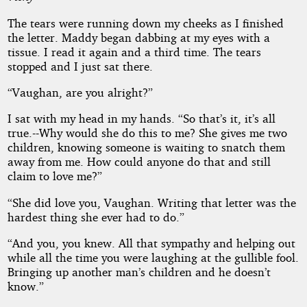
The tears were running down my cheeks as I finished
the letter. Maddy began dabbing at my eyes with a
tissue. I read it again and a third time. The tears
stopped and I just sat there.
“Vaughan, are you alright?”
I sat with my head in my hands. “So that’s it, it’s all
true.--Why would she do this to me? She gives me two
children, knowing someone is waiting to snatch them
away from me. How could anyone do that and still
claim to love me?”
“She did love you, Vaughan. Writing that letter was the
hardest thing she ever had to do.”
“And you, you knew. All that sympathy and helping out
while all the time you were laughing at the gullible fool.
Bringing up another man’s children and he doesn’t
know.”