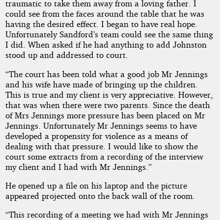
traumatic to take them away from a loving father. I
could see from the faces around the table that he was
having the desired effect. I began to have real hope.
Unfortunately Sandford’s team could see the same thing
I did. When asked if he had anything to add Johnston
stood up and addressed to court.
“The court has been told what a good job Mr Jennings
and his wife have made of bringing up the children.
This is true and my client is very appreciative. However,
that was when there were two parents. Since the death
of Mrs Jennings more pressure has been placed on Mr
Jennings. Unfortunately Mr Jennings seems to have
developed a propensity for violence as a means of
dealing with that pressure. I would like to show the
court some extracts from a recording of the interview
my client and I had with Mr Jennings.”
He opened up a file on his laptop and the picture
appeared projected onto the back wall of the room.
“This recording of a meeting we had with Mr Jennings