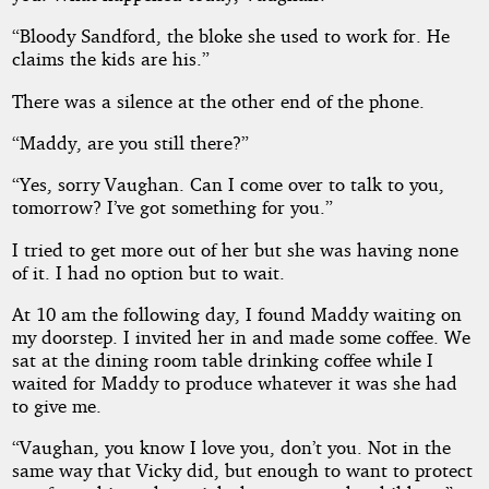
“Bloody Sandford, the bloke she used to work for. He
claims the kids are his.”
There was a silence at the other end of the phone.
“Maddy, are you still there?”
“Yes, sorry Vaughan. Can I come over to talk to you,
tomorrow? I’ve got something for you.”
I tried to get more out of her but she was having none
of it. I had no option but to wait.
At 10 am the following day, I found Maddy waiting on
my doorstep. I invited her in and made some coffee. We
sat at the dining room table drinking coffee while I
waited for Maddy to produce whatever it was she had
to give me.
“Vaughan, you know I love you, don’t you. Not in the
same way that Vicky did, but enough to want to protect