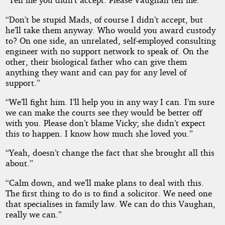
“Don’t be stupid Mads, of course I didn’t accept, but
he’ll take them anyway. Who would you award custody
to? On one side, an unrelated, self-employed consulting
engineer with no support network to speak of. On the
other, their biological father who can give them
anything they want and can pay for any level of
support.”
“We’ll fight him. I’ll help you in any way I can. I’m sure
we can make the courts see they would be better off
with you. Please don’t blame Vicky; she didn’t expect
this to happen. I know how much she loved you.”
“Yeah, doesn’t change the fact that she brought all this
about.”
“Calm down, and we’ll make plans to deal with this.
The first thing to do is to find a solicitor. We need one
that specialises in family law. We can do this Vaughan,
really we can.”