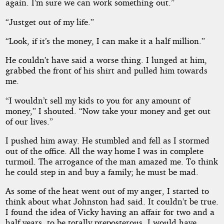
again. I’m sure we can work something out.”
“Justget out of my life.”
“Look, if it’s the money, I can make it a half million.”
He couldn’t have said a worse thing. I lunged at him,
grabbed the front of his shirt and pulled him towards
me.
“I wouldn’t sell my kids to you for any amount of
money,” I shouted. “Now take your money and get out
of our lives.”
I pushed him away. He stumbled and fell as I stormed
out of the office. All the way home I was in complete
turmoil. The arrogance of the man amazed me. To think
he could step in and buy a family; he must be mad.
As some of the heat went out of my anger, I started to
think about what Johnston had said. It couldn’t be true.
I found the idea of Vicky having an affair for two and a
half years, to be totally preposterous. I would have