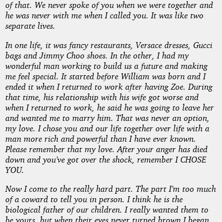
of that. We never spoke of you when we were together and
he was never with me when I called you. It was like two
separate lives.
In one life, it was fancy restaurants, Versace dresses, Gucci
bags and Jimmy Choo shoes. In the other, I had my
wonderful man working to build us a future and making
me feel special. It started before William was born and I
ended it when I returned to work after having Zoe. During
that time, his relationship with his wife got worse and
when I returned to work, he said he was going to leave her
and wanted me to marry him. That was never an option,
my love. I chose you and our life together over life with a
man more rich and powerful than I have ever known.
Please remember that my love. After your anger has died
down and you’ve got over the shock, remember I CHOSE
YOU.
Now I come to the really hard part. The part I’m too much
of a coward to tell you in person. I think he is the
biological father of our children. I really wanted them to
be yours, but when their eyes never turned brown I began