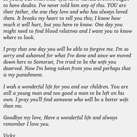
to have doubts. I’ve never told him any of this. YOU are
their father, the one they love and who has always loved
them. It breaks my heart to tell you this; I know how
much it will hurt, but you have to know. One day you
might need to find blood relatives and I want you to know
where to look.
I pray that one day you will be able to forgive me. I’m so
sorry and ashamed for what I’ve done and since we moved
down here to Somerset, I’ve tried to be the wife you
deserved. Now I’m being taken from you and perhaps that
is my punishment.
I wish a wonderful life for you and our children. You are
still a young man and too good a man to be left on his
own. I pray you’ll find someone who will be a better wife
than me.
Goodbye my love, Have a wonderful life and always
remember I love you.
Vicky