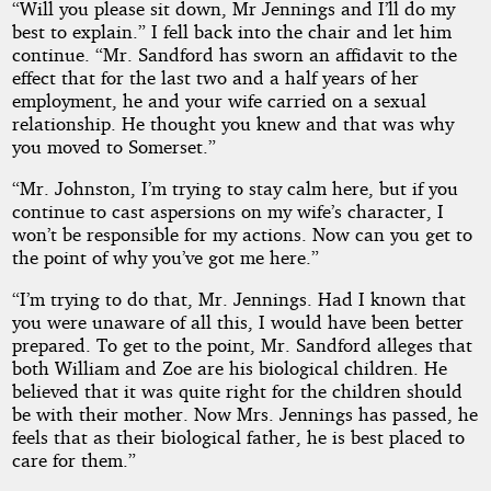
“Will you please sit down, Mr Jennings and I’ll do my
best to explain.” I fell back into the chair and let him
continue. “Mr. Sandford has sworn an affidavit to the
effect that for the last two and a half years of her
employment, he and your wife carried on a sexual
relationship. He thought you knew and that was why
you moved to Somerset.”
“Mr. Johnston, I’m trying to stay calm here, but if you
continue to cast aspersions on my wife’s character, I
won’t be responsible for my actions. Now can you get to
the point of why you’ve got me here.”
“I’m trying to do that, Mr. Jennings. Had I known that
you were unaware of all this, I would have been better
prepared. To get to the point, Mr. Sandford alleges that
both William and Zoe are his biological children. He
believed that it was quite right for the children should
be with their mother. Now Mrs. Jennings has passed, he
feels that as their biological father, he is best placed to
care for them.”