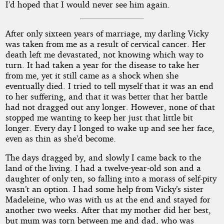
I’d hoped that I would never see him again.
After only sixteen years of marriage, my darling Vicky
was taken from me as a result of cervical cancer. Her
death left me devastated, not knowing which way to
turn. It had taken a year for the disease to take her
from me, yet it still came as a shock when she
eventually died. I tried to tell myself that it was an end
to her suffering, and that it was better that her battle
had not dragged out any longer. However, none of that
stopped me wanting to keep her just that little bit
longer. Every day I longed to wake up and see her face,
even as thin as she’d become.
The days dragged by, and slowly I came back to the
land of the living. I had a twelve-year-old son and a
daughter of only ten, so falling into a morass of self-pity
wasn’t an option. I had some help from Vicky’s sister
Madeleine, who was with us at the end and stayed for
another two weeks. After that my mother did her best,
but mum was torn between me and dad, who was