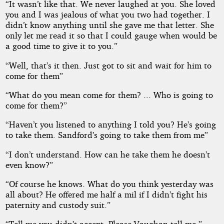
“It wasn’t like that. We never laughed at you. She loved
you and I was jealous of what you two had together. I
didn’t know anything until she gave me that letter. She
only let me read it so that I could gauge when would be
a good time to give it to you.”
“Well, that’s it then. Just got to sit and wait for him to
come for them”
“What do you mean come for them? ... Who is going to
come for them?”
“Haven’t you listened to anything I told you? He’s going
to take them. Sandford’s going to take them from me”
“I don’t understand. How can he take them he doesn’t
even know?”
“Of course he knows. What do you think yesterday was
all about? He offered me half a mil if I didn’t fight his
paternity and custody suit.”
“Tell me you didn’t accept. Please Vaughan tell me.”