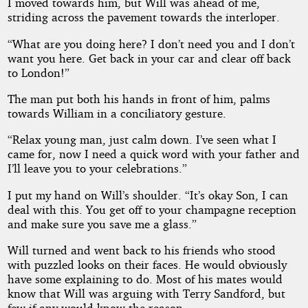
I moved towards him, but Will was ahead of me,
striding across the pavement towards the interloper.
“What are you doing here? I don’t need you and I don’t
want you here. Get back in your car and clear off back
to London!”
The man put both his hands in front of him, palms
towards William in a conciliatory gesture.
“Relax young man, just calm down. I’ve seen what I
came for, now I need a quick word with your father and
I’ll leave you to your celebrations.”
I put my hand on Will’s shoulder. “It’s okay Son, I can
deal with this. You get off to your champagne reception
and make sure you save me a glass.”
Will turned and went back to his friends who stood
with puzzled looks on their faces. He would obviously
have some explaining to do. Most of his mates would
know that Will was arguing with Terry Sandford, but
few if any would know the reason.