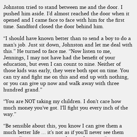
Johnston tried to stand between me and the door. I
pushed him aside. I’d almost reached the door when it
opened and I came face to face with him for the first
time. Sandford closed the door behind him.
“I should have known better than to send a boy to do a
man’s job. Just sit down, Johnston and let me deal with
this.” He turned to face me. “Now listen to me,
Jennings, I may not have had the benefit of your
education, but even I can count to nine. Neither of
those kids was early, they were both spot on time. You
can try and fight me on this and end up with nothing,
or you can give up now and walk away with three
hundred grand.”
“You are NOT taking my children. I don’t care how
much money you’ve got. I’ll fight you every inch of the
way.”
“Be sensible about this, you know I can give them a
much better life ... it’s not as if you’ll never see them