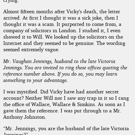
Almost fifteen months after Vicky’s death, the letter
arrived. At first I thought it was a sick joke, then I
thought it was a scam. It purported to come from, a
company of solicitors in London. I studied it, I even
showed it to Will. We looked up the solicitors on the
Internet and they seemed to be genuine. The wording
seemed extremely vague.
Mr. Vaughan Jennings, husband to the late Victoria
Jennings. You are invited to ring these offices quoting the
reference number above. If you do so, you may learn
something to your advantage.
I was mystified. Did Vicky have had another secret
account? Neither Will nor I saw any trap in it so I rang
the office of Wallace, Wallace & Simkins. As soon as I
gave them the reference. I was put through to a Mr.
Anthony Johnston.
“Mr. Jennings, you are the husband of the late Victoria
Jennings?”