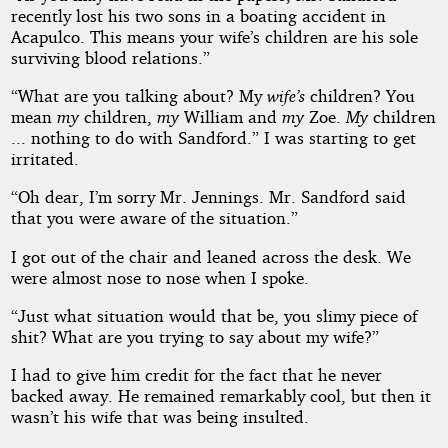
recently lost his two sons in a boating accident in
Acapulco. This means your wife’s children are his sole
surviving blood relations.”
“What are you talking about? My
wife’s
children? You
mean
my
children,
my
William and
my
Zoe.
My
children
... nothing to do with Sandford.” I was starting to get
irritated.
“Oh dear, I’m sorry Mr. Jennings. Mr. Sandford said
that you were aware of the situation.”
I got out of the chair and leaned across the desk. We
were almost nose to nose when I spoke.
“Just what situation would that be, you slimy piece of
shit? What are you trying to say about my wife?”
I had to give him credit for the fact that he never
backed away. He remained remarkably cool, but then it
wasn’t his wife that was being insulted.