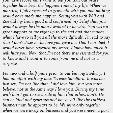
together have been the happiest time of my life. When we
married, I fully expected to grow old with you and nothing
would have made me happier. Seeing you with Will and
Zoe did my heart good and confirmed my belief that you
would always be the man I wanted to be with. You were a
great support to me right up to the end and that makes
what I have to tell you all the more difficult. I’m sad to say
that I don’t deserve the love you gave me. Had I not died, I
would never have revealed my secret, I know how much it
will hurt you. Now that I’m not there it is essential for you
to know and I want it to come from me and not as a
surprise.
For two and a half years prior to our leaving Sunbury, I
had an affair with my boss Terence Sandford. It was not
just sex, I’m not like that. I did love him, but you must
believe, not in the same way I love you. During my time
with him I got to see a side of him that others don’t. He
can be kind and generous and not at all like the ruthless
business man he appears to be. We were only together
when we were away on business and you were never a part