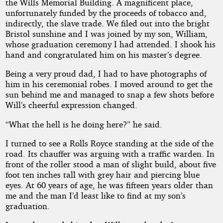
the Wills Memorial Building. A magnificent place,
unfortunately funded by the proceeds of tobacco and,
indirectly, the slave trade. We filed out into the bright
by
Bristol sunshine and I was joined by my son, William,
whose graduation ceremony I had attended. I shook his
Kenneth
hand and congratulated him on his master’s degree.
George
Being a very proud dad, I had to have photographs of
him in his ceremonial robes. I moved around to get the
Copyright©
sun behind me and managed to snap a few shots before
2016
Will’s cheerful expression changed.
by
Kenneth
“What the hell is he doing here?” he said.
George
I turned to see a Rolls Royce standing at the side of the
road. Its chauffer was arguing with a traffic warden. In
front of the roller stood a man of slight build, about five
foot ten inches tall with grey hair and piercing blue
eyes. At 60 years of age, he was fifteen years older than
me and the man I’d least like to find at my son’s
graduation.