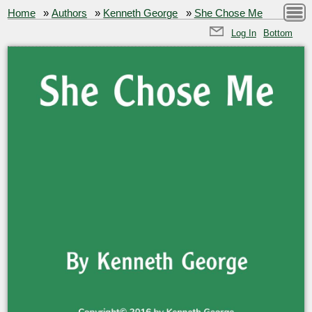
Home
»
Authors
»
Kenneth George
»
She Chose Me
Log In
Bottom