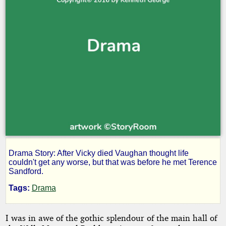
Drama Story: After Vicky died Vaughan thought life
She
couldn't get any worse, but that was before he met Terence
Sandford.
Chose
Tags:
Drama
Me
I was in awe of the gothic splendour of the main hall of