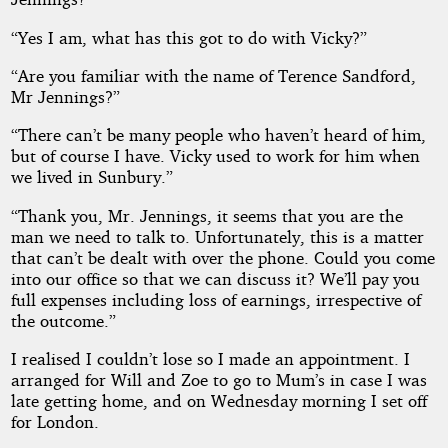
“Yes I am, what has this got to do with Vicky?”
“Are you familiar with the name of Terence Sandford,
Mr Jennings?”
“There can’t be many people who haven’t heard of him,
but of course I have. Vicky used to work for him when
we lived in Sunbury.”
“Thank you, Mr. Jennings, it seems that you are the
man we need to talk to. Unfortunately, this is a matter
that can’t be dealt with over the phone. Could you come
into our office so that we can discuss it? We’ll pay you
full expenses including loss of earnings, irrespective of
the outcome.”
I realised I couldn’t lose so I made an appointment. I
arranged for Will and Zoe to go to Mum’s in case I was
late getting home, and on Wednesday morning I set off
for London.