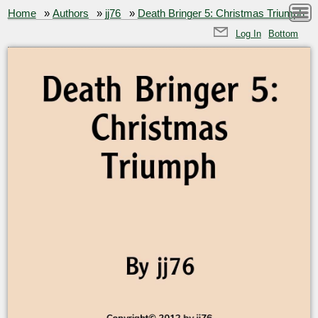
Home
»
Authors
»
jj76
»
Death Bringer 5: Christmas Triumph
Log In
Bottom