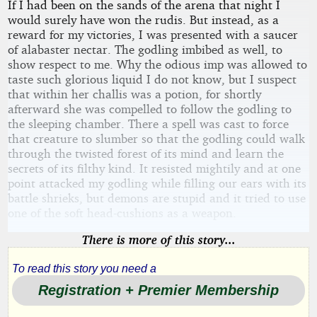
If I had been on the sands of the arena that night I
would surely have won the rudis. But instead, as a
reward for my victories, I was presented with a saucer
of alabaster nectar. The godling imbibed as well, to
show respect to me. Why the odious imp was allowed to
taste such glorious liquid I do not know, but I suspect
that within her challis was a potion, for shortly
afterward she was compelled to follow the godling to
the sleeping chamber. There a spell was cast to force
that creature to slumber so that the godling could walk
through the twisted forest of its mind and learn the
secrets of its filthy kind. It resisted mightily and at one
point attacked my godling while filling our ears with its
battle shrieks, but demons are stupid and it tried to use
one of the soft head-cushions as a weapon.
There is more of this story...
To read this story you need a
Registration + Premier Membership