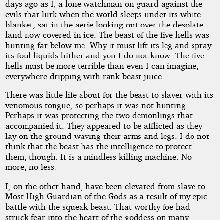
days ago as I, a lone watchman on guard against the
Christmas
evils that lurk when the world sleeps under its white
blanket, sat in the aerie looking out over the desolate
land now covered in ice. The beast of the five hells was
Triumph
hunting far below me. Why it must lift its leg and spray
its foul liquids hither and yon I do not know. The five
hells must be more terrible than even I can imagine,
by
everywhere dripping with rank beast juice.
jj76
There was little life about for the beast to slaver with its
venomous tongue, so perhaps it was not hunting.
Perhaps it was protecting the two demonlings that
Copyright©
accompanied it. They appeared to be afflicted as they
2012
lay on the ground waving their arms and legs. I do not
by
think that the beast has the intelligence to protect
jj76
them, though. It is a mindless killing machine. No
more, no less.
I, on the other hand, have been elevated from slave to
Most High Guardian of the Gods as a result of my epic
battle with the squeak beast. That worthy foe had
struck fear into the heart of the goddess on many