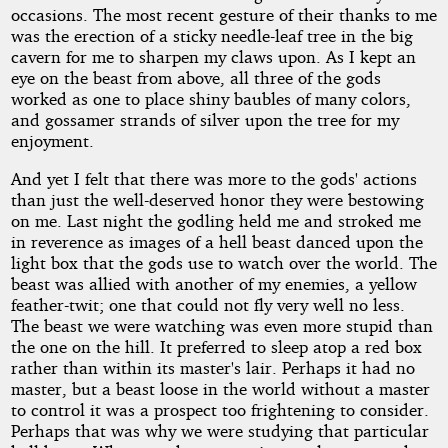
occasions. The most recent gesture of their thanks to me
was the erection of a sticky needle-leaf tree in the big
cavern for me to sharpen my claws upon. As I kept an
eye on the beast from above, all three of the gods
worked as one to place shiny baubles of many colors,
and gossamer strands of silver upon the tree for my
enjoyment.
And yet I felt that there was more to the gods' actions
than just the well-deserved honor they were bestowing
on me. Last night the godling held me and stroked me
in reverence as images of a hell beast danced upon the
light box that the gods use to watch over the world. The
beast was allied with another of my enemies, a yellow
feather-twit; one that could not fly very well no less.
The beast we were watching was even more stupid than
the one on the hill. It preferred to sleep atop a red box
rather than within its master's lair. Perhaps it had no
master, but a beast loose in the world without a master
to control it was a prospect too frightening to consider.
Perhaps that was why we were studying that particular