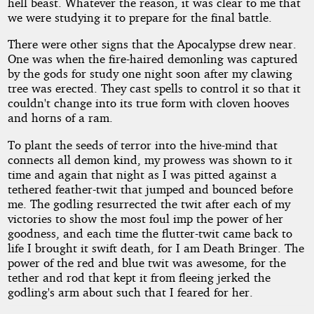
hell beast. Whatever the reason, it was clear to me that
we were studying it to prepare for the final battle.
There were other signs that the Apocalypse drew near.
One was when the fire-haired demonling was captured
by the gods for study one night soon after my clawing
tree was erected. They cast spells to control it so that it
couldn't change into its true form with cloven hooves
and horns of a ram.
To plant the seeds of terror into the hive-mind that
connects all demon kind, my prowess was shown to it
time and again that night as I was pitted against a
tethered feather-twit that jumped and bounced before
me. The godling resurrected the twit after each of my
victories to show the most foul imp the power of her
goodness, and each time the flutter-twit came back to
life I brought it swift death, for I am Death Bringer. The
power of the red and blue twit was awesome, for the
tether and rod that kept it from fleeing jerked the
godling's arm about such that I feared for her.