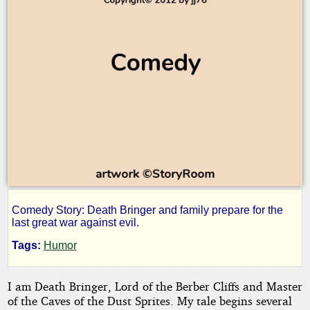
Comedy Story: Death Bringer and family prepare for the
Death
last great war against evil.
Tags:
Humor
Bringer
I am Death Bringer, Lord of the Berber Cliffs and Master
5:
of the Caves of the Dust Sprites. My tale begins several