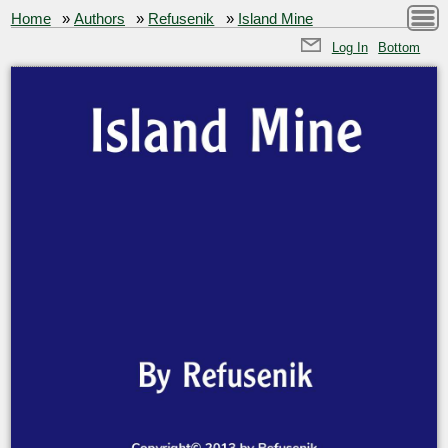
Home
»
Authors
»
Refusenik
»
Island Mine
Log In
Bottom