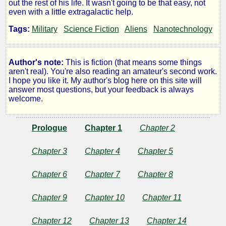
out the rest of his life. It wasn't going to be that easy, not
Mine
even with a little extragalactic help.
Tags:
Military
Science Fiction
Aliens
Nanotechnology
by
Author's note:
This is fiction (that means some things
Refusenik
aren't real). You're also reading an amateur's second work.
I hope you like it. My author's blog here on this site will
answer most questions, but your feedback is always
welcome.
Copyright©
2013
by
Prologue
Chapter 1
Chapter 2
Refusenik
Chapter 3
Chapter 4
Chapter 5
Chapter 6
Chapter 7
Chapter 8
Chapter 9
Chapter 10
Chapter 11
Chapter 12
Chapter 13
Chapter 14