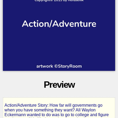
Preview
Action/Adventure Story: How far will governments go
Island
when you have something they want? All Waylon
Eckermann wanted to do was to go to college and figure