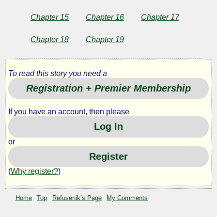
Chapter 15
Chapter 16
Chapter 17
Chapter 18
Chapter 19
To read this story you need a
Registration + Premier Membership
If you have an account, then please
Log In
or
Register
(
Why register?
)
Home
Top
Refusenik’s Page
My Comments