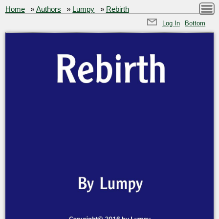
Home
»
Authors
»
Lumpy
»
Rebirth
Log In
Bottom