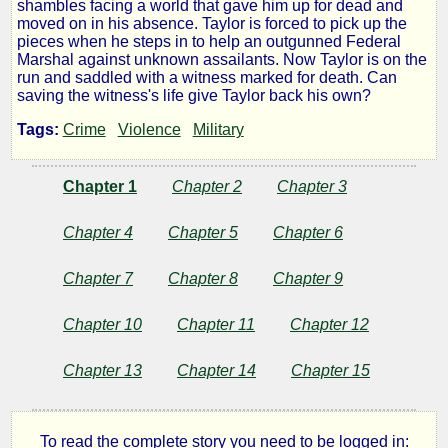
shambles facing a world that gave him up for dead and
moved on in his absence. Taylor is forced to pick up the
pieces when he steps in to help an outgunned Federal
by
Marshal against unknown assailants. Now Taylor is on the
run and saddled with a witness marked for death. Can
Lumpy
saving the witness's life give Taylor back his own?
Tags:
Crime
Violence
Military
Copyright©
2016
Chapter 1
Chapter 2
Chapter 3
by
Lumpy
Chapter 4
Chapter 5
Chapter 6
Chapter 7
Chapter 8
Chapter 9
Chapter 10
Chapter 11
Chapter 12
Chapter 13
Chapter 14
Chapter 15
To read the complete story you need to be logged in: