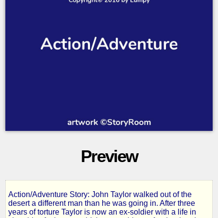
Preview
Action/Adventure Story: John Taylor walked out of the
Rebirth
desert a different man than he was going in. After three
years of torture Taylor is now an ex-soldier with a life in