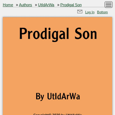
Home
»
Authors
»
UtIdArWa
»
Prodigal Son
Log In
Bottom