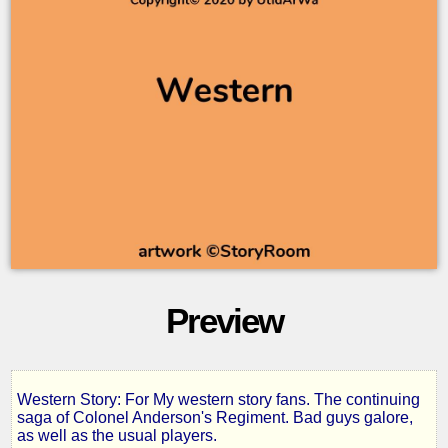
Preview
Western Story: For My western story fans. The continuing
Prodigal
saga of Colonel Anderson's Regiment. Bad guys galore,
as well as the usual players.