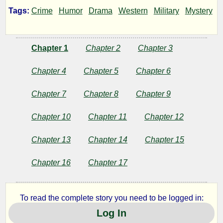
Son
Tags:
Crime
Humor
Drama
Western
Military
Mystery
Chapter 1
Chapter 2
Chapter 3
by
UtIdArWa
Chapter 4
Chapter 5
Chapter 6
Chapter 7
Chapter 8
Chapter 9
Copyright©
2020
Chapter 10
Chapter 11
Chapter 12
by
UtIdArWa
Chapter 13
Chapter 14
Chapter 15
Chapter 16
Chapter 17
To read the complete story you need to be logged in:
Log In