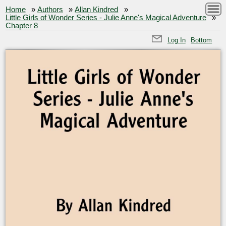
Home
»
Authors
»
Allan Kindred
»
Little Girls of Wonder Series - Julie Anne's Magical Adventure
»
Chapter 8
Log In
Bottom