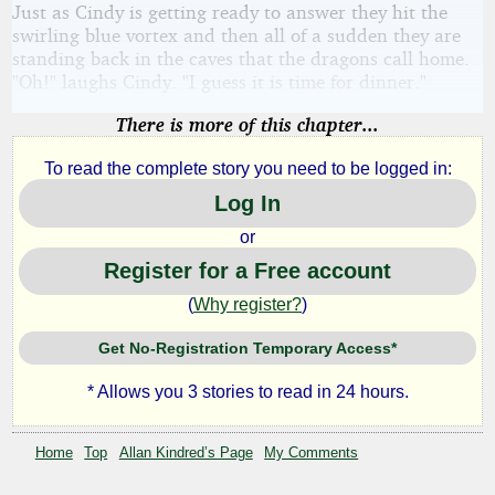
Just as Cindy is getting ready to answer they hit the
swirling blue vortex and then all of a sudden they are
standing back in the caves that the dragons call home.
"Oh!" laughs Cindy. "I guess it is time for dinner."
There is more of this chapter...
To read the complete story you need to be logged in:
Log In
or
Register for a Free account
(
Why register?
)
Get No-Registration Temporary Access*
* Allows you 3 stories to read in 24 hours.
Home
Top
Allan Kindred’s Page
My Comments