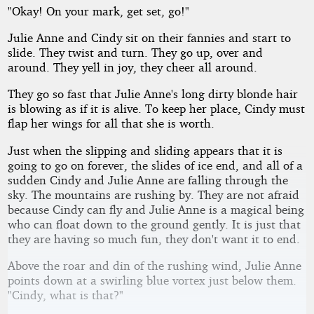
"Okay! On your mark, get set, go!"
by
Allan
Kindred
Julie Anne and Cindy sit on their fannies and start to
slide. They twist and turn. They go up, over and
around. They yell in joy, they cheer all around.
They go so fast that Julie Anne's long dirty blonde hair
is blowing as if it is alive. To keep her place, Cindy must
flap her wings for all that she is worth.
Just when the slipping and sliding appears that it is
going to go on forever, the slides of ice end, and all of a
sudden Cindy and Julie Anne are falling through the
sky. The mountains are rushing by. They are not afraid
because Cindy can fly and Julie Anne is a magical being
who can float down to the ground gently. It is just that
they are having so much fun, they don't want it to end.
Above the roar and din of the rushing wind, Julie Anne
points down at a swirling blue vortex just below them.
"Cindy, what is that?"