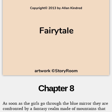
Chapter 8
Little
Girls
As soon as the girls go through the blue mirror they are
confronted by a fantasy realm made of mountains that