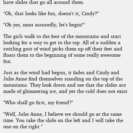
of
have slides that go all around them.
"Oh, that looks like fun, doesn't it, Cindy?"
Wonder
"Oh yes, most assuredly, let's begin!"
Series
The girls walk to the foot of the mountains and start
looking for a way to get to the top. All of a sudden a
-
swirling gust of wind picks them up off their feet and
floats them to the beginning of some really awesome
Julie
fun.
Just as the wind had begun, it fades and Cindy and
Anne's
Julie Anne find themselves standing on the top of the
mountains. They look down and see that the slides are
Magical
made of glimmering ice, and yet the cold does not exist.
Adventure
"Who shall go first, my friend?"
"Well, Julie Anne, I believe we should go at the same
time. You take the slide on the left and I will take the
one on the right."
Copyright©
2013