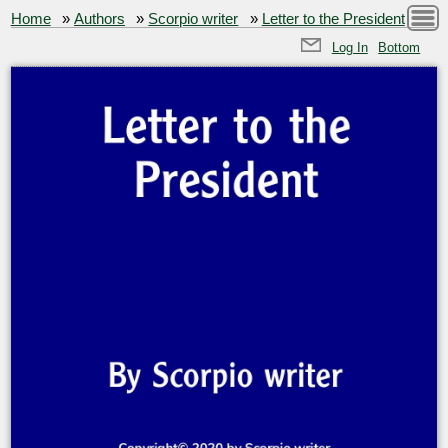
Home
»
Authors
»
Scorpio writer
»
Letter to the President
Log In
Bottom