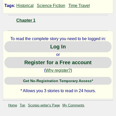
to
Tags:
Historical
Science Fiction
Time Travel
the
Chapter 1
President
To read the complete story you need to be logged in:
Log In
by
or
Scorpio
Register for a Free account
(
Why register?
)
writer
Get No-Registration Temporary Access*
Copyright©
* Allows you 3 stories to read in 24 hours.
2020
by
Scorpio
Home
Top
Scorpio writer’s Page
My Comments
writer