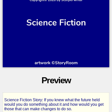
Preview
Science Fiction Story: If you knew what the future held
Letter
would you do something about it and how would you get
those that can make changes to do so.