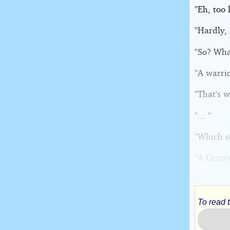
''Eh, too
''Hardly,
''So? Wha
''A warri
''That's 
''... ''
''Which o
''A Centau
To read 