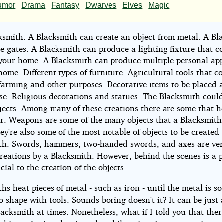
cksmiths
umor
Drama
Fantasy
Dwarves
Elves
Magic
entures
ksmith. A Blacksmith can create an object from metal. A Bl
e-
e gates. A Blacksmith can produce a lighting fixture that c
 your home. A Blacksmith can produce multiple personal ap
home. Different types of furniture. Agricultural tools that c
t)
 farming and other purposes. Decorative items to be placed
se. Religious decorations and statues. The Blacksmith coul
jects. Among many of these creations there are some that he
r. Weapons are some of the many objects that a Blacksmith
y're also some of the most notable of objects to be created
h4334
th. Swords, hammers, two-handed swords, and axes are ve
creations by a Blacksmith. However, behind the scenes is a 
ucial to the creation of the objects.
ht©
hs heat pieces of metal - such as iron - until the metal is so
 shape with tools. Sounds boring doesn't it? It can be just 
4
lacksmith at times. Nonetheless, what if I told you that the