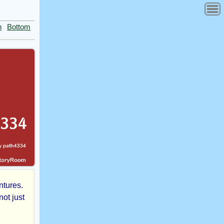
n
Bottom
ntures.
not just