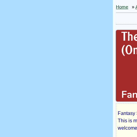
Home
»
Fantasy 
The
This is m
welcomed