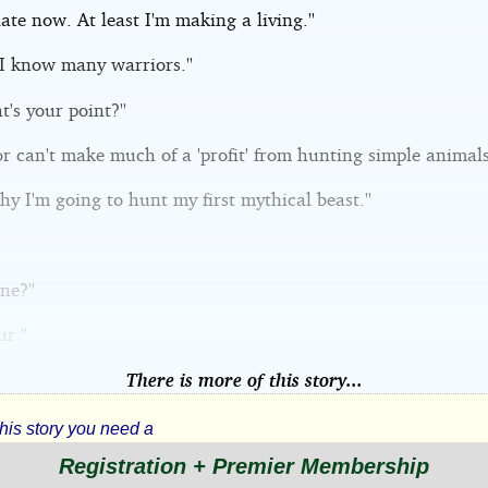
 late now. At least I'm making a living.''
 I know many warriors.''
t's your point?''
or can't make much of a 'profit' from hunting simple animals.
why I'm going to hunt my first mythical beast.''
ne?''
r.''
There is more of this story...
this story you need a
Registration + Premier Membership