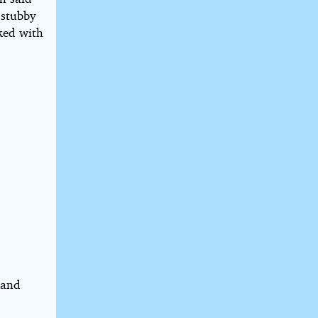
s stubby
sked with
 and