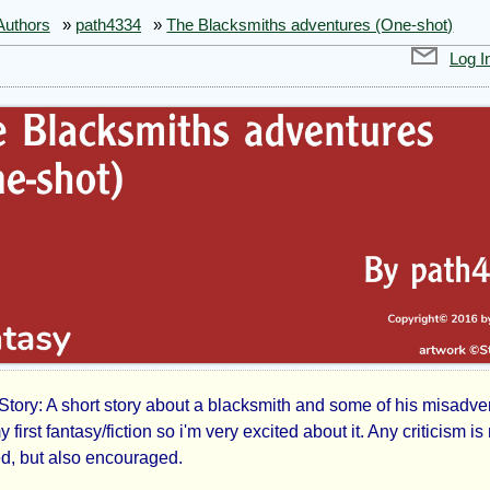
Authors
»
path4334
»
The Blacksmiths adventures (One-shot)
Log I
Story: A short story about a blacksmith and some of his misadve
y first fantasy/fiction so i'm very excited about it. Any criticism is 
, but also encouraged.