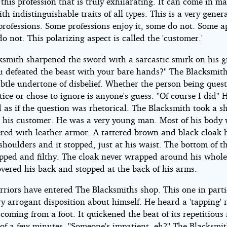
 this profession that is truly exhilarating. It can come in m
th indistinguishable traits of all types. This is a very gener
professions. Some professions enjoy it, some do not. Some a
do not. This polarizing aspect is called the 'customer.'
ksmith sharpened the sword with a sarcastic smirk on his 
ou defeated the beast with your bare hands?'' The Blacksmit
ubtle undertone of disbelief. Whether the person being ques
tice or chose to ignore is anyone's guess. ''Of course I did'' 
 as if the question was rhetorical. The Blacksmith took a s
t his customer. He was a very young man. Most of his body
red with leather armor. A tattered brown and black cloak
shoulders and it stopped, just at his waist. The bottom of t
ipped and filthy. The cloak never wrapped around his whole
overed his back and stopped at the back of his arms.
riors have entered The Blacksmiths shop. This one in parti
y arrogant disposition about himself. He heard a 'tapping' 
coming from a foot. It quickened the beat of its repetitious 
of a few minutes. ''Someone's impatient, eh?'' The Blacksmi