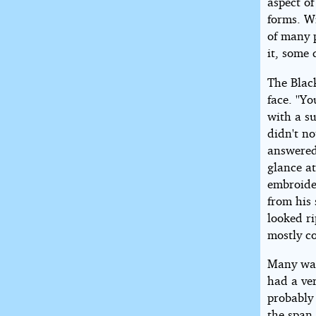
aspect of
forms. Wi
of many 
it, some 
The Blac
face. ''Y
with a s
didn't no
answered
glance a
embroide
from his 
looked r
mostly c
Many war
had a ver
probably 
the span 