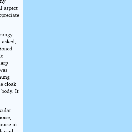
any
al aspect
ppreciate
grungy
h asked,
tioned
He
harp
 was
 hung
he cloak
 body. It
cular
noise,
noise in
th said