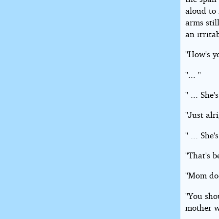
aloud to 
arms stil
an irrita
''How's y
''... ''
'' ... She'
''Just alr
'' ... She'
''That's b
''Mom doe
''You sh
mother w