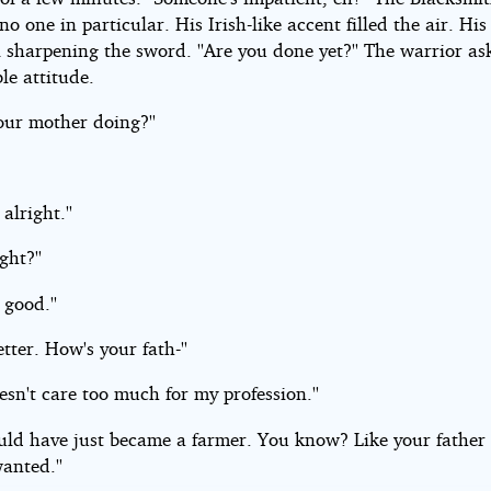
no one in particular. His Irish-like accent filled the air. Hi
l sharpening the sword. ''Are you done yet?'' The warrior a
ble attitude.
our mother doing?''
s alright.''
ight?''
s good.''
etter. How's your fath-''
sn't care too much for my profession.''
ould have just became a farmer. You know? Like your father
anted.''