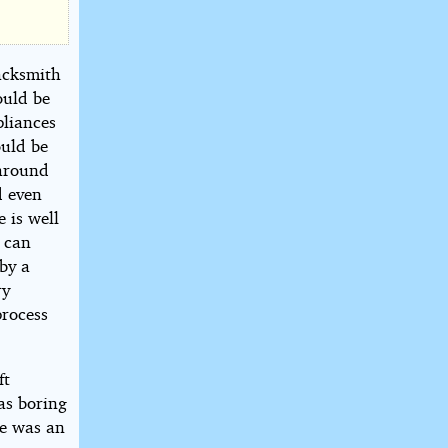
acksmith
ould be
pliances
ould be
 around
d even
 is well
 can
 by a
ry
process
ft
as boring
re was an