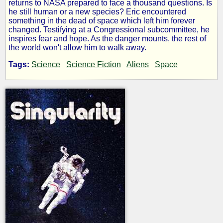
returns to NASA prepared to face a thousand questions. Is
he still human or a new species? Eric encountered
something in the dead of space which left him forever
by
changed. Testifying at a Congressional subcommittee, he
inspires fear and hope. As the danger mounts, the rest of
Vincent
the world won't allow him to walk away.
Berg
Tags:
Science
Science Fiction
Aliens
Space
Copyright©
2016
by
Vincent
Berg