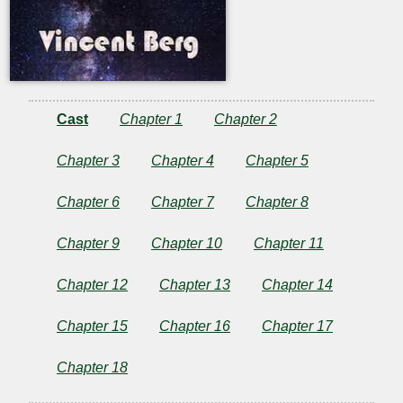
Cast
Chapter 1
Chapter 2
Chapter 3
Chapter 4
Chapter 5
Chapter 6
Chapter 7
Chapter 8
Chapter 9
Chapter 10
Chapter 11
Chapter 12
Chapter 13
Chapter 14
Chapter 15
Chapter 16
Chapter 17
Chapter 18