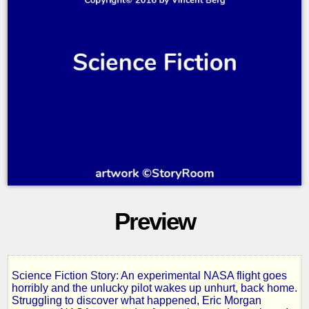
Preview
Science Fiction Story: An experimental NASA flight goes
Singularity
horribly and the unlucky pilot wakes up unhurt, back home.
Struggling to discover what happened, Eric Morgan