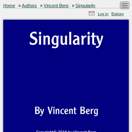
Home
»
Authors
»
Vincent Berg
»
Singularity
Log In
Bottom