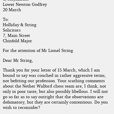
Lower Newton Godfrey
20 March
Copyright©
2017
To:
by
Holliday & String
Scriptorius
Solicitors
7, Main Street
Chinfold Major
For the attention of Mr Lionel String
Dear Mr String,
Thank you for your letter of 15 March, which I am
bound to say was couched in rather aggressive terms,
not befitting our profession. Your scathing comments
about the Nether Walford chess team are, I think, not
only in poor taste, but also possibly libellous. I will not
go so far as to say outright that the observations are
defamatory, but they are certainly contentious. Do you
wish to reconsider?