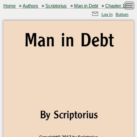
Home
»
Authors
»
Scriptorius
»
Man in Debt
»
Chapter 11
Log In
Bottom