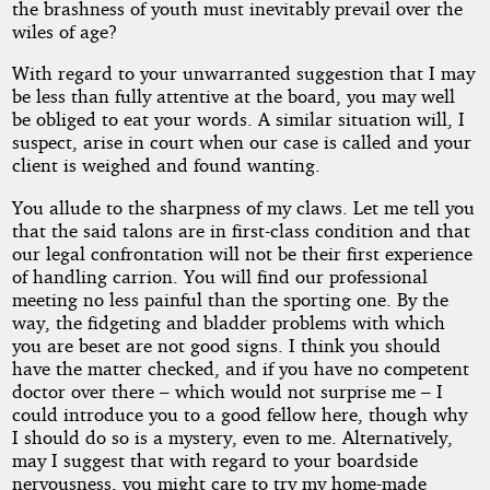
the brashness of youth must inevitably prevail over the
wiles of age?
With regard to your unwarranted suggestion that I may
be less than fully attentive at the board, you may well
be obliged to eat your words. A similar situation will, I
suspect, arise in court when our case is called and your
client is weighed and found wanting.
You allude to the sharpness of my claws. Let me tell you
that the said talons are in first-class condition and that
our legal confrontation will not be their first experience
of handling carrion. You will find our professional
meeting no less painful than the sporting one. By the
way, the fidgeting and bladder problems with which
you are beset are not good signs. I think you should
have the matter checked, and if you have no competent
doctor over there – which would not surprise me – I
could introduce you to a good fellow here, though why
I should do so is a mystery, even to me. Alternatively,
may I suggest that with regard to your boardside
nervousness, you might care to try my home-made