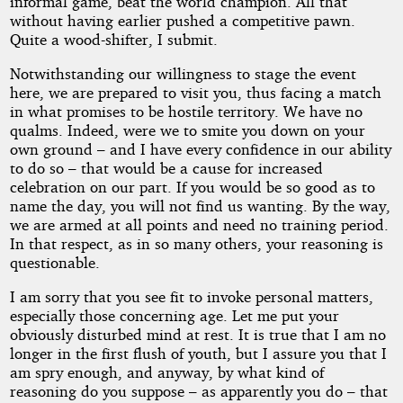
informal game, beat the world champion. All that
without having earlier pushed a competitive pawn.
Quite a wood-shifter, I submit.
Notwithstanding our willingness to stage the event
here, we are prepared to visit you, thus facing a match
in what promises to be hostile territory. We have no
qualms. Indeed, were we to smite you down on your
own ground – and I have every confidence in our ability
to do so – that would be a cause for increased
celebration on our part. If you would be so good as to
name the day, you will not find us wanting. By the way,
we are armed at all points and need no training period.
In that respect, as in so many others, your reasoning is
questionable.
I am sorry that you see fit to invoke personal matters,
especially those concerning age. Let me put your
obviously disturbed mind at rest. It is true that I am no
longer in the first flush of youth, but I assure you that I
am spry enough, and anyway, by what kind of
reasoning do you suppose – as apparently you do – that