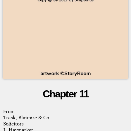
Chapter 11
Man
in
From:
Trask, Blaimire & Co.
Debt
Solicitors
1, Haymarket