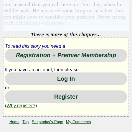
and insisted that you call here on Thursday, when he
will be back. He muttered something to the effect that
you might have to consider your position. Pretty strong
stuff, I think you will agree.
There is more of this chapter...
To read this story you need a
Registration + Premier Membership
If you have an account, then please
Log In
or
Register
(
Why register?
)
Home
Top
Scriptorius’s Page
My Comments