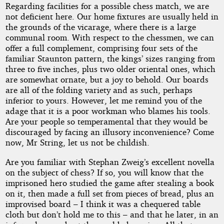
Regarding facilities for a possible chess match, we are
not deficient here. Our home fixtures are usually held in
the grounds of the vicarage, where there is a large
communal room. With respect to the chessmen, we can
offer a full complement, comprising four sets of the
familiar Staunton pattern, the kings’ sizes ranging from
three to five inches, plus two older oriental ones, which
are somewhat ornate, but a joy to behold. Our boards
are all of the folding variety and as such, perhaps
inferior to yours. However, let me remind you of the
adage that it is a poor workman who blames his tools.
Are your people so temperamental that they would be
discouraged by facing an illusory inconvenience? Come
now, Mr String, let us not be childish.
Are you familiar with Stephan Zweig’s excellent novella
on the subject of chess? If so, you will know that the
imprisoned hero studied the game after stealing a book
on it, then made a full set from pieces of bread, plus an
improvised board – I think it was a chequered table
cloth but don’t hold me to this – and that he later, in an