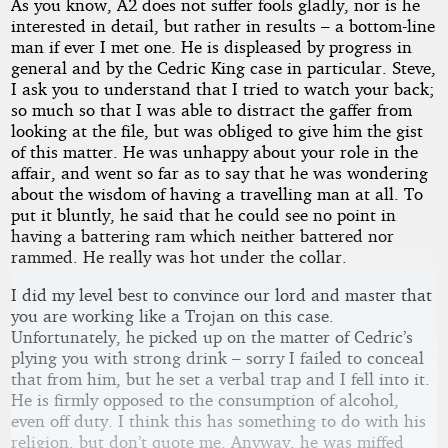
As you know, A2 does not suffer fools gladly, nor is he
interested in detail, but rather in results – a bottom-line
man if ever I met one. He is displeased by progress in
general and by the Cedric King case in particular. Steve,
I ask you to understand that I tried to watch your back;
so much so that I was able to distract the gaffer from
looking at the file, but was obliged to give him the gist
of this matter. He was unhappy about your role in the
affair, and went so far as to say that he was wondering
about the wisdom of having a travelling man at all. To
put it bluntly, he said that he could see no point in
having a battering ram which neither battered nor
rammed. He really was hot under the collar.
I did my level best to convince our lord and master that
you are working like a Trojan on this case.
Unfortunately, he picked up on the matter of Cedric’s
plying you with strong drink – sorry I failed to conceal
that from him, but he set a verbal trap and I fell into it.
He is firmly opposed to the consumption of alcohol,
even off duty. I think this has something to do with his
religion, but don’t quote me. Anyway, he was miffed