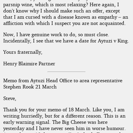
parsnip wine, which is most relaxing? Here again, I
don’t know why I should make such an offer, except
that I am cursed with a disease known as empathy – an
affliction with which I suspect you are not acquainted.
Now, I have genuine work to do, so must close.
Incidentally, I see that we have a date for Aytuzi v King.
Yours fraternally,
Henry Blaimire Partner
Memo from Aytuzi Head Office to area representative
Stephen Rook 21 March
Steve,
Thank you for your memo of 18 March. Like you, I am
writing hurriedly, but for a different reason. This is an
early warning signal. The Big Cheese was here
yesterday and I have never seen him in worse humour.