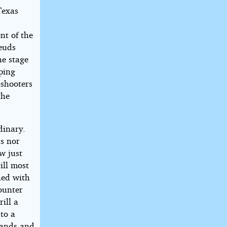
Texas
nt of the
feuds
he stage
iping
-shooters
the
dinary.
ds nor
w just
ill most
shed with
ounter
ill a
to a
hands and