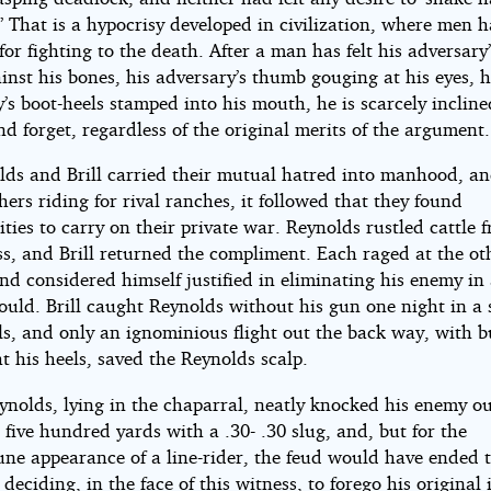
 That is a hypocrisy developed in civilization, where men 
or fighting to the death. After a man has felt his adversary’
inst his bones, his adversary’s thumb gouging at his eyes, h
’s boot-heels stamped into his mouth, he is scarcely incline
nd forget, regardless of the original merits of the argument.
lds and Brill carried their mutual hatred into manhood, an
rs riding for rival ranches, it followed that they found
ties to carry on their private war. Reynolds rustled cattle 
oss, and Brill returned the compliment. Each raged at the ot
and considered himself justified in eliminating his enemy i
ould. Brill caught Reynolds without his gun one night in a 
s, and only an ignominious flight out the back way, with bu
t his heels, saved the Reynolds scalp.
nolds, lying in the chaparral, neatly knocked his enemy ou
 five hundred yards with a .30- .30 slug, and, but for the
une appearance of a line-rider, the feud would have ended t
deciding, in the face of this witness, to forego his original 