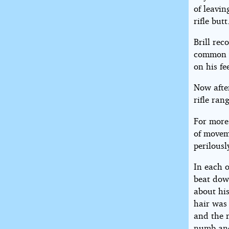
of leavi
rifle butt
Brill rec
common w
on his f
Now afte
rifle ran
For more
of moveme
perilousl
In each 
beat dow
about hi
hair was 
and the r
numb and 