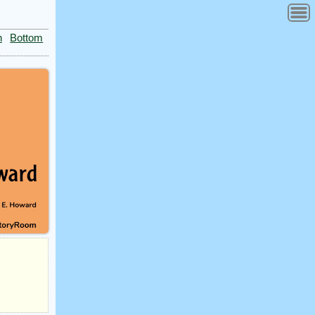
n
Bottom