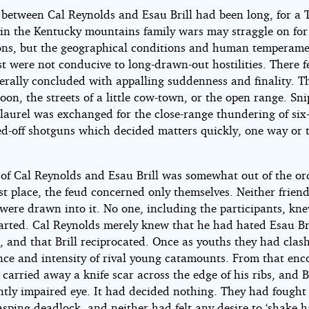
 between Cal Reynolds and Esau Brill had been long, for a 
 in the Kentucky mountains family wars may straggle on for
ons, but the geographical conditions and human temperame
t were not conducive to long-drawn-out hostilities. There 
erally concluded with appalling suddenness and finality. T
oon, the streets of a little cow-town, or the open range. Sn
 laurel was exchanged for the close-range thundering of six
d-off shotguns which decided matters quickly, one way or 
 of Cal Reynolds and Esau Brill was somewhat out of the or
rst place, the feud concerned only themselves. Neither frien
 were drawn into it. No one, including the participants, kne
tarted. Cal Reynolds merely knew that he had hated Esau Br
fe, and that Brill reciprocated. Once as youths they had cla
ence and intensity of rival young catamounts. From that enc
carried away a knife scar across the edge of his ribs, and Br
tly impaired eye. It had decided nothing. They had fought 
asping deadlock, and neither had felt any desire to ‘shake 