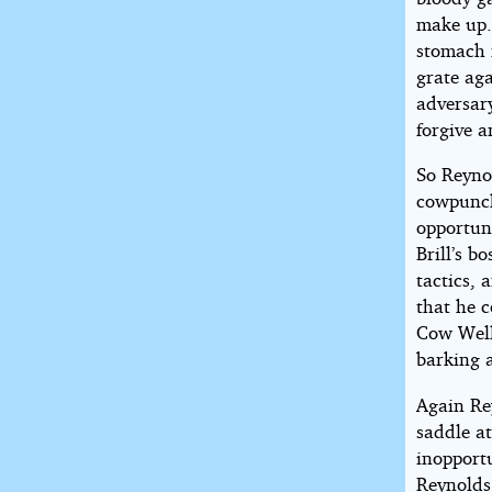
make up.’
stomach f
grate aga
adversary
forgive a
So Reyno
cowpunche
opportuni
Brill’s b
tactics, 
that he c
Cow Well
barking a
Again Rey
saddle at
inopport
Reynolds 