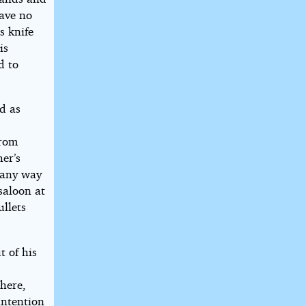
have no
s knife
is
d to
d as
from
her’s
n any way
saloon at
llets
t of his
here,
intention