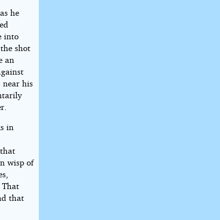
 as he
ked
 into
 the shot
e an
against
 near his
tarily
r.
s in
 that
n wisp of
es,
. That
nd that