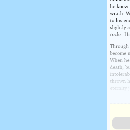
he knew B
wrath. Wi
to his e
slightly 
rocks. Hi
Through t
become m
When he f
death, bu
intolera
thrown hi
eternity 