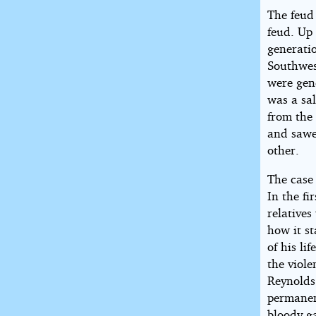
2018
The feud
by
feud. Up
Robert
generati
E.
Southwes
Howard
were gen
was a sal
from the
and sawe
other.
The case
In the fi
relatives
how it s
of his li
the viol
Reynolds 
permanen
bloody g