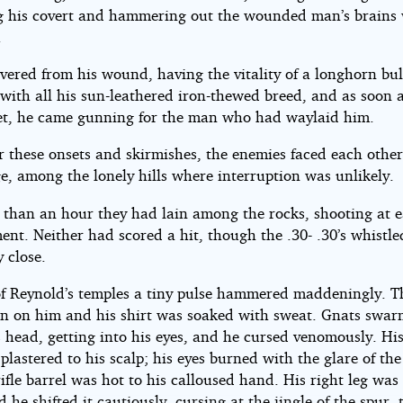
ng his covert and hammering out the wounded man’s brains 
.
overed from his wound, having the vitality of a longhorn bul
ith all his sun-leathered iron-thewed breed, and as soon 
eet, he came gunning for the man who had waylaid him.
r these onsets and skirmishes, the enemies faced each othe
ge, among the lonely hills where interruption was unlikely.
 than an hour they had lain among the rocks, shooting at e
nt. Neither had scored a hit, though the .30- .30’s whistle
y close.
of Reynold’s temples a tiny pulse hammered maddeningly. T
n on him and his shirt was soaked with sweat. Gnats swa
s head, getting into his eyes, and he cursed venomously. Hi
plastered to his scalp; his eyes burned with the glare of the
ifle barrel was hot to his calloused hand. His right leg wa
he shifted it cautiously, cursing at the jingle of the spur,