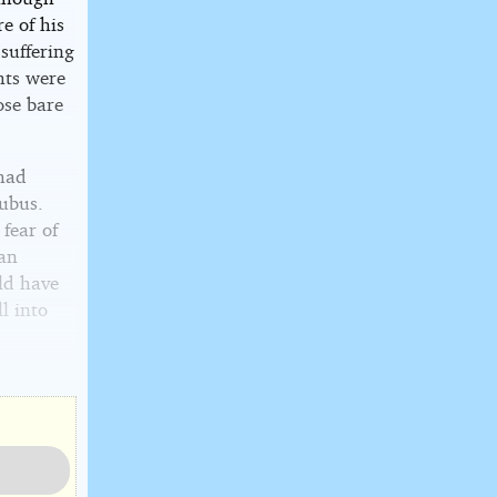
re of his
suffering
hts were
ose bare
 had
ubus.
 fear of
 an
ld have
l into