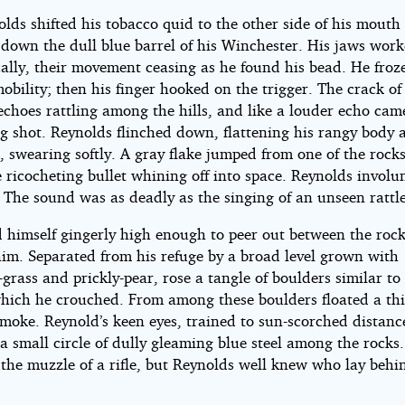
n
lds shifted his tobacco quid to the other side of his mouth
 down the dull blue barrel of his Winchester. His jaws wor
ally, their movement ceasing as he found his bead. He froze
obility; then his finger hooked on the trigger. The crack of
echoes rattling among the hills, and like a louder echo cam
g shot. Reynolds flinched down, flattening his rangy body 
und
, swearing softly. A gray flake jumped from one of the rocks
 ricocheting bullet whining off into space. Reynolds involun
 The sound was as deadly as the singing of an unseen rattle
d himself gingerly high enough to peer out between the rock
ert
him. Separated from his refuge by a broad level grown with
grass and prickly-pear, rose a tangle of boulders similar to
hich he crouched. From among these boulders floated a thi
moke. Reynold’s keen eyes, trained to sun-scorched distanc
ard
a small circle of dully gleaming blue steel among the rocks
 the muzzle of a rifle, but Reynolds well knew who lay behi
ht©