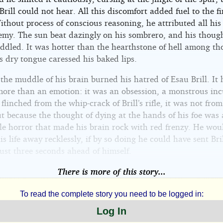
rill could not hear. All this discomfort added fuel to the fi
thout process of conscious reasoning, he attributed all his 
nemy. The sun beat dazingly on his sombrero, and his thoug
addled. It was hotter than the hearthstone of hell among th
s dry tongue caressed his baked lips.
he muddle of his brain burned his hatred of Esau Brill. It
ore than an emotion: it was an obsession, a monstrous inc
linched from the whip-crack of Brill’s rifle, it was not from
t because the thought of dying at the hands of his foe was
ble horror that made his brain rock with red frenzy. He wou
s life away recklessly, if by so doing he could have sent Bril
just three seconds ahead of himself.
There is more of this story...
To read the complete story you need to be logged in:
Log In