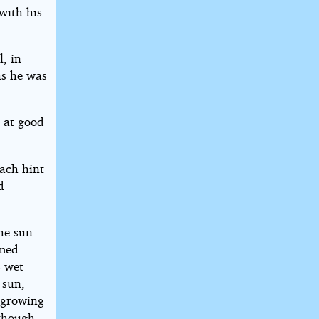
with his
l, in
as he was
r at good
ach hint
d
he sun
rmed
s wet
 sun,
s growing
 though