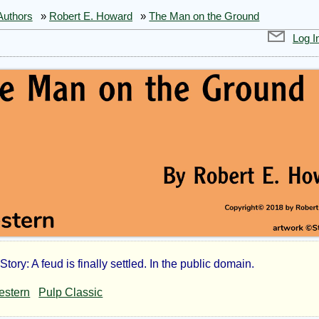
Authors
»
Robert E. Howard
»
The Man on the Ground
Log I
tory: A feud is finally settled. In the public domain.
estern
Pulp Classic