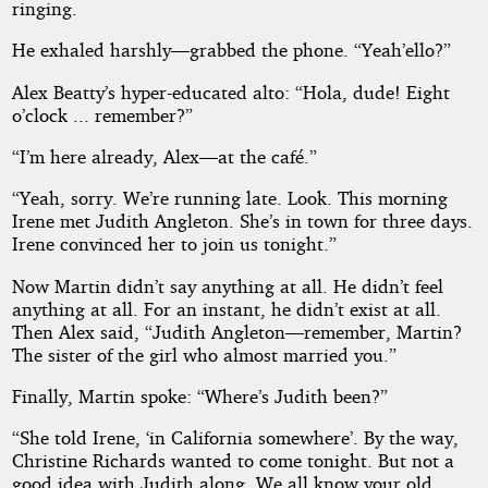
ringing.
He exhaled harshly—grabbed the phone. “Yeah’ello?”
Alex Beatty’s hyper-educated alto: “Hola, dude! Eight
o’clock ... remember?”
“I’m here already, Alex—at the café.”
“Yeah, sorry. We’re running late. Look. This morning
Irene met Judith Angleton. She’s in town for three days.
Irene convinced her to join us tonight.”
Now Martin didn’t say anything at all. He didn’t feel
anything at all. For an instant, he didn’t exist at all.
Then Alex said, “Judith Angleton—remember, Martin?
The sister of the girl who almost married you.”
Finally, Martin spoke: “Where’s Judith been?”
“She told Irene, ‘in California somewhere’. By the way,
Christine Richards wanted to come tonight. But not a
good idea with Judith along. We all know your old