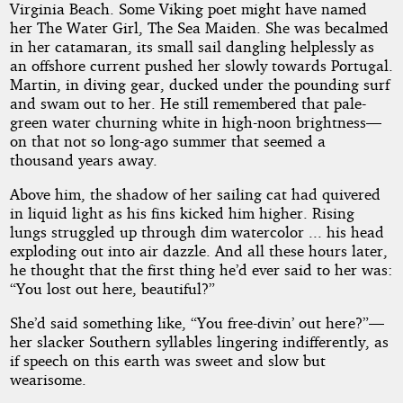
Virginia Beach. Some Viking poet might have named
her The Water Girl, The Sea Maiden. She was becalmed
in her catamaran, its small sail dangling helplessly as
an offshore current pushed her slowly towards Portugal.
Martin, in diving gear, ducked under the pounding surf
and swam out to her. He still remembered that pale-
green water churning white in high-noon brightness—
on that not so long-ago summer that seemed a
thousand years away.
Above him, the shadow of her sailing cat had quivered
in liquid light as his fins kicked him higher. Rising
lungs struggled up through dim watercolor ... his head
exploding out into air dazzle. And all these hours later,
he thought that the first thing he’d ever said to her was:
“You lost out here, beautiful?”
She’d said something like, “You free-divin’ out here?”—
her slacker Southern syllables lingering indifferently, as
if speech on this earth was sweet and slow but
wearisome.