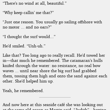
“There’s no wind at all, beautiful.”
“Why keep callin’ me that?”
“Just one reason. You usually go sailing offshore with
no motor ... and no oars?”
“I thought the surf would...”
He’d smiled. “Unh-uh.”
Like that? Too long ago to really recall. He’d towed her
in—that much he remembered. The catamaran’s hulls
knifed through the water: no resistance, no real bow
waves ... until near shore the big surf had grabbed
them, tossing them high and onto the sand against each
other. She’d helped him up.
Yeah, he remembered.
And now here at this seaside café she was looking out
at the same old ocean as Martin said, “Judith”—hoping