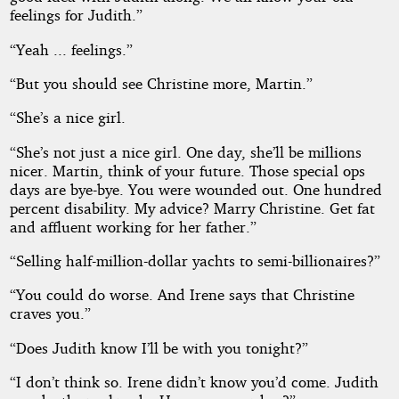
feelings for Judith.”
“Yeah ... feelings.”
“But you should see Christine more, Martin.”
“She’s a nice girl.
“She’s not just a nice girl. One day, she’ll be millions
nicer. Martin, think of your future. Those special ops
days are bye-bye. You were wounded out. One hundred
percent disability. My advice? Marry Christine. Get fat
and affluent working for her father.”
“Selling half-million-dollar yachts to semi-billionaires?”
“You could do worse. And Irene says that Christine
craves you.”
“Does Judith know I’ll be with you tonight?”
“I don’t think so. Irene didn’t know you’d come. Judith