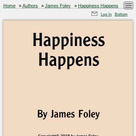
Home
»
Authors
»
James Foley
»
Happiness Happens
Log In
Bottom