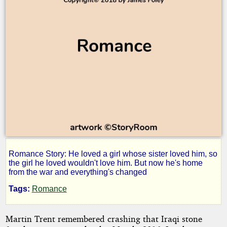
Romance Story: He loved a girl whose sister loved him, so
Happiness
the girl he loved wouldn't love him. But now he's home
from the war and everything's changed
Happens
Tags:
Romance
Martin Trent remembered crashing that Iraqi stone