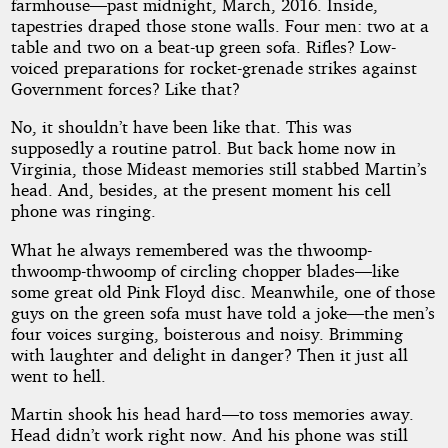
by
farmhouse—past midnight, March, 2016. Inside,
tapestries draped those stone walls. Four men: two at a
James
table and two on a beat-up green sofa. Rifles? Low-
voiced preparations for rocket-grenade strikes against
Foley
Government forces? Like that?
No, it shouldn’t have been like that. This was
Copyright©
supposedly a routine patrol. But back home now in
2018
Virginia, those Mideast memories still stabbed Martin’s
by
head. And, besides, at the present moment his cell
James
Foley
phone was ringing.
What he always remembered was the thwoomp-
thwoomp-thwoomp of circling chopper blades—like
some great old Pink Floyd disc. Meanwhile, one of those
guys on the green sofa must have told a joke—the men’s
four voices surging, boisterous and noisy. Brimming
with laughter and delight in danger? Then it just all
went to hell.
Martin shook his head hard—to toss memories away.
Head didn’t work right now. And his phone was still