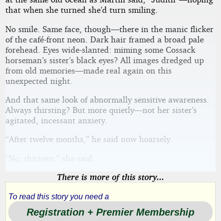
that when she turned she’d turn smiling.
No smile. Same face, though—there in the manic flicker
of the café-front neon. Dark hair framed a broad pale
forehead. Eyes wide-slanted: miming some Cossack
horseman’s sister’s black eyes? All images dredged up
from old memories—made real again on this
unexpected night.
And that same look of abnormally sensitive awareness.
Always thirsting? But more quietly—not her sister’s
agitated, incessant anxiety.
“After twelve months,” he said now hoarsely.
“No, thirteen,” she said.
There is more of this story...
To read this story you need a
Registration + Premier Membership