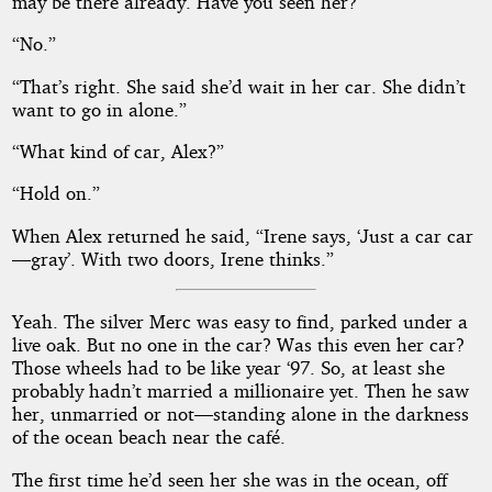
may be there already. Have you seen her?”
“No.”
“That’s right. She said she’d wait in her car. She didn’t
want to go in alone.”
“What kind of car, Alex?”
“Hold on.”
When Alex returned he said, “Irene says, ‘Just a car car
—gray’. With two doors, Irene thinks.”
Yeah. The silver Merc was easy to find, parked under a
live oak. But no one in the car? Was this even her car?
Those wheels had to be like year ‘97. So, at least she
probably hadn’t married a millionaire yet. Then he saw
her, unmarried or not—standing alone in the darkness
of the ocean beach near the café.
The first time he’d seen her she was in the ocean, off