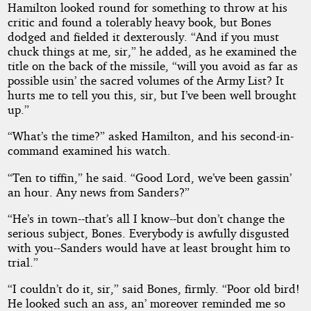
Hamilton looked round for something to throw at his
critic and found a tolerably heavy book, but Bones
dodged and fielded it dexterously. “And if you must
chuck things at me, sir,” he added, as he examined the
title on the back of the missile, “will you avoid as far as
possible usin’ the sacred volumes of the Army List? It
hurts me to tell you this, sir, but I’ve been well brought
up.”
“What’s the time?” asked Hamilton, and his second-in-
command examined his watch.
“Ten to tiffin,” he said. “Good Lord, we’ve been gassin’
an hour. Any news from Sanders?”
“He’s in town--that’s all I know--but don’t change the
serious subject, Bones. Everybody is awfully disgusted
with you--Sanders would have at least brought him to
trial.”
“I couldn’t do it, sir,” said Bones, firmly. “Poor old bird!
He looked such an ass, an’ moreover reminded me so