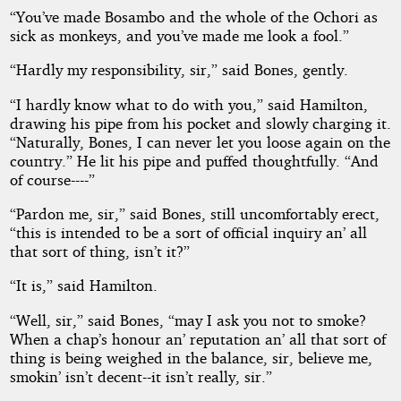
“You’ve made Bosambo and the whole of the Ochori as
sick as monkeys, and you’ve made me look a fool.”
“Hardly my responsibility, sir,” said Bones, gently.
“I hardly know what to do with you,” said Hamilton,
drawing his pipe from his pocket and slowly charging it.
“Naturally, Bones, I can never let you loose again on the
country.” He lit his pipe and puffed thoughtfully. “And
of course----”
“Pardon me, sir,” said Bones, still uncomfortably erect,
“this is intended to be a sort of official inquiry an’ all
that sort of thing, isn’t it?”
“It is,” said Hamilton.
“Well, sir,” said Bones, “may I ask you not to smoke?
When a chap’s honour an’ reputation an’ all that sort of
thing is being weighed in the balance, sir, believe me,
smokin’ isn’t decent--it isn’t really, sir.”