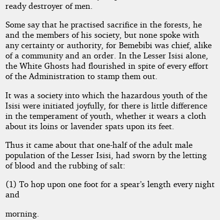
ready destroyer of men.
Some say that he practised sacrifice in the forests, he
and the members of his society, but none spoke with
any certainty or authority, for Bemebibi was chief, alike
of a community and an order. In the Lesser Isisi alone,
the White Ghosts had flourished in spite of every effort
of the Administration to stamp them out.
It was a society into which the hazardous youth of the
Isisi were initiated joyfully, for there is little difference
in the temperament of youth, whether it wears a cloth
about its loins or lavender spats upon its feet.
Thus it came about that one-half of the adult male
population of the Lesser Isisi, had sworn by the letting
of blood and the rubbing of salt:
(1) To hop upon one foot for a spear’s length every night
and
morning.