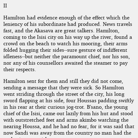
II
Hamilton had evidence enough of the effect which the
leniency of his subordinate had produced. News travels
fast, and the Akasava are great talkers. Hamilton,
coming to the Isisi city on his way up the river, found a
crowd on the beach to watch his mooring, their arms
folded hugging their sides--sure gesture of indifferent
idleness--but neither the paramount chief, nor his son,
nor any of his counsellors awaited the steamer to pay
their respects.
Hamilton sent for them and still they did not come,
sending a message that they were sick. So Hamilton
went striding through the street of the city, his long
sword flapping at his side, four Houssas padding swiftly
in his rear at their curious jog-trot. B’sano, the young
chief of the Isisi, came out lazily from his hut and stood
with outstretched feet and arms akimbo watching the
nearing Houssa, and he had no fear, for it was said that
now Sandi was away from the country no man had the