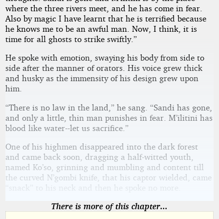
where the three rivers meet, and he has come in fear.
Also by magic I have learnt that he is terrified because
he knows me to be an awful man. Now, I think, it is
time for all ghosts to strike swiftly.”
He spoke with emotion, swaying his body from side to
side after the manner of orators. His voice grew thick
and husky as the immensity of his design grew upon
him.
“There is no law in the land,” he sang. “Sandi has gone,
and only a little, thin man punishes in fear. M’ilitini has
blood like water--let us sacrifice.”
One of his highmen disappeared into the dark forest
and came back soon, dragging a half-witted youth,
named Ko’so, grinning and mumbling and content till
the curved N’gombi knife, that his captor wielded, came
“snack” to his neck and then he spoke no more.
There is more of this chapter...