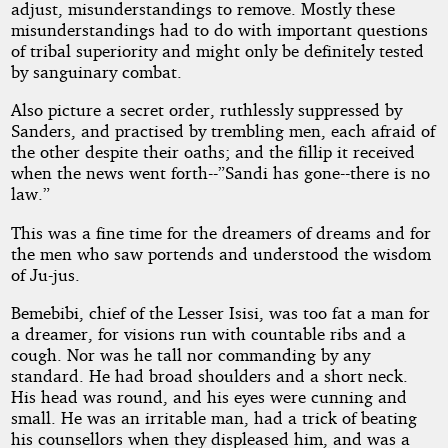
adjust, misunderstandings to remove. Mostly these
misunderstandings had to do with important questions
of tribal superiority and might only be definitely tested
by sanguinary combat.
Also picture a secret order, ruthlessly suppressed by
Sanders, and practised by trembling men, each afraid of
the other despite their oaths; and the fillip it received
when the news went forth--”Sandi has gone--there is no
law.”
This was a fine time for the dreamers of dreams and for
the men who saw portends and understood the wisdom
of Ju-jus.
Bemebibi, chief of the Lesser Isisi, was too fat a man for
a dreamer, for visions run with countable ribs and a
cough. Nor was he tall nor commanding by any
standard. He had broad shoulders and a short neck.
His head was round, and his eyes were cunning and
small. He was an irritable man, had a trick of beating
his counsellors when they displeased him, and was a