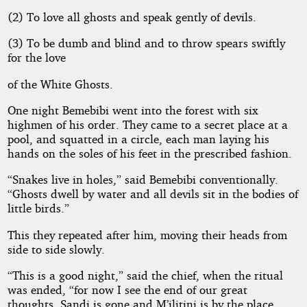
(2) To love all ghosts and speak gently of devils.
(3) To be dumb and blind and to throw spears swiftly
for the love
of the White Ghosts.
One night Bemebibi went into the forest with six
highmen of his order. They came to a secret place at a
pool, and squatted in a circle, each man laying his
hands on the soles of his feet in the prescribed fashion.
“Snakes live in holes,” said Bemebibi conventionally.
“Ghosts dwell by water and all devils sit in the bodies of
little birds.”
This they repeated after him, moving their heads from
side to side slowly.
“This is a good night,” said the chief, when the ritual
was ended, “for now I see the end of our great
thoughts. Sandi is gone and M’ilitini is by the place