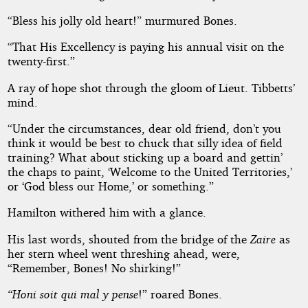
“Bless his jolly old heart!” murmured Bones.
“That His Excellency is paying his annual visit on the
twenty-first.”
A ray of hope shot through the gloom of Lieut. Tibbetts’
mind.
“Under the circumstances, dear old friend, don’t you
think it would be best to chuck that silly idea of field
training? What about sticking up a board and gettin’
the chaps to paint, ‘Welcome to the United Territories,’
or ‘God bless our Home,’ or something.”
Hamilton withered him with a glance.
His last words, shouted from the bridge of the
Zaire
as
her stern wheel went threshing ahead, were,
“Remember, Bones! No shirking!”
“Honi soit qui mal y pense
!” roared Bones.