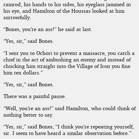
Edgar
ramrod, his hands to his sides, his eyeglass jammed in
Wallace
his eye, and Hamilton of the Houssas looked at him
sorrowfully.
“Bones, you’re an ass!” he said at last.
“Yes, sir,” said Bones.
“I sent you to Ochori to prevent a massacre, you catch a
chief in the act of ambushing an enemy and instead of
chucking him straight into the Village of Iron you fine
him ten dollars.”
“Yes, sir,” said Bones.
There was a painful pause.
“Well, you’re an ass!” said Hamilton, who could think of
nothing better to say.
“Yes, sir,” said Bones; “I think you’re repeating yourself,
sir. I seem to have heard a similar observation before.”