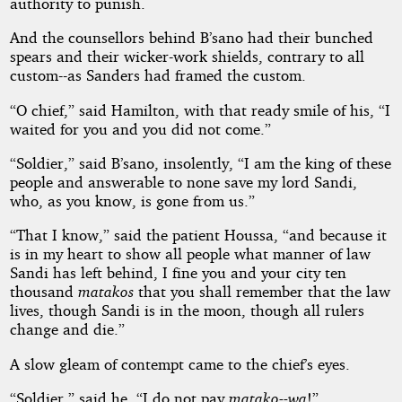
authority to punish.
And the counsellors behind B’sano had their bunched
spears and their wicker-work shields, contrary to all
custom--as Sanders had framed the custom.
“O chief,” said Hamilton, with that ready smile of his, “I
waited for you and you did not come.”
“Soldier,” said B’sano, insolently, “I am the king of these
people and answerable to none save my lord Sandi,
who, as you know, is gone from us.”
“That I know,” said the patient Houssa, “and because it
is in my heart to show all people what manner of law
Sandi has left behind, I fine you and your city ten
thousand
matakos
that you shall remember that the law
lives, though Sandi is in the moon, though all rulers
change and die.”
A slow gleam of contempt came to the chief’s eyes.
“Soldier,” said he, “I do not pay
matako--wa
!”