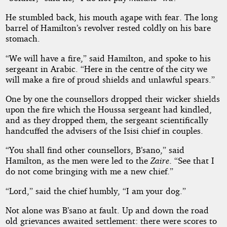
He stumbled back, his mouth agape with fear. The long
barrel of Hamilton’s revolver rested coldly on his bare
stomach.
“We will have a fire,” said Hamilton, and spoke to his
sergeant in Arabic. “Here in the centre of the city we
will make a fire of proud shields and unlawful spears.”
One by one the counsellors dropped their wicker shields
upon the fire which the Houssa sergeant had kindled,
and as they dropped them, the sergeant scientifically
handcuffed the advisers of the Isisi chief in couples.
“You shall find other counsellors, B’sano,” said
Hamilton, as the men were led to the
Zaire
. “See that I
do not come bringing with me a new chief.”
“Lord,” said the chief humbly, “I am your dog.”
Not alone was B’sano at fault. Up and down the road
old grievances awaited settlement: there were scores to