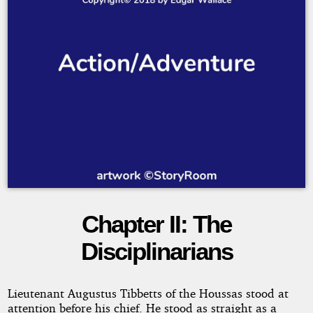
Chapter II: The
Bones
Disciplinarians
Copyright©
Lieutenant Augustus Tibbetts of the Houssas stood at
2018
attention before his chief. He stood as straight as a
by