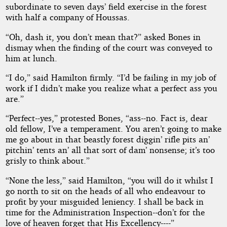
subordinate to seven days’ field exercise in the forest
with half a company of Houssas.
“Oh, dash it, you don’t mean that?” asked Bones in
dismay when the finding of the court was conveyed to
him at lunch.
“I do,” said Hamilton firmly. “I’d be failing in my job of
work if I didn’t make you realize what a perfect ass you
are.”
“Perfect--yes,” protested Bones, “ass--no. Fact is, dear
old fellow, I’ve a temperament. You aren’t going to make
me go about in that beastly forest diggin’ rifle pits an’
pitchin’ tents an’ all that sort of dam’ nonsense; it’s too
grisly to think about.”
“None the less,” said Hamilton, “you will do it whilst I
go north to sit on the heads of all who endeavour to
profit by your misguided leniency. I shall be back in
time for the Administration Inspection--don’t for the
love of heaven forget that His Excellency----”