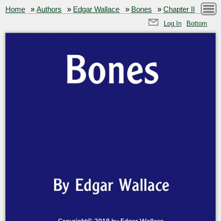
Home
»
Authors
»
Edgar Wallace
»
Bones
»
Chapter II
Log In
Bottom