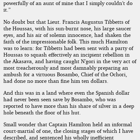
powerfully of an aunt of mine that I simply couldn’t do
it.”
No doubt but that Lieut. Francis Augustus Tibbetts of
the Houssas, with his sun-burnt nose, his large saucer
eyes, and his air of solemn innocence, had shaken the
faith of the impressionable folk. This much Hamilton
was to learn: for Tibbetts had been sent with a party of
Houssas to squash effectively an incipient rebellion in
the Akasava, and having caught N’gori in the very act of
most treacherously and most damnably preparing an
ambush for a virtuous Bosambo, Chief of the Ochori,
had done no more than fine him ten dollars.
And this was in a land where even the Spanish dollar
had never been seen save by Bosambo, who was
reported to have more than his share of silver in a deep
hole beneath the floor of his hut.
Small wonder that Captain Hamilton held an informal
court-martial of one, the closing stages of which I have
described, and sentenced his wholly inefficient