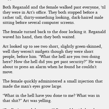
Both Reganald and the female walked past everyone, ‘til
they were in Art’s office. They both stopped before a
rather tall, thirty-something looking, dark-haired male
sitting before several computer screens.
The female turned back to the door locking it. Reganald
waved his hand, then they both waited.
Art looked up to see two short, slightly green-skinned,
well they weren’t midgets though they were short
people, before him. “What the hell are you two doing
here? How the hell did you get past security?” He was
about to press an alarm when he found he couldn’t
move.
The female quickly administered a small injection that
made the man’s eyes grow large.
“What in the hell have you done to me? What was in
that shit?” Art was yelling.