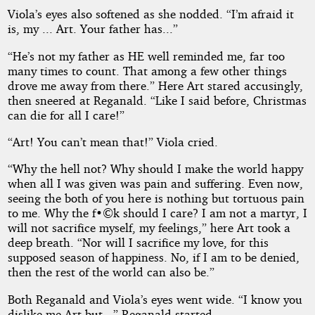
Viola’s eyes also softened as she nodded. “I’m afraid it
is, my ... Art. Your father has...”
“He’s not my father as HE well reminded me, far too
many times to count. That among a few other things
drove me away from there.” Here Art stared accusingly,
then sneered at Reganald. “Like I said before, Christmas
can die for all I care!”
“Art! You can’t mean that!” Viola cried.
“Why the hell not? Why should I make the world happy
when all I was given was pain and suffering. Even now,
seeing the both of you here is nothing but tortuous pain
to me. Why the f•©k should I care? I am not a martyr, I
will not sacrifice myself, my feelings,” here Art took a
deep breath. “Nor will I sacrifice my love, for this
supposed season of happiness. No, if I am to be denied,
then the rest of the world can also be.”
Both Reganald and Viola’s eyes went wide. “I know you
dislike me Art but...” Reganald started.