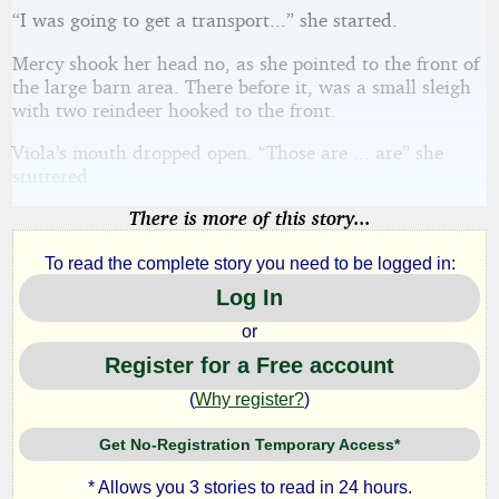
“I was going to get a transport...” she started.
Mercy shook her head no, as she pointed to the front of
the large barn area. There before it, was a small sleigh
with two reindeer hooked to the front.
Viola’s mouth dropped open. “Those are ... are” she
stuttered.
There is more of this story...
To read the complete story you need to be logged in:
Log In
or
Register for a Free account
(
Why register?
)
Get No-Registration Temporary Access*
* Allows you 3 stories to read in 24 hours.