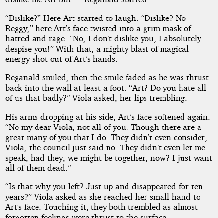
“Dislike?” Here Art started to laugh. “Dislike? No
Reggy,” here Art’s face twisted into a grim mask of
hatred and rage. “No, I don’t dislike you, I absolutely
despise you!” With that, a mighty blast of magical
energy shot out of Art’s hands.
Reganald smiled, then the smile faded as he was thrust
back into the wall at least a foot. “Art? Do you hate all
of us that badly?” Viola asked, her lips trembling.
His arms dropping at his side, Art’s face softened again.
“No my dear Viola, not all of you. Though there are a
great many of you that I do. They didn’t even consider,
Viola, the council just said no. They didn’t even let me
speak, had they, we might be together, now? I just want
all of them dead.”
“Is that why you left? Just up and disappeared for ten
years?” Viola asked as she reached her small hand to
Art’s face. Touching it, they both trembled as almost
forgotten feelings were thrust to the surface.