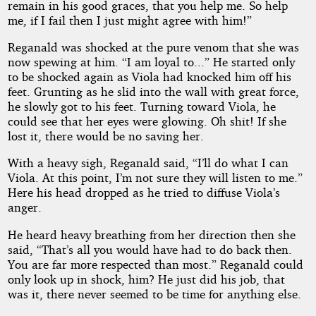
remain in his good graces, that you help me. So help
me, if I fail then I just might agree with him!”
Reganald was shocked at the pure venom that she was
now spewing at him. “I am loyal to...” He started only
to be shocked again as Viola had knocked him off his
feet. Grunting as he slid into the wall with great force,
he slowly got to his feet. Turning toward Viola, he
could see that her eyes were glowing. Oh shit! If she
lost it, there would be no saving her.
With a heavy sigh, Reganald said, “I’ll do what I can
Viola. At this point, I’m not sure they will listen to me.”
Here his head dropped as he tried to diffuse Viola’s
anger.
He heard heavy breathing from her direction then she
said, “That’s all you would have had to do back then.
You are far more respected than most.” Reganald could
only look up in shock, him? He just did his job, that
was it, there never seemed to be time for anything else.