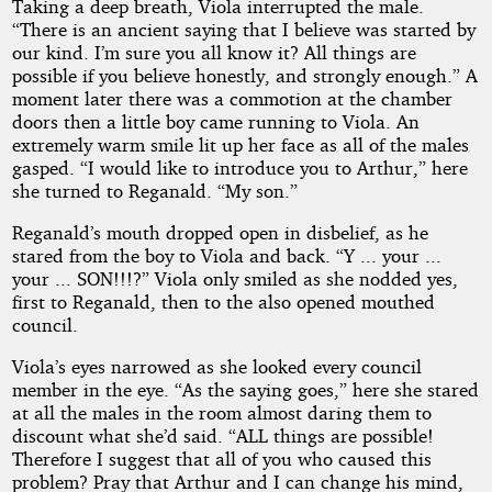
Taking a deep breath, Viola interrupted the male.
“There is an ancient saying that I believe was started by
our kind. I’m sure you all know it? All things are
possible if you believe honestly, and strongly enough.” A
moment later there was a commotion at the chamber
doors then a little boy came running to Viola. An
extremely warm smile lit up her face as all of the males
gasped. “I would like to introduce you to Arthur,” here
she turned to Reganald. “My son.”
Reganald’s mouth dropped open in disbelief, as he
stared from the boy to Viola and back. “Y ... your ...
your ... SON!!!?” Viola only smiled as she nodded yes,
first to Reganald, then to the also opened mouthed
council.
Viola’s eyes narrowed as she looked every council
member in the eye. “As the saying goes,” here she stared
at all the males in the room almost daring them to
discount what she’d said. “ALL things are possible!
Therefore I suggest that all of you who caused this
problem? Pray that Arthur and I can change his mind,