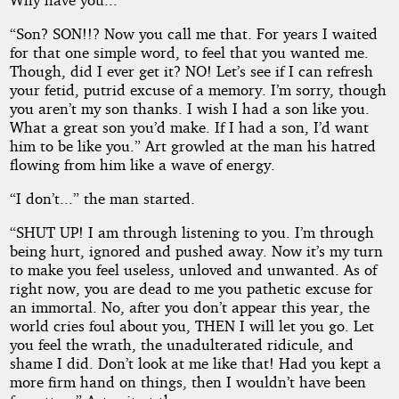
“Son? SON!!? Now you call me that. For years I waited
for that one simple word, to feel that you wanted me.
Though, did I ever get it? NO! Let’s see if I can refresh
your fetid, putrid excuse of a memory. I’m sorry, though
you aren’t my son thanks. I wish I had a son like you.
What a great son you’d make. If I had a son, I’d want
him to be like you.” Art growled at the man his hatred
flowing from him like a wave of energy.
“I don’t...” the man started.
“SHUT UP! I am through listening to you. I’m through
being hurt, ignored and pushed away. Now it’s my turn
to make you feel useless, unloved and unwanted. As of
right now, you are dead to me you pathetic excuse for
an immortal. No, after you don’t appear this year, the
world cries foul about you, THEN I will let you go. Let
you feel the wrath, the unadulterated ridicule, and
shame I did. Don’t look at me like that! Had you kept a
more firm hand on things, then I wouldn’t have been