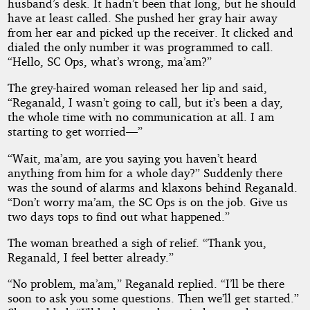
by
husband’s desk. It hadn’t been that long, but he should
have at least called. She pushed her gray hair away
Pars001
from her ear and picked up the receiver. It clicked and
dialed the only number it was programmed to call.
“Hello, SC Ops, what’s wrong, ma’am?”
Copyright©
2018
The grey-haired woman released her lip and said,
by
“Reganald, I wasn’t going to call, but it’s been a day,
Pars001
the whole time with no communication at all. I am
starting to get worried—”
“Wait, ma’am, are you saying you haven’t heard
anything from him for a whole day?” Suddenly there
was the sound of alarms and klaxons behind Reganald.
“Don’t worry ma’am, the SC Ops is on the job. Give us
two days tops to find out what happened.”
The woman breathed a sigh of relief. “Thank you,
Reganald, I feel better already.”
“No problem, ma’am,” Reganald replied. “I’ll be there
soon to ask you some questions. Then we’ll get started.”