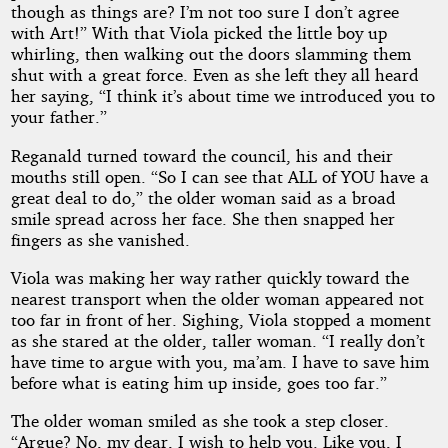
though as things are? I’m not too sure I don’t agree
with Art!” With that Viola picked the little boy up
whirling, then walking out the doors slamming them
shut with a great force. Even as she left they all heard
her saying, “I think it’s about time we introduced you to
your father.”
Reganald turned toward the council, his and their
mouths still open. “So I can see that ALL of YOU have a
great deal to do,” the older woman said as a broad
smile spread across her face. She then snapped her
fingers as she vanished.
Viola was making her way rather quickly toward the
nearest transport when the older woman appeared not
too far in front of her. Sighing, Viola stopped a moment
as she stared at the older, taller woman. “I really don’t
have time to argue with you, ma’am. I have to save him
before what is eating him up inside, goes too far.”
The older woman smiled as she took a step closer.
“Argue? No, my dear, I wish to help you. Like you, I