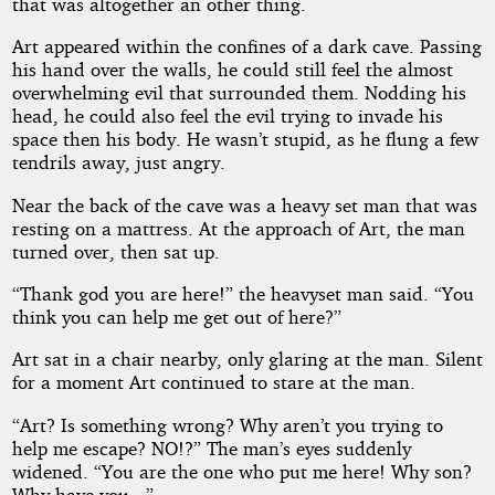
that was altogether an other thing.
Art appeared within the confines of a dark cave. Passing
his hand over the walls, he could still feel the almost
overwhelming evil that surrounded them. Nodding his
head, he could also feel the evil trying to invade his
space then his body. He wasn’t stupid, as he flung a few
tendrils away, just angry.
Near the back of the cave was a heavy set man that was
resting on a mattress. At the approach of Art, the man
turned over, then sat up.
“Thank god you are here!” the heavyset man said. “You
think you can help me get out of here?”
Art sat in a chair nearby, only glaring at the man. Silent
for a moment Art continued to stare at the man.
“Art? Is something wrong? Why aren’t you trying to
help me escape? NO!?” The man’s eyes suddenly
widened. “You are the one who put me here! Why son?
Why have you...”