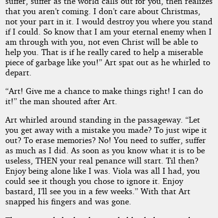
suffer, suffer as the world calls out for you, then realizes
that you aren’t coming. I don’t care about Christmas,
not your part in it. I would destroy you where you stand
if I could. So know that I am your eternal enemy when I
am through with you, not even Christ will be able to
help you. That is if he really cared to help a miserable
piece of garbage like you!” Art spat out as he whirled to
depart.
“Art! Give me a chance to make things right! I can do
it!” the man shouted after Art.
Art whirled around standing in the passageway. “Let
you get away with a mistake you made? To just wipe it
out? To erase memories? No! You need to suffer, suffer
as much as I did. As soon as you know what it is to be
useless, THEN your real penance will start. Til then?
Enjoy being alone like I was. Viola was all I had, you
could see it though you chose to ignore it. Enjoy
bastard, I’ll see you in a few weeks.” With that Art
snapped his fingers and was gone.