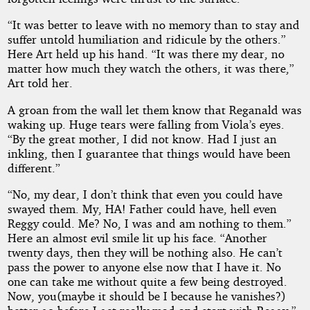
“It was better to leave with no memory than to stay and
suffer untold humiliation and ridicule by the others.”
Here Art held up his hand. “It was there my dear, no
matter how much they watch the others, it was there,”
Art told her.
A groan from the wall let them know that Reganald was
waking up. Huge tears were falling from Viola’s eyes.
“By the great mother, I did not know. Had I just an
inkling, then I guarantee that things would have been
different.”
“No, my dear, I don’t think that even you could have
swayed them. My, HA! Father could have, hell even
Reggy could. Me? No, I was and am nothing to them.”
Here an almost evil smile lit up his face. “Another
twenty days, then they will be nothing also. He can’t
pass the power to anyone else now that I have it. No
one can take me without quite a few being destroyed.
Now, you(maybe it should be I because he vanishes?)