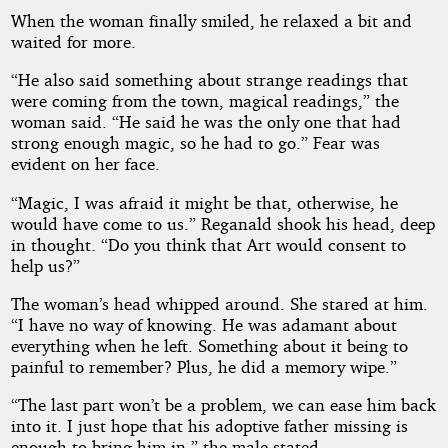
When the woman finally smiled, he relaxed a bit and
waited for more.
“He also said something about strange readings that
were coming from the town, magical readings,” the
woman said. “He said he was the only one that had
strong enough magic, so he had to go.” Fear was
evident on her face.
“Magic, I was afraid it might be that, otherwise, he
would have come to us.” Reganald shook his head, deep
in thought. “Do you think that Art would consent to
help us?”
The woman’s head whipped around. She stared at him.
“I have no way of knowing. He was adamant about
everything when he left. Something about it being to
painful to remember? Plus, he did a memory wipe.”
“The last part won’t be a problem, we can ease him back
into it. I just hope that his adoptive father missing is
enough to bring him in,” the male stated.