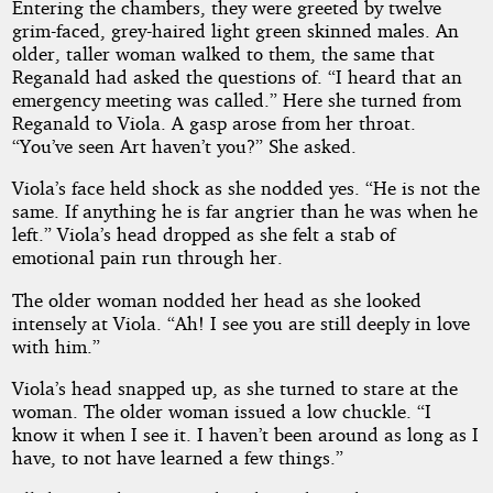
Entering the chambers, they were greeted by twelve
grim-faced, grey-haired light green skinned males. An
older, taller woman walked to them, the same that
Reganald had asked the questions of. “I heard that an
emergency meeting was called.” Here she turned from
Reganald to Viola. A gasp arose from her throat.
“You’ve seen Art haven’t you?” She asked.
Viola’s face held shock as she nodded yes. “He is not the
same. If anything he is far angrier than he was when he
left.” Viola’s head dropped as she felt a stab of
emotional pain run through her.
The older woman nodded her head as she looked
intensely at Viola. “Ah! I see you are still deeply in love
with him.”
Viola’s head snapped up, as she turned to stare at the
woman. The older woman issued a low chuckle. “I
know it when I see it. I haven’t been around as long as I
have, to not have learned a few things.”