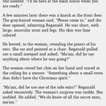
She nodded. “I’ll be here at the main house when you
are ready.”
A few minutes later there was a knock at the front door.
The grey-haired woman said, “Please come in,” and the
door opened, admitting Reganald. He was short, with
large, muscular arms and legs. His skin was lime
colored.
He bowed, to the woman, revealing the points of his
ears. She sat and pointed at a chair. Reganald pulled
out a small notepad and asked, “Ma’am, did he say
anything about where he was going?”
The woman rested her chin on her hand and stared at
the ceiling for a minute. “Something about a small town
that didn’t have the Christmas spirit.”
“Ma’am, did he use one of the side exits?” Reganald
asked tentatively. The woman’s surprise was visible. She
nodded. He added, “We do know of all the secret exits,
ma’am.”