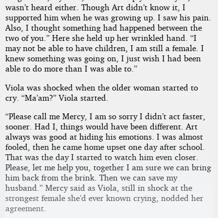
wasn’t heard either. Though Art didn’t know it, I
supported him when he was growing up. I saw his pain.
Also, I thought something had happened between the
two of you.” Here she held up her wrinkled hand. “I
may not be able to have children, I am still a female. I
knew something was going on, I just wish I had been
able to do more than I was able to.”
Viola was shocked when the older woman started to
cry. “Ma’am?” Viola started.
“Please call me Mercy, I am so sorry I didn’t act faster,
sooner. Had I, things would have been different. Art
always was good at hiding his emotions. I was almost
fooled, then he came home upset one day after school.
That was the day I started to watch him even closer.
Please, let me help you, together I am sure we can bring
him back from the brink. Then we can save my
husband.” Mercy said as Viola, still in shock at the
strongest female she’d ever known crying, nodded her
agreement.