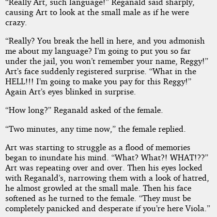
“Really Art, such language!” Reganald said sharply,
causing Art to look at the small male as if he were
crazy.
“Really? You break the hell in here, and you admonish
me about my language? I’m going to put you so far
under the jail, you won’t remember your name, Reggy!”
Art’s face suddenly registered surprise. “What in the
HELL!!! I’m going to make you pay for this Reggy!”
Again Art’s eyes blinked in surprise.
“How long?” Reganald asked of the female.
“Two minutes, any time now,” the female replied.
Art was starting to struggle as a flood of memories
began to inundate his mind. “What? What?! WHAT!??”
Art was repeating over and over. Then his eyes locked
with Reganald’s, narrowing them with a look of hatred,
he almost growled at the small male. Then his face
softened as he turned to the female. “They must be
completely panicked and desperate if you’re here Viola.”