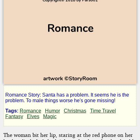
Romance Story: Santa has a problem. It seems he is the
Santa
problem. To male things worse he's gone missing!
Tags:
Romance
Humor
Christmas
Time Travel
Scape
Fantasy
Elves
Magic
The woman bit her lip, staring at the red phone on her