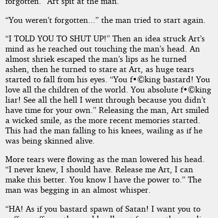
forgotten.” Art spit at the man.
“You weren’t forgotten...” the man tried to start again.
“I TOLD YOU TO SHUT UP!” Then an idea struck Art’s
mind as he reached out touching the man’s head. An
almost shriek escaped the man’s lips as he turned
ashen, then he turned to stare at Art, as huge tears
started to fall from his eyes. “You f•©king bastard! You
love all the children of the world. You absolute f•©king
liar! See all the hell I went through because you didn’t
have time for your own.” Releasing the man, Art smiled
a wicked smile, as the more recent memories started.
This had the man falling to his knees, wailing as if he
was being skinned alive.
More tears were flowing as the man lowered his head.
“I never knew, I should have. Release me Art, I can
make this better. You know I have the power to.” The
man was begging in an almost whisper.
“HA! As if you bastard spawn of Satan! I want you to