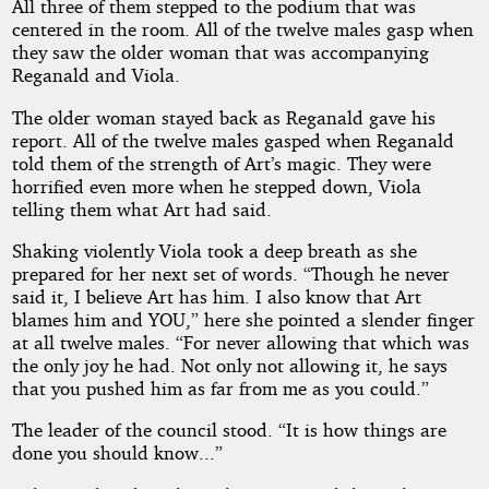
All three of them stepped to the podium that was
centered in the room. All of the twelve males gasp when
they saw the older woman that was accompanying
Reganald and Viola.
The older woman stayed back as Reganald gave his
report. All of the twelve males gasped when Reganald
told them of the strength of Art’s magic. They were
horrified even more when he stepped down, Viola
telling them what Art had said.
Shaking violently Viola took a deep breath as she
prepared for her next set of words. “Though he never
said it, I believe Art has him. I also know that Art
blames him and YOU,” here she pointed a slender finger
at all twelve males. “For never allowing that which was
the only joy he had. Not only not allowing it, he says
that you pushed him as far from me as you could.”
The leader of the council stood. “It is how things are
done you should know...”