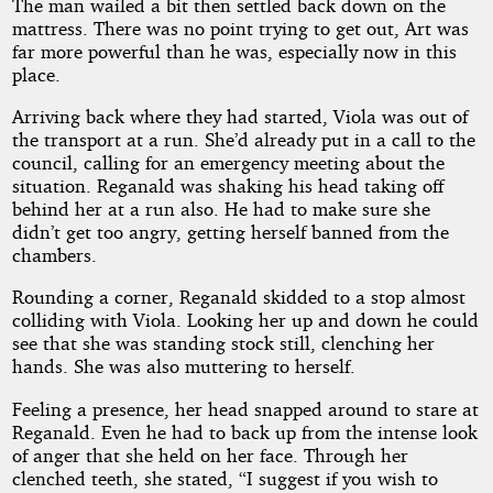
The man wailed a bit then settled back down on the
mattress. There was no point trying to get out, Art was
far more powerful than he was, especially now in this
place.
Arriving back where they had started, Viola was out of
the transport at a run. She’d already put in a call to the
council, calling for an emergency meeting about the
situation. Reganald was shaking his head taking off
behind her at a run also. He had to make sure she
didn’t get too angry, getting herself banned from the
chambers.
Rounding a corner, Reganald skidded to a stop almost
colliding with Viola. Looking her up and down he could
see that she was standing stock still, clenching her
hands. She was also muttering to herself.
Feeling a presence, her head snapped around to stare at
Reganald. Even he had to back up from the intense look
of anger that she held on her face. Through her
clenched teeth, she stated, “I suggest if you wish to