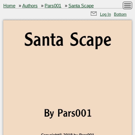
Home
»
Authors
»
Pars001
»
Santa Scape
Log In
Bottom