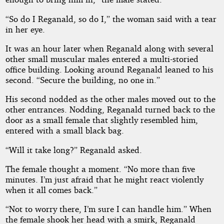
“So do I Reganald, so do I,” the woman said with a tear
in her eye.
It was an hour later when Reganald along with several
other small muscular males entered a multi-storied
office building. Looking around Reganald leaned to his
second. “Secure the building, no one in.”
His second nodded as the other males moved out to the
other entrances. Nodding, Reganald turned back to the
door as a small female that slightly resembled him,
entered with a small black bag.
“Will it take long?” Reganald asked.
The female thought a moment. “No more than five
minutes. I’m just afraid that he might react violently
when it all comes back.”
“Not to worry there, I’m sure I can handle him.” When
the female shook her head with a smirk, Reganald