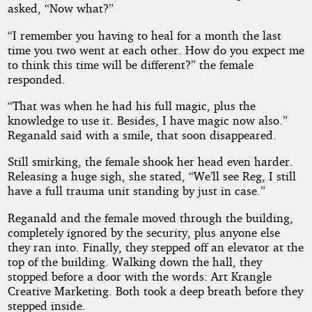
asked, “Now what?”
“I remember you having to heal for a month the last
time you two went at each other. How do you expect me
to think this time will be different?” the female
responded.
“That was when he had his full magic, plus the
knowledge to use it. Besides, I have magic now also.”
Reganald said with a smile, that soon disappeared.
Still smirking, the female shook her head even harder.
Releasing a huge sigh, she stated, “We’ll see Reg, I still
have a full trauma unit standing by just in case.”
Reganald and the female moved through the building,
completely ignored by the security, plus anyone else
they ran into. Finally, they stepped off an elevator at the
top of the building. Walking down the hall, they
stopped before a door with the words: Art Krangle
Creative Marketing. Both took a deep breath before they
stepped inside.