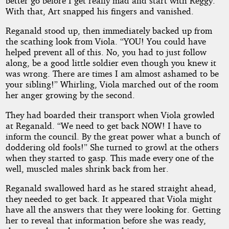
better go before I get really mad and start with Reggy.”
With that, Art snapped his fingers and vanished.
Reganald stood up, then immediately backed up from
the scathing look from Viola. “YOU! You could have
helped prevent all of this. No, you had to just follow
along, be a good little soldier even though you knew it
was wrong. There are times I am almost ashamed to be
your sibling!” Whirling, Viola marched out of the room
her anger growing by the second.
They had boarded their transport when Viola growled
at Reganald. “We need to get back NOW! I have to
inform the council. By the great power what a bunch of
doddering old fools!” She turned to growl at the others
when they started to gasp. This made every one of the
well, muscled males shrink back from her.
Reganald swallowed hard as he stared straight ahead,
they needed to get back. It appeared that Viola might
have all the answers that they were looking for. Getting
her to reveal that information before she was ready,