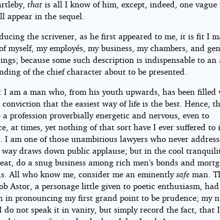
artleby,
that
is all I know of him, except, indeed, one vague
l appear in the sequel.
ducing the scrivener, as he first appeared to me, it is fit I
of myself, my employés, my business, my chambers, and gen
ings; because some such description is indispensable to an
ding of the chief character about to be presented.
: I am a man who, from his youth upwards, has been filled 
conviction that the easiest way of life is the best. Hence, t
 a profession proverbially energetic and nervous, even to
e, at times, yet nothing of that sort have I ever suffered to
. I am one of those unambitious lawyers who never addresse
 way draws down public applause; but in the cool tranquilit
reat, do a snug business among rich men’s bonds and mort
eds. All who know me, consider me an eminently
safe
man. Th
b Astor, a personage little given to poetic enthusiasm, had
on in pronouncing my first grand point to be prudence; my n
 do not speak it in vanity, but simply record the fact, that 