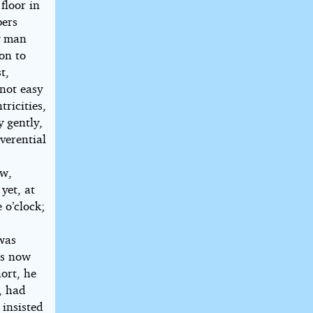
floor in
pers
y man
on to
t,
 not easy
ricities,
y gently,
verential
ow,
yet, at
 o’clock;
h
was
ps now
hort, he
, had
 insisted