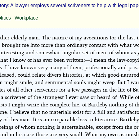
Story: A lawyer employs several scriveners to help with legal pa
tleby
litics
Workplace
ther elderly man. The nature of my avocations for the last t
ivener
s brought me into more than ordinary contact with what w
interesting and somewhat singular set of men, of whom as 
that I know of has ever been written:—I mean the law-copyi
s. I have known very many of them, professionally and priva
pleased, could relate divers histories, at which good-nature
n might smile, and sentimental souls might weep. But I wai
man
es of all other scriveners for a few passages in the life of Ba
ille
 scrivener of the strangest I ever saw or heard of. While o
sts I might write the complete life, of Bartleby nothing of t
ne. I believe that no materials exist for a full and satisfact
ht©
 of this man. It is an irreparable loss to literature. Bartle
beings of whom nothing is ascertainable, except from the or
 and in his case those are very small. What my own astonis