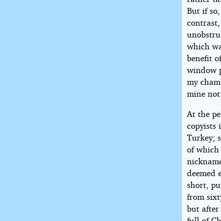
But if so
contrast
unobstruc
which wal
benefit o
window p
my chamb
mine not 
At the pe
copyists 
Turkey; 
of which 
nickname
deemed ex
short, p
from sixt
but afte
full of C