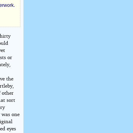
perwork.
hirty
ould
yet
sts or
tely,
d
ve the
rtleby,
f other
hat sort
ory
by was one
iginal
hed eyes