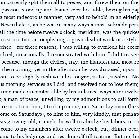
 impatiently split them all to pieces, and threw them on the 
 passion; stood up and leaned over his table, boxing his pa
 a most indecorous manner, very sad to behold in an elderl
. Nevertheless, as he was in many ways a most valuable pers
ll the time before twelve o’clock, meridian, was the quickes
 creature too, accomplishing a great deal of work in a style
ched—for these reasons, I was willing to overlook his eccent
deed, occasionally, I remonstrated with him. I did this ver
because, though the civilest, nay, the blandest and most re
n the morning, yet in the afternoon he was disposed, upon
on, to be slightly rash with his tongue, in fact, insolent. N
is morning services as I did, and resolved not to lose them; 
 time made uncomfortable by his inflamed ways after twelve
g a man of peace, unwilling by my admonitions to call fort
 retorts from him; I took upon me, one Saturday noon (he 
orse on Saturdays), to hint to him, very kindly, that perha
as growing old, it might be well to abridge his labors; in s
 come to my chambers after twelve o’clock, but, dinner over
ome to his lodgings and rest himself till teatime. But no; he