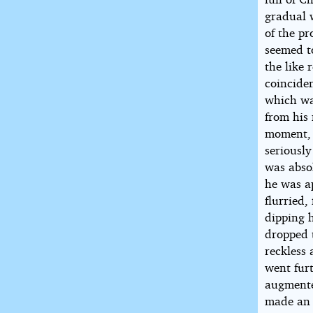
gradual 
of the pr
seemed to
the like
coinciden
which wa
from his 
moment, 
seriously
was absol
he was ap
flurried,
dipping 
dropped t
reckless 
went furt
augmente
made an 