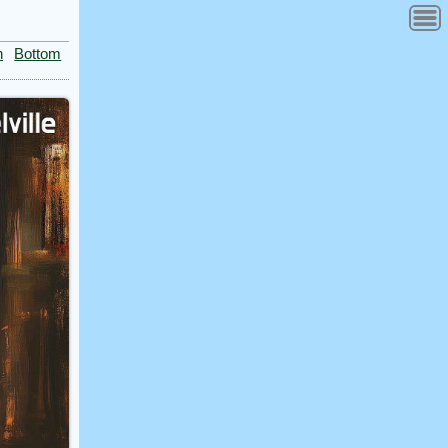
n
Bottom