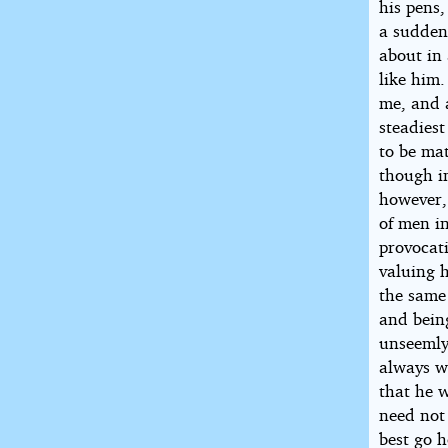
his pens,
a sudden
about in
like him
me, and a
steadiest
to be mat
though in
however, 
of men i
provocati
valuing h
the same
and bein
unseemly
always w
that he w
need not
best go h