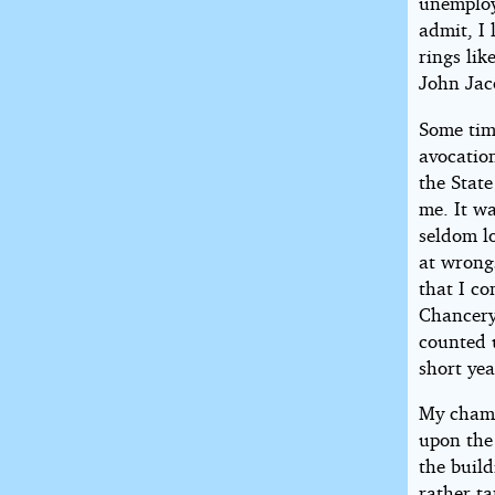
unemploy
admit, I 
rings lik
John Jac
Some time
avocation
the Stat
me. It wa
seldom l
at wrong
that I co
Chancery
counted u
short yea
My chamb
upon the 
the buil
rather ta