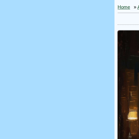
Home
»