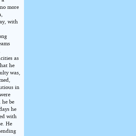
w no more
n,
day, with
mong
beams
l
cities as
that he
culty was,
amed,
utious in
 were
d he be
 days he
med with
te. He
mending