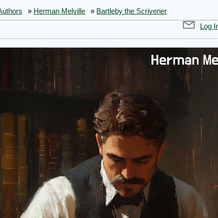
Authors
»
Herman Melville
»
Bartleby the Scrivener
Log I