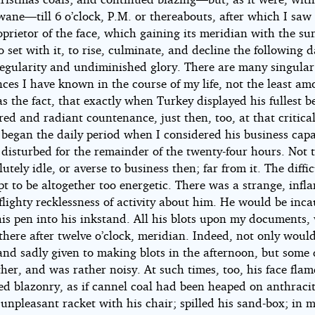
wane—till 6 o’clock, P.M. or thereabouts, after which I sa
oprietor of the face, which gaining its meridian with the su
 set with it, to rise, culminate, and decline the following 
 regularity and undiminished glory. There are many singular
ces I have known in the course of my life, not the least a
s the fact, that exactly when Turkey displayed his fullest 
red and radiant countenance, just then, too, at that critica
began the daily period when I considered his business capa
 disturbed for the remainder of the twenty-four hours. Not 
utely idle, or averse to business then; far from it. The diffi
t to be altogether too energetic. There was a strange, infl
 flighty recklessness of activity about him. He would be inca
his pen into his inkstand. All his blots upon my documents,
here after twelve o’clock, meridian. Indeed, not only woul
and sadly given to making blots in the afternoon, but some
her, and was rather noisy. At such times, too, his face fla
d blazonry, as if cannel coal had been heaped on anthraci
unpleasant racket with his chair; spilled his sand-box; in 