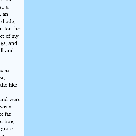
t, a
d an
 shade;
t for the
eet of my
ngs, and
all and
ns as
st,
the like
 and were
 was a
t far
id hue,
 grate
 a