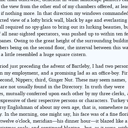
, the view from the other end of my chambers offered, at leas
, if nothing more. In that direction my windows commande
ted view of a lofty brick wall, black by age and everlasting
l required no spy-glass to bring out its lurking beauties, bu
f all near-sighted spectators, was pushed up to within ten f
anes. Owing to the great height of the surrounding buildi
ers being on the second floor, the interval between this w
a little resembled a huge square cistern.
riod just preceding the advent of Bartleby, I had two perso
in my employment, and a promising lad as an office-boy. Fir
second, Nippers; third, Ginger Nut. These may seem names, 
are not usually found in the Directory. In truth they were
s, mutually conferred upon each other by my three clerks,
pressive of their respective persons or characters. Turkey
ursy Englishman of about my own age, that is, somewhere no
y. In the morning, one might say, his face was of a fine flor
r twelve o’clock, meridian—his dinner hour—it blazed like a
hristmas coals; and continued blazing—but, as it were, with