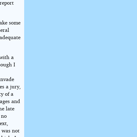
 report
 make some
eral
 adequate
with a
hough I
 invade
s a jury,
y of a
gages and
e late
 no
ext,
I was not