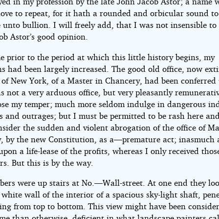
ed in my profession by the late John Jacob Astor; a name w
love to repeat, for it hath a rounded and orbicular sound to
e unto bullion. I will freely add, that I was not insensible to
ob Astor’s good opinion.
 prior to the period at which this little history begins, my
s had been largely increased. The good old office, now exti
e of New York, of a Master in Chancery, had been conferred
s not a very arduous office, but very pleasantly remunerativ
ose my temper; much more seldom indulge in dangerous in
s and outrages; but I must be permitted to be rash here and
nsider the sudden and violent abrogation of the office of Ma
, by the new Constitution, as a—premature act; inasmuch 
pon a life-lease of the profits, whereas I only received thos
rs. But this is by the way.
ers were up stairs at No.—Wall-street. At one end they lo
white wall of the interior of a spacious sky-light shaft, pen
ding from top to bottom. This view might have been conside
me than otherwise, deficient in what landscape painters call