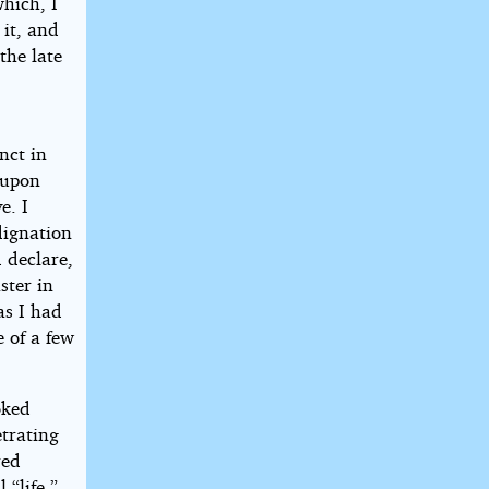
hich, I
 it, and
 the late
nct in
 upon
e. I
dignation
 declare,
ster in
as I had
e of a few
oked
etrating
red
 “life.”