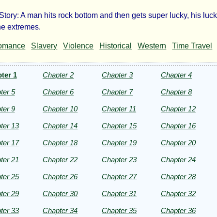
Story: A man hits rock bottom and then gets super lucky, his luc
the extremes.
omance
Slavery
Violence
Historical
Western
Time Travel
n
und
ter 1
Chapter 2
Chapter 3
Chapter 4
ter 5
Chapter 6
Chapter 7
Chapter 8
g
ter 9
Chapter 10
Chapter 11
Chapter 12
ter 13
Chapter 14
Chapter 15
Chapter 16
ter 17
Chapter 18
Chapter 19
Chapter 20
ter 21
Chapter 22
Chapter 23
Chapter 24
meran
ter 25
Chapter 26
Chapter 27
Chapter 28
ter 29
Chapter 30
Chapter 31
Chapter 32
ht©
ter 33
Chapter 34
Chapter 35
Chapter 36