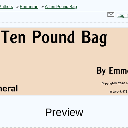
Authors
»
Emmeran
»
A Ten Pound Bag
Log I
Preview