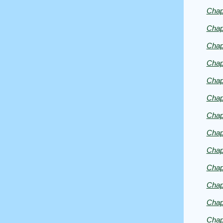
by
Chap
Emmera
Chap
Chap
Chap
Chap
Chap
Chap
Chap
Chap
Chap
Chap
Chap
Chap