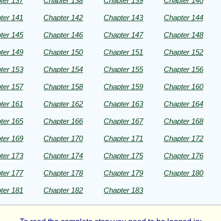
ter 137
Chapter 138
Chapter 139
Chapter 140
ter 141
Chapter 142
Chapter 143
Chapter 144
ter 145
Chapter 146
Chapter 147
Chapter 148
ter 149
Chapter 150
Chapter 151
Chapter 152
ter 153
Chapter 154
Chapter 155
Chapter 156
ter 157
Chapter 158
Chapter 159
Chapter 160
ter 161
Chapter 162
Chapter 163
Chapter 164
ter 165
Chapter 166
Chapter 167
Chapter 168
ter 169
Chapter 170
Chapter 171
Chapter 172
ter 173
Chapter 174
Chapter 175
Chapter 176
ter 177
Chapter 178
Chapter 179
Chapter 180
ter 181
Chapter 182
Chapter 183