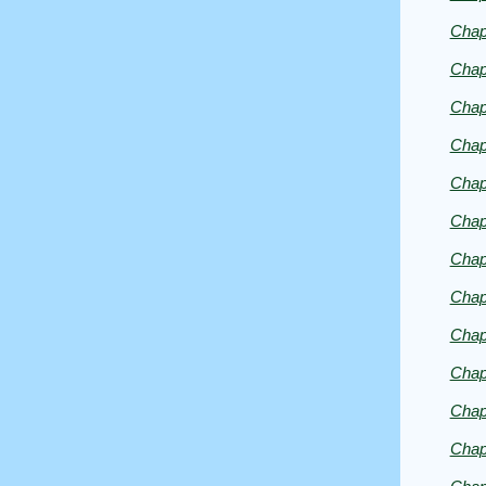
Chap
Chap
Chap
Chap
Chap
Chap
Chap
Chap
Chap
Chap
Chap
Chap