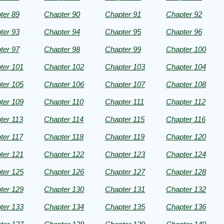
ter 89
Chapter 90
Chapter 91
Chapter 92
ter 93
Chapter 94
Chapter 95
Chapter 96
ter 97
Chapter 98
Chapter 99
Chapter 100
ter 101
Chapter 102
Chapter 103
Chapter 104
ter 105
Chapter 106
Chapter 107
Chapter 108
ter 109
Chapter 110
Chapter 111
Chapter 112
ter 113
Chapter 114
Chapter 115
Chapter 116
ter 117
Chapter 118
Chapter 119
Chapter 120
ter 121
Chapter 122
Chapter 123
Chapter 124
ter 125
Chapter 126
Chapter 127
Chapter 128
ter 129
Chapter 130
Chapter 131
Chapter 132
ter 133
Chapter 134
Chapter 135
Chapter 136