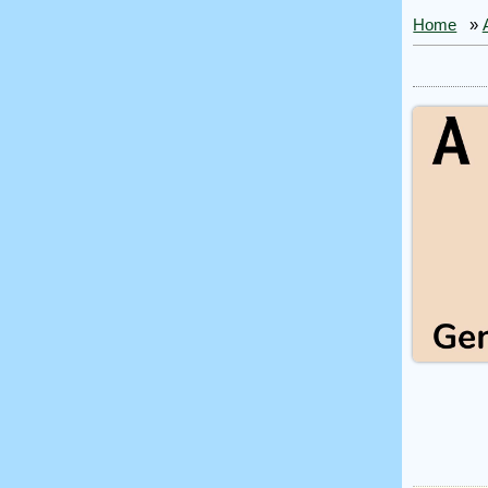
Home
»