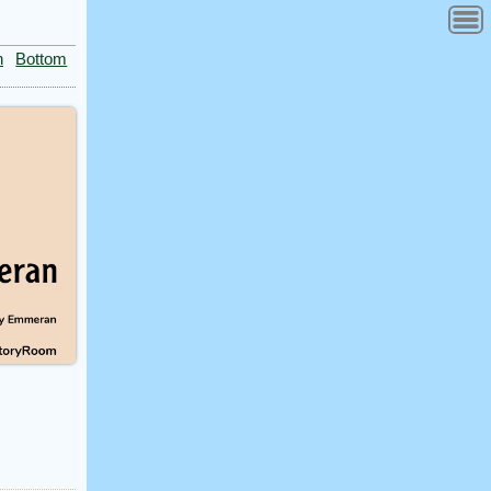
n
Bottom