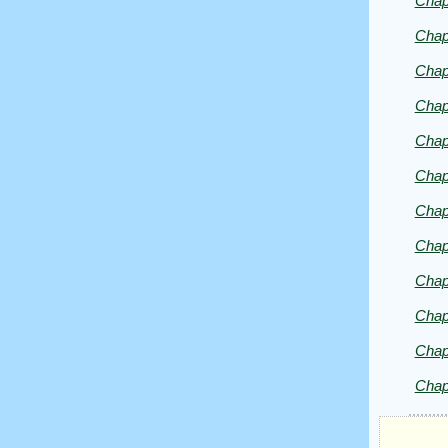
Chap
Chap
Chap
Chap
Chap
Chap
Chap
Chap
Chap
Chap
Chap
Chap