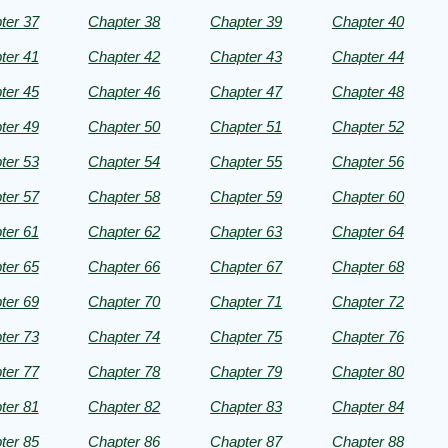
ter 37
Chapter 38
Chapter 39
Chapter 40
n
ter 41
Chapter 42
Chapter 43
Chapter 44
ter 45
Chapter 46
Chapter 47
Chapter 48
ter 49
Chapter 50
Chapter 51
Chapter 52
ter 53
Chapter 54
Chapter 55
Chapter 56
ter 57
Chapter 58
Chapter 59
Chapter 60
ter 61
Chapter 62
Chapter 63
Chapter 64
ter 65
Chapter 66
Chapter 67
Chapter 68
ter 69
Chapter 70
Chapter 71
Chapter 72
ter 73
Chapter 74
Chapter 75
Chapter 76
ter 77
Chapter 78
Chapter 79
Chapter 80
ter 81
Chapter 82
Chapter 83
Chapter 84
ter 85
Chapter 86
Chapter 87
Chapter 88