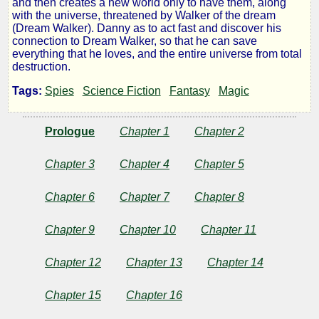
and then creates a new world only to have them, along
with the universe, threatened by Walker of the dream
Story
(Dream Walker). Danny as to act fast and discover his
connection to Dream Walker, so that he can save
everything that he loves, and the entire universe from total
of
destruction.
Tags:
Spies
Science Fiction
Fantasy
Magic
Promiseum
-
Prologue
Chapter 1
Chapter 2
Dream
Chapter 3
Chapter 4
Chapter 5
Chapter 6
Chapter 7
Chapter 8
Walker
Chapter 9
Chapter 10
Chapter 11
by
Chapter 12
Chapter 13
Chapter 14
Llwyd
Chapter 15
Chapter 16