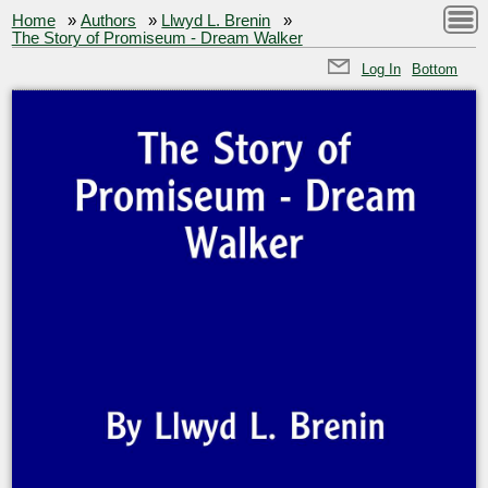
Home
»
Authors
»
Llwyd L. Brenin
»
The Story of Promiseum - Dream Walker
Log In
Bottom