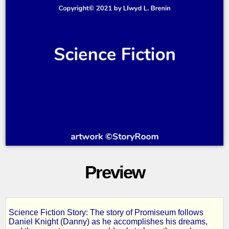
Preview
Science Fiction Story: The story of Promiseum follows
The
Daniel Knight (Danny) as he accomplishes his dreams,