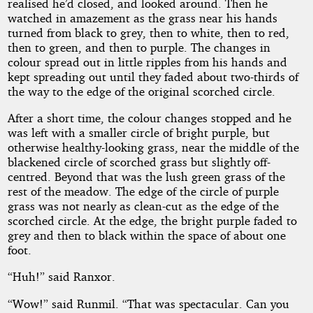
realised he’d closed, and looked around. Then he
watched in amazement as the grass near his hands
turned from black to grey, then to white, then to red,
then to green, and then to purple. The changes in
colour spread out in little ripples from his hands and
kept spreading out until they faded about two-thirds of
the way to the edge of the original scorched circle.
After a short time, the colour changes stopped and he
was left with a smaller circle of bright purple, but
otherwise healthy-looking grass, near the middle of the
blackened circle of scorched grass but slightly off-
centred. Beyond that was the lush green grass of the
rest of the meadow. The edge of the circle of purple
grass was not nearly as clean-cut as the edge of the
scorched circle. At the edge, the bright purple faded to
grey and then to black within the space of about one
foot.
“Huh!” said Ranxor.
“Wow!” said Runmil. “That was spectacular. Can you