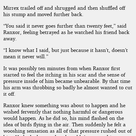
Mirrex trailed off and shrugged and then shuffled off
his stump and moved further back.
“You said it never goes further than twenty feet,” said
Ranxor, feeling betrayed as he watched his friend back
away.
“I know what I said, but just because it hasn’t, doesn’t
mean it never will.”
It was possibly ten minutes from when Ranxor first
started to feel the itching in his scar and the sense of
pressure inside of him became unbearable. By that time
his arm was throbbing so badly he almost wanted to cut
it off.
Ranxor knew something was about to happen and he
wished fervently that nothing harmful or dangerous
would happen. As he did so, his mind flashed on the
idea of birds flying in the air. Then suddenly he felt a
wooshing sensation as all of that pressure rushed out of