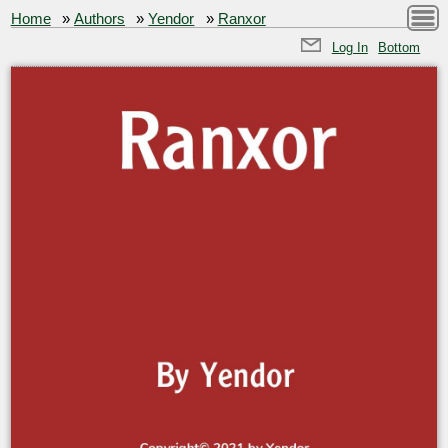
Home
»
Authors
»
Yendor
»
Ranxor
Log In
Bottom