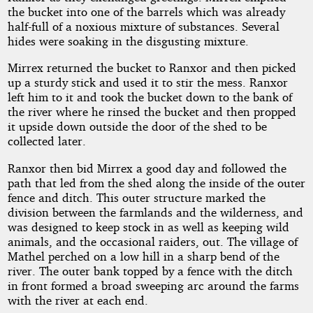
the bucket into one of the barrels which was already
half-full of a noxious mixture of substances. Several
hides were soaking in the disgusting mixture.
Mirrex returned the bucket to Ranxor and then picked
up a sturdy stick and used it to stir the mess. Ranxor
left him to it and took the bucket down to the bank of
the river where he rinsed the bucket and then propped
it upside down outside the door of the shed to be
collected later.
Ranxor then bid Mirrex a good day and followed the
path that led from the shed along the inside of the outer
fence and ditch. This outer structure marked the
division between the farmlands and the wilderness, and
was designed to keep stock in as well as keeping wild
animals, and the occasional raiders, out. The village of
Mathel perched on a low hill in a sharp bend of the
river. The outer bank topped by a fence with the ditch
in front formed a broad sweeping arc around the farms
with the river at each end.