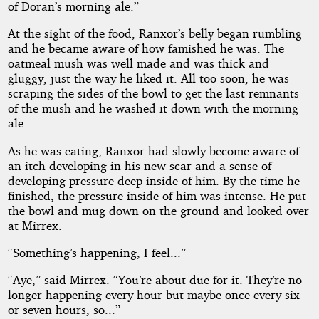
of Doran’s morning ale.”
At the sight of the food, Ranxor’s belly began rumbling
and he became aware of how famished he was. The
oatmeal mush was well made and was thick and
gluggy, just the way he liked it. All too soon, he was
scraping the sides of the bowl to get the last remnants
of the mush and he washed it down with the morning
ale.
As he was eating, Ranxor had slowly become aware of
an itch developing in his new scar and a sense of
developing pressure deep inside of him. By the time he
finished, the pressure inside of him was intense. He put
the bowl and mug down on the ground and looked over
at Mirrex.
“Something’s happening, I feel...”
“Aye,” said Mirrex. “You’re about due for it. They’re no
longer happening every hour but maybe once every six
or seven hours, so...”