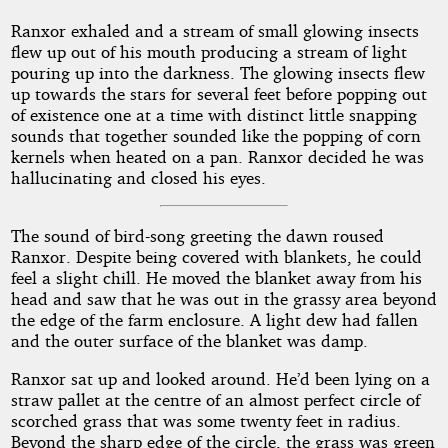
Ranxor exhaled and a stream of small glowing insects
flew up out of his mouth producing a stream of light
pouring up into the darkness. The glowing insects flew
up towards the stars for several feet before popping out
of existence one at a time with distinct little snapping
sounds that together sounded like the popping of corn
kernels when heated on a pan. Ranxor decided he was
hallucinating and closed his eyes.
The sound of bird-song greeting the dawn roused
Ranxor. Despite being covered with blankets, he could
feel a slight chill. He moved the blanket away from his
head and saw that he was out in the grassy area beyond
the edge of the farm enclosure. A light dew had fallen
and the outer surface of the blanket was damp.
Ranxor sat up and looked around. He’d been lying on a
straw pallet at the centre of an almost perfect circle of
scorched grass that was some twenty feet in radius.
Beyond the sharp edge of the circle, the grass was green