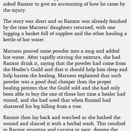
asked Ranxor to give an accounting of how he came by
the injury.
The story was short and so Ranxor was already finished
by the time Marness’ daughters returned, with one
lugging a basket full of supplies and the other hauling a
kettle of hot water.
Marness poured some powder into a mug and added
hot water. After rapidly stirring the mixture, she had
Ranxor drink it, saying that the powder had come from
the Healer’s Guild and that it should help him sleep and
help hasten the healing. Marness explained that such
powder was a good deal cheaper than the proper
healing potions that the Guild sold and she had only
been able to buy the one of those last time a healer had
visited, and she had used that when Runmil had
shattered his leg falling from a tree.
Ranxor then lay back and watched as she bathed the
wound and sluiced it with a herbal wash. This resulted
in Ranxor grunting and cursing in pain, despite the