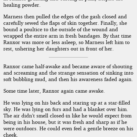
healing powder.
Marness then pulled the edges of the gash closed and
carefully sewed the flaps of skin together. Finally, she
bound a poultice to the outside of the wound and
wrapped the entire arm in fresh bandages. By that time
Ranxor was more or less asleep, so Marness left him to
rest, ushering her daughters out in front of her.
Ranxor came half-awake and became aware of shouting
and screaming and the strange sensation of sinking into
soft bubbling mud, and then his awareness faded again.
Some time later, Ranxor again came awake.
He was lying on his back and staring up at a star-filled
sky. He was lying on furs and had a blanket over him.
The air didn’t smell closed-in like he would expect from
being in his house, but it was fresh and sharp as if he
were outdoors. He could even feel a gentle breeze on his
cheek.