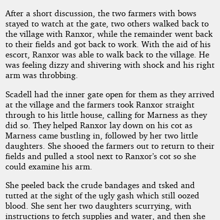
After a short discussion, the two farmers with bows
stayed to watch at the gate, two others walked back to
the village with Ranxor, while the remainder went back
to their fields and got back to work. With the aid of his
escort, Ranxor was able to walk back to the village. He
was feeling dizzy and shivering with shock and his right
arm was throbbing.
Scadell had the inner gate open for them as they arrived
at the village and the farmers took Ranxor straight
through to his little house, calling for Marness as they
did so. They helped Ranxor lay down on his cot as
Marness came bustling in, followed by her two little
daughters. She shooed the farmers out to return to their
fields and pulled a stool next to Ranxor’s cot so she
could examine his arm.
She peeled back the crude bandages and tsked and
tutted at the sight of the ugly gash which still oozed
blood. She sent her two daughters scurrying, with
instructions to fetch supplies and water, and then she