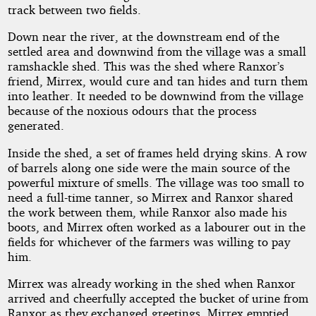
track between two fields.
Down near the river, at the downstream end of the
settled area and downwind from the village was a small
ramshackle shed. This was the shed where Ranxor’s
friend, Mirrex, would cure and tan hides and turn them
into leather. It needed to be downwind from the village
because of the noxious odours that the process
generated.
Inside the shed, a set of frames held drying skins. A row
of barrels along one side were the main source of the
powerful mixture of smells. The village was too small to
need a full-time tanner, so Mirrex and Ranxor shared
the work between them, while Ranxor also made his
boots, and Mirrex often worked as a labourer out in the
fields for whichever of the farmers was willing to pay
him.
Mirrex was already working in the shed when Ranxor
arrived and cheerfully accepted the bucket of urine from
Ranxor as they exchanged greetings. Mirrex emptied