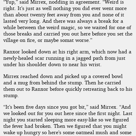
“Yup,” said Mirrex, nodding in agreement. “Weird is
right. It’s just as well nothing you did ever went more
than about twenty feet away from you and none of it
lasted very long. And there was always a break for a
while between the weird magic, so we waited for one of
those breaks and carried you out here before you set the
village on fire, or maybe somat worse.”
Ranxor looked down at his right arm, which now had a
newly-healed scar running in a jagged path from just
under his shoulder down to near his wrist.
Mirrex reached down and picked up a covered bowl
and a mug from behind the stump. Then he carried
them out to Ranxor before quickly retreating back to his
stump.
“It’s been five days since you got bit,” said Mirrex. “And
we looked out for you out here since the first night. Last
night you started sleeping more easy-like so we figured
the fever had broken. Then we figured that you might
wake up hungry so here’s some oatmeal mush and some