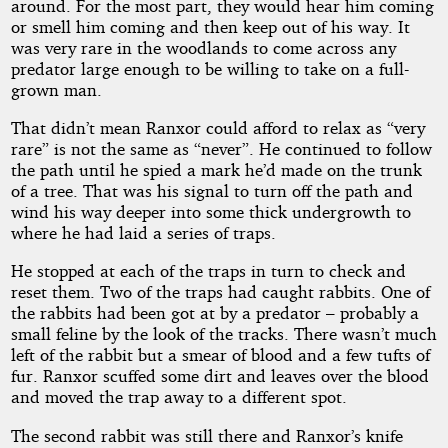
around. For the most part, they would hear him coming
or smell him coming and then keep out of his way. It
was very rare in the woodlands to come across any
predator large enough to be willing to take on a full-
grown man.
That didn’t mean Ranxor could afford to relax as “very
rare” is not the same as “never”. He continued to follow
the path until he spied a mark he’d made on the trunk
of a tree. That was his signal to turn off the path and
wind his way deeper into some thick undergrowth to
where he had laid a series of traps.
He stopped at each of the traps in turn to check and
reset them. Two of the traps had caught rabbits. One of
the rabbits had been got at by a predator – probably a
small feline by the look of the tracks. There wasn’t much
left of the rabbit but a smear of blood and a few tufts of
fur. Ranxor scuffed some dirt and leaves over the blood
and moved the trap away to a different spot.
The second rabbit was still there and Ranxor’s knife