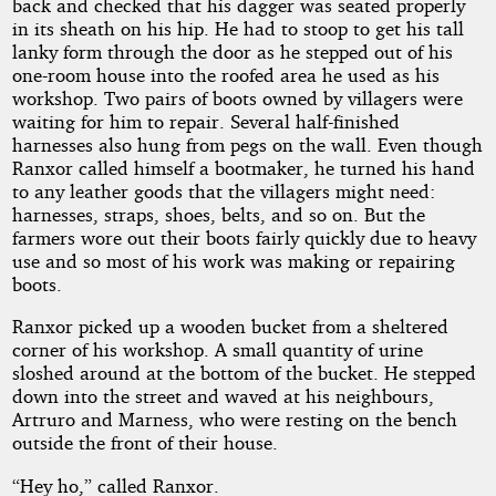
back and checked that his dagger was seated properly
in its sheath on his hip. He had to stoop to get his tall
lanky form through the door as he stepped out of his
Copyright©
2021
one-room house into the roofed area he used as his
by
workshop. Two pairs of boots owned by villagers were
Yendor
waiting for him to repair. Several half-finished
harnesses also hung from pegs on the wall. Even though
Ranxor called himself a bootmaker, he turned his hand
to any leather goods that the villagers might need:
harnesses, straps, shoes, belts, and so on. But the
farmers wore out their boots fairly quickly due to heavy
use and so most of his work was making or repairing
boots.
Ranxor picked up a wooden bucket from a sheltered
corner of his workshop. A small quantity of urine
sloshed around at the bottom of the bucket. He stepped
down into the street and waved at his neighbours,
Artruro and Marness, who were resting on the bench
outside the front of their house.
“Hey ho,” called Ranxor.