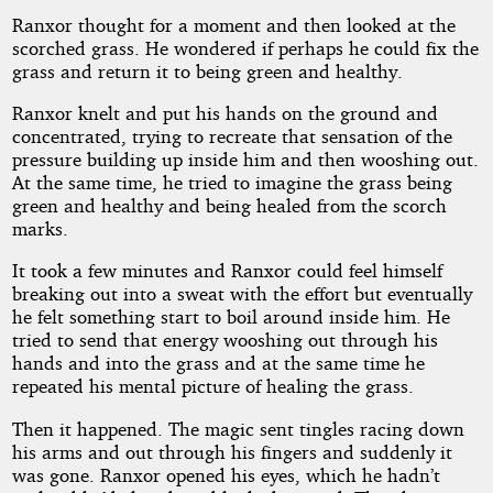
Ranxor thought for a moment and then looked at the
scorched grass. He wondered if perhaps he could fix the
grass and return it to being green and healthy.
Ranxor knelt and put his hands on the ground and
concentrated, trying to recreate that sensation of the
pressure building up inside him and then wooshing out.
At the same time, he tried to imagine the grass being
green and healthy and being healed from the scorch
marks.
It took a few minutes and Ranxor could feel himself
breaking out into a sweat with the effort but eventually
he felt something start to boil around inside him. He
tried to send that energy wooshing out through his
hands and into the grass and at the same time he
repeated his mental picture of healing the grass.
Then it happened. The magic sent tingles racing down
his arms and out through his fingers and suddenly it
was gone. Ranxor opened his eyes, which he hadn’t