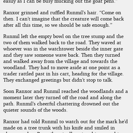
easily as I can be busy mucking out the goat pens.”
Ranxor grinned and ruffled Runmil’s hair. “Come on
then. I can’t imagine that the creature will come back
after all this time, so we should be safe enough.”
Runmil left the empty bowl on the tree stump and the
two of them walked back to the road. They waved at
whoever was in the watchtower beside the inner gate
and they saw someone wave back. Then they turned
and walked away from the village and towards the
woodland. They had to move aside at one point as a
trader rattled past in his cart, heading for the village.
They exchanged greetings but didn’t stop to talk.
Soon Ranxor and Runmil reached the woodlands and a
moment later they turned off the road and along the
path. Runmil’s cheerful chattering drowned out the
quieter sounds of the woods.
Ranxor had told Runmil to watch out for the mark he’d
made on a tree trunk with his knife and smiled in