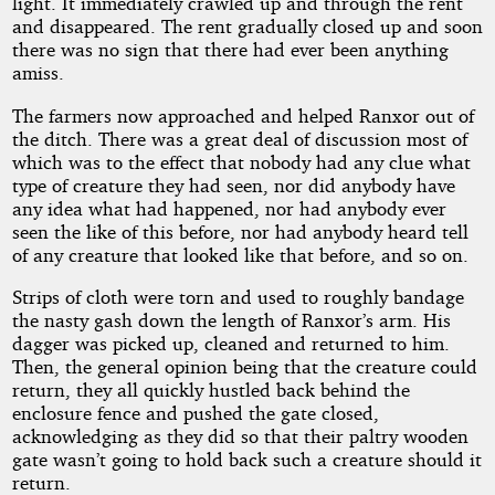
light. It immediately crawled up and through the rent
and disappeared. The rent gradually closed up and soon
there was no sign that there had ever been anything
amiss.
The farmers now approached and helped Ranxor out of
the ditch. There was a great deal of discussion most of
which was to the effect that nobody had any clue what
type of creature they had seen, nor did anybody have
any idea what had happened, nor had anybody ever
seen the like of this before, nor had anybody heard tell
of any creature that looked like that before, and so on.
Strips of cloth were torn and used to roughly bandage
the nasty gash down the length of Ranxor’s arm. His
dagger was picked up, cleaned and returned to him.
Then, the general opinion being that the creature could
return, they all quickly hustled back behind the
enclosure fence and pushed the gate closed,
acknowledging as they did so that their paltry wooden
gate wasn’t going to hold back such a creature should it
return.