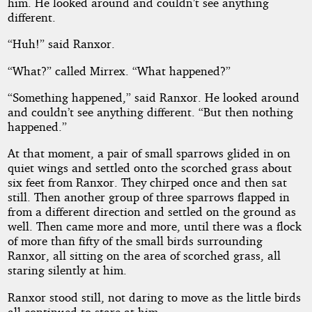
him. He looked around and couldn’t see anything
different.
“Huh!” said Ranxor.
“What?” called Mirrex. “What happened?”
“Something happened,” said Ranxor. He looked around
and couldn’t see anything different. “But then nothing
happened.”
At that moment, a pair of small sparrows glided in on
quiet wings and settled onto the scorched grass about
six feet from Ranxor. They chirped once and then sat
still. Then another group of three sparrows flapped in
from a different direction and settled on the ground as
well. Then came more and more, until there was a flock
of more than fifty of the small birds surrounding
Ranxor, all sitting on the area of scorched grass, all
staring silently at him.
Ranxor stood still, not daring to move as the little birds
all continued to stare at him.