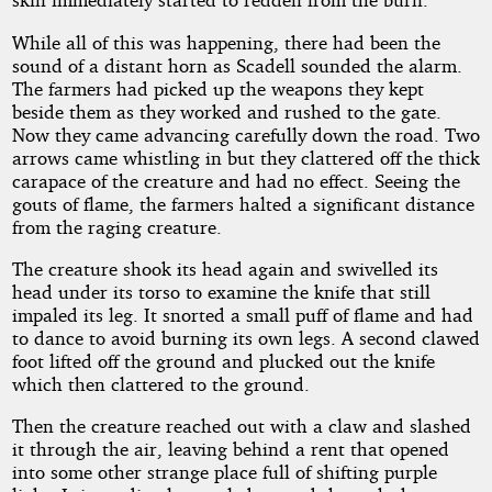
While all of this was happening, there had been the
sound of a distant horn as Scadell sounded the alarm.
The farmers had picked up the weapons they kept
beside them as they worked and rushed to the gate.
Now they came advancing carefully down the road. Two
arrows came whistling in but they clattered off the thick
carapace of the creature and had no effect. Seeing the
gouts of flame, the farmers halted a significant distance
from the raging creature.
The creature shook its head again and swivelled its
head under its torso to examine the knife that still
impaled its leg. It snorted a small puff of flame and had
to dance to avoid burning its own legs. A second clawed
foot lifted off the ground and plucked out the knife
which then clattered to the ground.
Then the creature reached out with a claw and slashed
it through the air, leaving behind a rent that opened
into some other strange place full of shifting purple