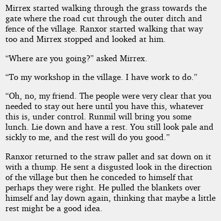
Mirrex started walking through the grass towards the
gate where the road cut through the outer ditch and
fence of the village. Ranxor started walking that way
too and Mirrex stopped and looked at him.
“Where are you going?” asked Mirrex.
“To my workshop in the village. I have work to do.”
“Oh, no, my friend. The people were very clear that you
needed to stay out here until you have this, whatever
this is, under control. Runmil will bring you some
lunch. Lie down and have a rest. You still look pale and
sickly to me, and the rest will do you good.”
Ranxor returned to the straw pallet and sat down on it
with a thump. He sent a disgusted look in the direction
of the village but then he conceded to himself that
perhaps they were right. He pulled the blankets over
himself and lay down again, thinking that maybe a little
rest might be a good idea.