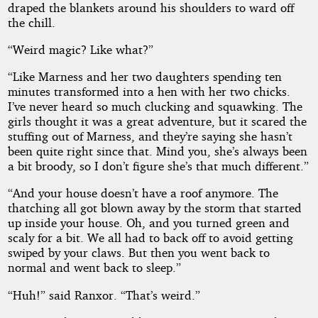
draped the blankets around his shoulders to ward off
the chill.
“Weird magic? Like what?”
“Like Marness and her two daughters spending ten
minutes transformed into a hen with her two chicks.
I’ve never heard so much clucking and squawking. The
girls thought it was a great adventure, but it scared the
stuffing out of Marness, and they’re saying she hasn’t
been quite right since that. Mind you, she’s always been
a bit broody, so I don’t figure she’s that much different.”
“And your house doesn’t have a roof anymore. The
thatching all got blown away by the storm that started
up inside your house. Oh, and you turned green and
scaly for a bit. We all had to back off to avoid getting
swiped by your claws. But then you went back to
normal and went back to sleep.”
“Huh!” said Ranxor. “That’s weird.”