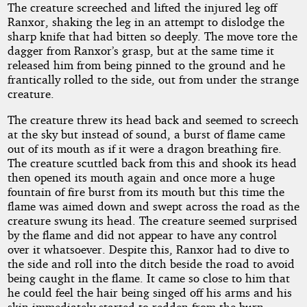
The creature screeched and lifted the injured leg off
Ranxor, shaking the leg in an attempt to dislodge the
sharp knife that had bitten so deeply. The move tore the
dagger from Ranxor’s grasp, but at the same time it
released him from being pinned to the ground and he
frantically rolled to the side, out from under the strange
creature.
The creature threw its head back and seemed to screech
at the sky but instead of sound, a burst of flame came
out of its mouth as if it were a dragon breathing fire.
The creature scuttled back from this and shook its head
then opened its mouth again and once more a huge
fountain of fire burst from its mouth but this time the
flame was aimed down and swept across the road as the
creature swung its head. The creature seemed surprised
by the flame and did not appear to have any control
over it whatsoever. Despite this, Ranxor had to dive to
the side and roll into the ditch beside the road to avoid
being caught in the flame. It came so close to him that
he could feel the hair being singed off his arms and his
skin immediately started to redden from the burn.