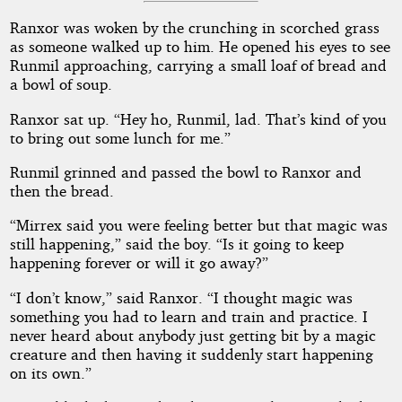
Ranxor was woken by the crunching in scorched grass
as someone walked up to him. He opened his eyes to see
Runmil approaching, carrying a small loaf of bread and
a bowl of soup.
Ranxor sat up. “Hey ho, Runmil, lad. That’s kind of you
to bring out some lunch for me.”
Runmil grinned and passed the bowl to Ranxor and
then the bread.
“Mirrex said you were feeling better but that magic was
still happening,” said the boy. “Is it going to keep
happening forever or will it go away?”
“I don’t know,” said Ranxor. “I thought magic was
something you had to learn and train and practice. I
never heard about anybody just getting bit by a magic
creature and then having it suddenly start happening
on its own.”