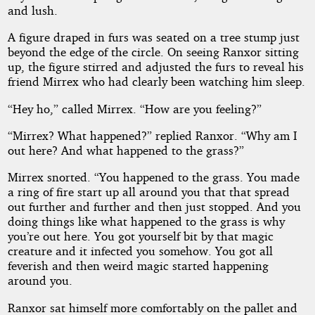
and lush.
A figure draped in furs was seated on a tree stump just
beyond the edge of the circle. On seeing Ranxor sitting
up, the figure stirred and adjusted the furs to reveal his
friend Mirrex who had clearly been watching him sleep.
“Hey ho,” called Mirrex. “How are you feeling?”
“Mirrex? What happened?” replied Ranxor. “Why am I
out here? And what happened to the grass?”
Mirrex snorted. “You happened to the grass. You made
a ring of fire start up all around you that that spread
out further and further and then just stopped. And you
doing things like what happened to the grass is why
you’re out here. You got yourself bit by that magic
creature and it infected you somehow. You got all
feverish and then weird magic started happening
around you.
Ranxor sat himself more comfortably on the pallet and