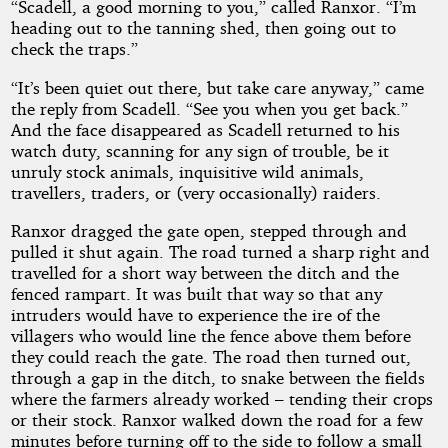
“Scadell, a good morning to you,” called Ranxor. “I’m
heading out to the tanning shed, then going out to
check the traps.”
“It’s been quiet out there, but take care anyway,” came
the reply from Scadell. “See you when you get back.”
And the face disappeared as Scadell returned to his
watch duty, scanning for any sign of trouble, be it
unruly stock animals, inquisitive wild animals,
travellers, traders, or (very occasionally) raiders.
Ranxor dragged the gate open, stepped through and
pulled it shut again. The road turned a sharp right and
travelled for a short way between the ditch and the
fenced rampart. It was built that way so that any
intruders would have to experience the ire of the
villagers who would line the fence above them before
they could reach the gate. The road then turned out,
through a gap in the ditch, to snake between the fields
where the farmers already worked – tending their crops
or their stock. Ranxor walked down the road for a few
minutes before turning off to the side to follow a small