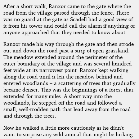
After a short walk, Ranxor came to the gate where the
road from the village passed through the fence. There
was no guard at the gate as Scadell had a good view of
it from his tower and could call the alarm if anything or
anyone approached that they needed to know about.
Ranxor made his way through the gate and then strode
out and down the road past a strip of open grassland.
The meadow extended around the perimeter of the
outer boundary of the village and was several hundred
feet wide at its narrowest point. Ranxor kept walking
along the road until it left the meadow behind and
entered woodlands – a scattering of trees that gradually
became denser. This was the beginnings of a forest that
extended for many miles. A short way into the
woodlands, he stepped off the road and followed a
small, well-trodden path that lead away from the road
and through the trees.
Now he walked a little more cautiously as he didn’t
want to surprise any wild animal that might be lurking