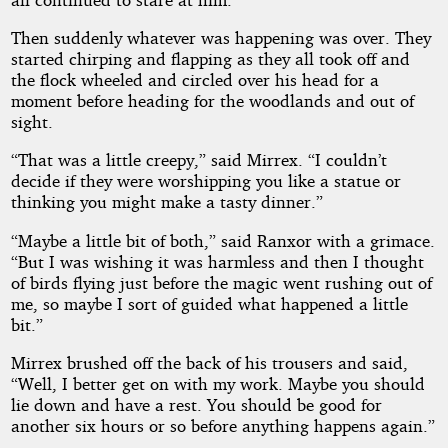
Then suddenly whatever was happening was over. They
started chirping and flapping as they all took off and
the flock wheeled and circled over his head for a
moment before heading for the woodlands and out of
sight.
“That was a little creepy,” said Mirrex. “I couldn’t
decide if they were worshipping you like a statue or
thinking you might make a tasty dinner.”
“Maybe a little bit of both,” said Ranxor with a grimace.
“But I was wishing it was harmless and then I thought
of birds flying just before the magic went rushing out of
me, so maybe I sort of guided what happened a little
bit.”
Mirrex brushed off the back of his trousers and said,
“Well, I better get on with my work. Maybe you should
lie down and have a rest. You should be good for
another six hours or so before anything happens again.”