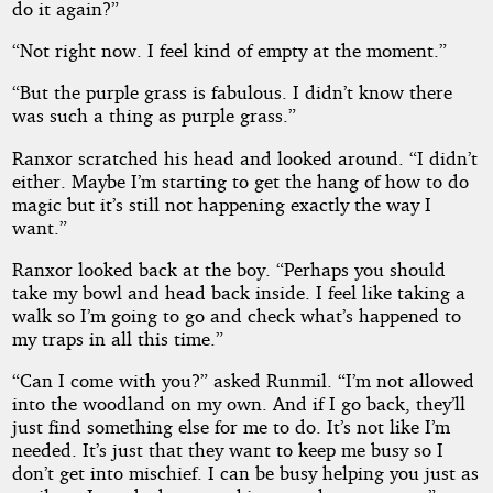
do it again?”
“Not right now. I feel kind of empty at the moment.”
“But the purple grass is fabulous. I didn’t know there
was such a thing as purple grass.”
Ranxor scratched his head and looked around. “I didn’t
either. Maybe I’m starting to get the hang of how to do
magic but it’s still not happening exactly the way I
want.”
Ranxor looked back at the boy. “Perhaps you should
take my bowl and head back inside. I feel like taking a
walk so I’m going to go and check what’s happened to
my traps in all this time.”
“Can I come with you?” asked Runmil. “I’m not allowed
into the woodland on my own. And if I go back, they’ll
just find something else for me to do. It’s not like I’m
needed. It’s just that they want to keep me busy so I
don’t get into mischief. I can be busy helping you just as