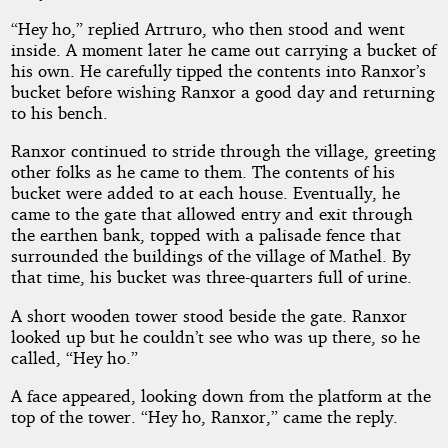
“Hey ho,” replied Artruro, who then stood and went
inside. A moment later he came out carrying a bucket of
his own. He carefully tipped the contents into Ranxor’s
bucket before wishing Ranxor a good day and returning
to his bench.
Ranxor continued to stride through the village, greeting
other folks as he came to them. The contents of his
bucket were added to at each house. Eventually, he
came to the gate that allowed entry and exit through
the earthen bank, topped with a palisade fence that
surrounded the buildings of the village of Mathel. By
that time, his bucket was three-quarters full of urine.
A short wooden tower stood beside the gate. Ranxor
looked up but he couldn’t see who was up there, so he
called, “Hey ho.”
A face appeared, looking down from the platform at the
top of the tower. “Hey ho, Ranxor,” came the reply.