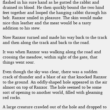
flashed in his sure hand as he gutted the rabbit and
drained its blood. He then quickly bound the two hind
feet together and looped the hanging rabbit through his
belt. Ranxor smiled in pleasure. The skin would make
nice thin leather and the meat would be a tasty
addition to his stew.
Now Ranxor turned and made his way back to the track
and then along the track and back to the road.
It was when Ranxor was walking along the road and
crossing the meadow, within sight of the gate, that
things went sour.
Even though the sky was clear, there was a sudden
crack of thunder and a blast of air that knocked Ranxor
to the ground. An oddly-shaped hole appeared in the air
almost on top of Ranxor. The hole seemed to be some
sort of opening to another world, filled with gleaming
red rocks.
A large creature crawled out of the hole and dropped to