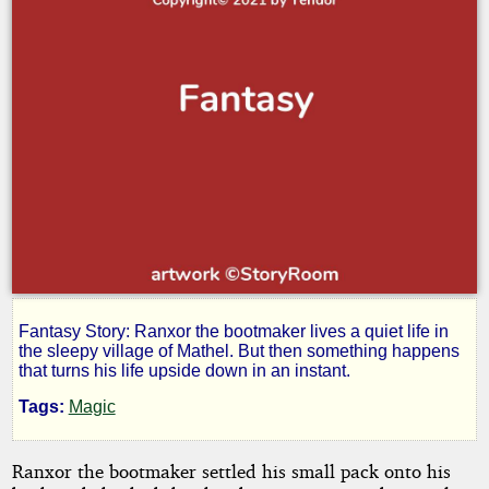
Fantasy Story: Ranxor the bootmaker lives a quiet life in
Ranxor
the sleepy village of Mathel. But then something happens
that turns his life upside down in an instant.
Tags:
Magic
by
Ranxor the bootmaker settled his small pack onto his
Yendor