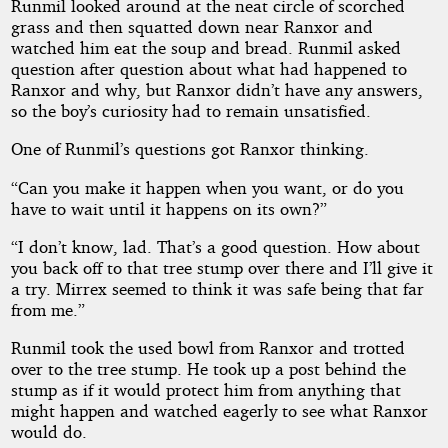
Runmil looked around at the neat circle of scorched
grass and then squatted down near Ranxor and
watched him eat the soup and bread. Runmil asked
question after question about what had happened to
Ranxor and why, but Ranxor didn’t have any answers,
so the boy’s curiosity had to remain unsatisfied.
One of Runmil’s questions got Ranxor thinking.
“Can you make it happen when you want, or do you
have to wait until it happens on its own?”
“I don’t know, lad. That’s a good question. How about
you back off to that tree stump over there and I’ll give it
a try. Mirrex seemed to think it was safe being that far
from me.”
Runmil took the used bowl from Ranxor and trotted
over to the tree stump. He took up a post behind the
stump as if it would protect him from anything that
might happen and watched eagerly to see what Ranxor
would do.