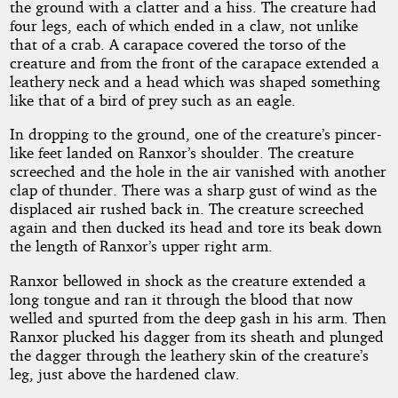
the ground with a clatter and a hiss. The creature had
four legs, each of which ended in a claw, not unlike
that of a crab. A carapace covered the torso of the
creature and from the front of the carapace extended a
leathery neck and a head which was shaped something
like that of a bird of prey such as an eagle.
In dropping to the ground, one of the creature’s pincer-
like feet landed on Ranxor’s shoulder. The creature
screeched and the hole in the air vanished with another
clap of thunder. There was a sharp gust of wind as the
displaced air rushed back in. The creature screeched
again and then ducked its head and tore its beak down
the length of Ranxor’s upper right arm.
Ranxor bellowed in shock as the creature extended a
long tongue and ran it through the blood that now
welled and spurted from the deep gash in his arm. Then
Ranxor plucked his dagger from its sheath and plunged
the dagger through the leathery skin of the creature’s
leg, just above the hardened claw.