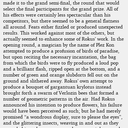
made it to the grand semi-final, the round that would
select the final participants for the grand prize. All of
his effects were certainly less spectacular than his
competitors, but there seemed to be a general flatness
all around. Feats either fizzled or produced unexpected
results. This worked against most of the others, but
actually seemed to enhance some of Rokus’ work. In the
opening round, a magician by the name of Plez Kon
attempted to produce a profusion of birds of paradise,
but upon reciting the necessary incantation, the bag
from which the birds were to fly produced a loud pop
and a brilliant flash, ripped open at the bottom, and a
number of green and orange slubdorts fell out on the
ground and slithered away. Rokus’ own attempt to
produce a bouquet of gargantuan krylotus instead
brought forth a swarm of Verlozin bees that formed a
number of geometric patterns in the air. Had Rokus
announced his intention to produce flowers, his failure
would have been perceived as such; but he had merely
promised “a wondrous display, sure to please the eyes”,
and the glittering insects, weaving in and out as they