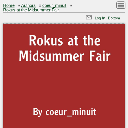
Home
»
Authors
»
coeur_minuit
»
Rokus at the Midsummer Fair
Log In
Bottom