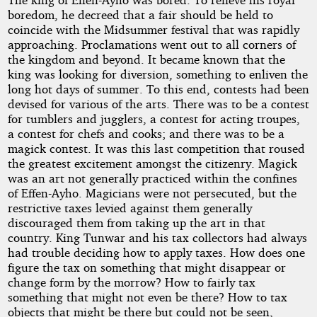
the
boredom, he decreed that a fair should be held to
Midsummer
coincide with the Midsummer festival that was rapidly
approaching. Proclamations went out to all corners of
the kingdom and beyond. It became known that the
Fair
king was looking for diversion, something to enliven the
long hot days of summer. To this end, contests had been
devised for various of the arts. There was to be a contest
by
for tumblers and jugglers, a contest for acting troupes,
a contest for chefs and cooks; and there was to be a
coeur_minuit
magick contest. It was this last competition that roused
the greatest excitement amongst the citizenry. Magick
was an art not generally practiced within the confines
Copyright©
of Effen-Ayho. Magicians were not persecuted, but the
2023
restrictive taxes levied against them generally
by
discouraged them from taking up the art in that
coeur_minuit
country. King Tunwar and his tax collectors had always
had trouble deciding how to apply taxes. How does one
figure the tax on something that might disappear or
change form by the morrow? How to fairly tax
something that might not even be there? How to tax
objects that might be there but could not be seen,