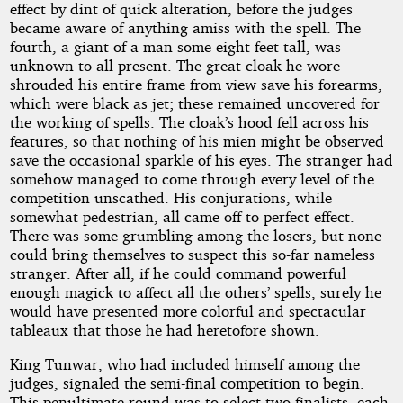
effect by dint of quick alteration, before the judges
became aware of anything amiss with the spell. The
fourth, a giant of a man some eight feet tall, was
unknown to all present. The great cloak he wore
shrouded his entire frame from view save his forearms,
which were black as jet; these remained uncovered for
the working of spells. The cloak’s hood fell across his
features, so that nothing of his mien might be observed
save the occasional sparkle of his eyes. The stranger had
somehow managed to come through every level of the
competition unscathed. His conjurations, while
somewhat pedestrian, all came off to perfect effect.
There was some grumbling among the losers, but none
could bring themselves to suspect this so-far nameless
stranger. After all, if he could command powerful
enough magick to affect all the others’ spells, surely he
would have presented more colorful and spectacular
tableaux that those he had heretofore shown.
King Tunwar, who had included himself among the
judges, signaled the semi-final competition to begin.
This penultimate round was to select two finalists, each