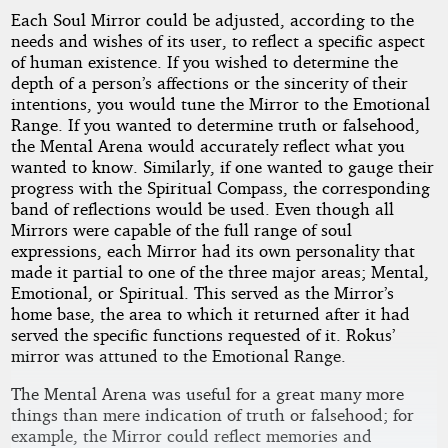
Each Soul Mirror could be adjusted, according to the
needs and wishes of its user, to reflect a specific aspect
of human existence. If you wished to determine the
depth of a person’s affections or the sincerity of their
intentions, you would tune the Mirror to the Emotional
Range. If you wanted to determine truth or falsehood,
the Mental Arena would accurately reflect what you
wanted to know. Similarly, if one wanted to gauge their
progress with the Spiritual Compass, the corresponding
band of reflections would be used. Even though all
Mirrors were capable of the full range of soul
expressions, each Mirror had its own personality that
made it partial to one of the three major areas; Mental,
Emotional, or Spiritual. This served as the Mirror’s
home base, the area to which it returned after it had
served the specific functions requested of it. Rokus’
mirror was attuned to the Emotional Range.
The Mental Arena was useful for a great many more
things than mere indication of truth or falsehood; for
example, the Mirror could reflect memories and