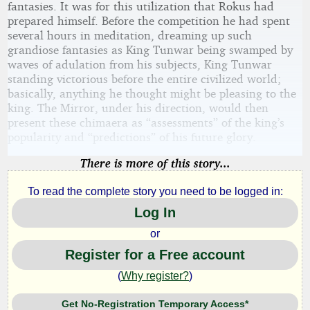
fantasies. It was for this utilization that Rokus had
prepared himself. Before the competition he had spent
several hours in meditation, dreaming up such
grandiose fantasies as King Tunwar being swamped by
waves of adulation from his subjects, King Tunwar
standing victorious before the entire civilized world;
basically, anything he thought might be pleasing to the
king. The Mirror, under his direction, would then
present these chimaera as “assessments” of the king’s
popularity and “predictions” of his future glory.
There is more of this story...
To read the complete story you need to be logged in:
Log In
or
Register for a Free account
(
Why register?
)
Get No-Registration Temporary Access*