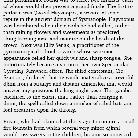
of whom would then present a grand finale. The first to
perform was Qwazil Hayvnopus, a wizard of some
repute in the ancient domain of Sysmanople. Hayvnopus
was humiliated when the clouds he had called, rather
than raining flowers and sweetmeats as predicted,
slung freezing mud and manure on the heads of the
crowd. Next was Elliv Senak, a practitioner of the
pyromaturgical school; a witch whose winsome
appearance belied her quick wit and sharp tongue. She
unfortunately became a victim of her own Spectacular
Gyrating Sunwheel effect. The third contestant, Cib
Szantari, declared that he would materialize a powerful
djinn from a strange and distant dimension that would
answer any questions the king might pose. This gambit
backfired to the extent that, rather than bringing a
djinn, the spell called down a number of rabid bats and
foul creatures upon the throng.
Rokus, who had planned at this stage to conjure a small
fire fountain from which several very minor djinni
would toss sweets to the children, became so unnerved