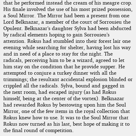
that he performed instead the cream of his meagre crop.
His finale involved the use of his most prized possession,
a Soul Mirror. The Mirror had been a present from one
Lord Belknazar, a member of the court of Sorrouieu the
Opulent. Belknazar’s daughter Sylva had been abducted
by radical elements hoping to gain Sorrouieu’s
attention. Rokus had stumbled into their forest lair one
evening while searching for shelter, having lost his way
and in need of a place to stay for the night. The
radicals, perceiving him to be a wizard, agreed to let
him stay on the condition that he provide supper. He
attempted to conjure a turkey dinner with all the
trimmings; the resultant accidental explosion blinded or
crippled all the radicals. Sylva, bound and gagged in
the next room, had escaped injury (as had Rokus
himself, being at the center of the vortex). Belknazar
had rewarded Rokus by bestowing upon him the Soul
Mirror, one of the few items in the royal collection that
Rokus knew how to use. It was to the Soul Mirror that
Rokus now turned as his last, best hope of making it to
the final round of competition.