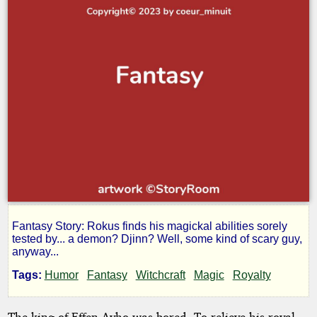
Fantasy Story: Rokus finds his magickal abilities sorely
Rokus
tested by... a demon? Djinn? Well, some kind of scary guy,
anyway...
at
Tags:
Humor
Fantasy
Witchcraft
Magic
Royalty
The king of Effen-Ayho was bored. To relieve his royal