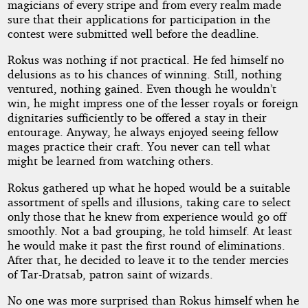
magicians of every stripe and from every realm made
sure that their applications for participation in the
contest were submitted well before the deadline.
Rokus was nothing if not practical. He fed himself no
delusions as to his chances of winning. Still, nothing
ventured, nothing gained. Even though he wouldn’t
win, he might impress one of the lesser royals or foreign
dignitaries sufficiently to be offered a stay in their
entourage. Anyway, he always enjoyed seeing fellow
mages practice their craft. You never can tell what
might be learned from watching others.
Rokus gathered up what he hoped would be a suitable
assortment of spells and illusions, taking care to select
only those that he knew from experience would go off
smoothly. Not a bad grouping, he told himself. At least
he would make it past the first round of eliminations.
After that, he decided to leave it to the tender mercies
of Tar-Dratsab, patron saint of wizards.
No one was more surprised than Rokus himself when he