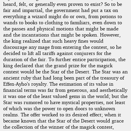
heard, felt, or generally even proven to exist? So to be
fair and impartial, the government had put a tax on
everything a wizard might do or own, from potions to
wands to books to clothing to familiars, even down to
the passes and physical motions that might be made
and the incantations that might be spoken. However,
the king realized that such heavy fines would
discourage any mage from entering the contest, so he
decided to lift all tariffs against conjurers for the
duration of the fair. To further entice participation, the
king declared that the grand prize for the magick
contest would be the Star of the Desert. The Star was an
ancient ruby that had long been part of the treasury of
Effen-Ayho’s royalty. The estimation of its value in
financial terms was far from generous, and aesthetically
it was one of the least valued gems in the world; but the
Star was rumored to have mystical properties, not least
of which was the power to open doors to unknown
realms. The offer worked to its desired effect; when it
became known that the Star of the Desert would grace
the collection of the winner of the magick contest,