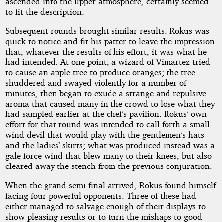
ascended into the upper atmosphere, certainly seemed
to fit the description.
Subsequent rounds brought similar results. Rokus was
quick to notice and fit his patter to leave the impression
that, whatever the results of his effort, it was what he
had intended. At one point, a wizard of Vimartez tried
to cause an apple tree to produce oranges; the tree
shuddered and swayed violently for a number of
minutes, then began to exude a strange and repulsive
aroma that caused many in the crowd to lose what they
had sampled earlier at the chef’s pavilion. Rokus’ own
effort for that round was intended to call forth a small
wind devil that would play with the gentlemen’s hats
and the ladies’ skirts; what was produced instead was a
gale force wind that blew many to their knees, but also
cleared away the stench from the previous conjuration.
When the grand semi-final arrived, Rokus found himself
facing four powerful opponents. Three of these had
either managed to salvage enough of their displays to
show pleasing results or to turn the mishaps to good