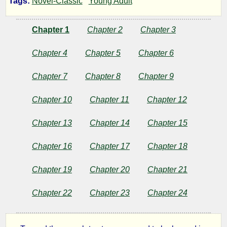
Tags:
Novel-Classic
Young Adult
Scouts
Chapter 1
Chapter 2
Chapter 3
of
Chapter 4
Chapter 5
Chapter 6
the
Chapter 7
Chapter 8
Chapter 9
Valley
Chapter 10
Chapter 11
Chapter 12
Chapter 13
Chapter 14
Chapter 15
by
Chapter 16
Chapter 17
Chapter 18
Joseph
Chapter 19
Chapter 20
Chapter 21
A.
Chapter 22
Chapter 23
Chapter 24
Altsheler
Copyright©