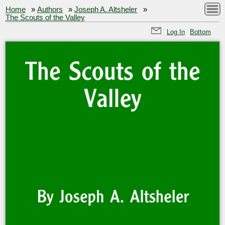
Home
»
Authors
»
Joseph A. Altsheler
»
The Scouts of the Valley
Log In
Bottom