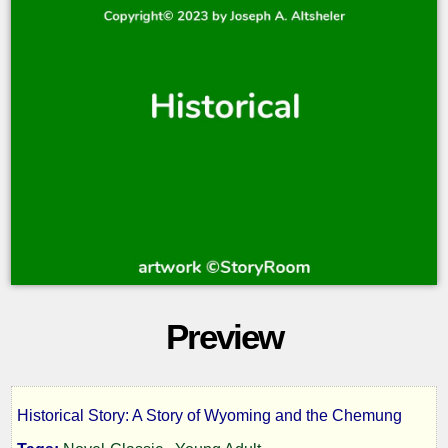
Preview
Historical Story: A Story of Wyoming and the Chemung
The