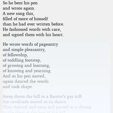
So he bent his pen
and wrote again.
A new song this,
filled of more of himself
than he had ever written before.
He fashioned words with care,
and signed them with his heart.
He wrote words of pageantry
and simple pleasantry,
of fellowship,
of toddling footstep,
of growing and learning,
of knowing and yearning.
And as his pen moved,
again danced the words
and took shape.
Away down the hill to a flautist’s gay trill
the cavalcade moved in its dance.
They chatted and sang and passed in a throng
to the plain at the foot of the hill.