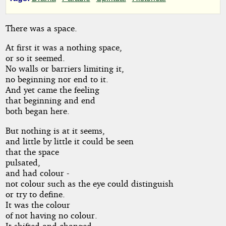
by
KiwiGuy
There was a space.
At first it was a nothing space,
Copyright©
or so it seemed.
2025
by
No walls or barriers limiting it,
KiwiGuy
no beginning nor end to it.
And yet came the feeling
that beginning and end
both began here.
But nothing is at it seems,
and little by little it could be seen
that the space
pulsated,
and had colour -
not colour such as the eye could distinguish
or try to define.
It was the colour
of not having no colour.
It shifted and changed,