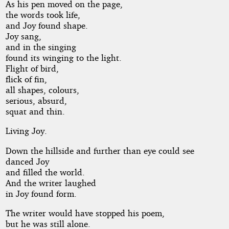
As his pen moved on the page,
the words took life,
and Joy found shape.
Joy sang,
and in the singing
found its winging to the light.
Flight of bird,
flick of fin,
all shapes, colours,
serious, absurd,
squat and thin.
Living Joy.
Down the hillside and further than eye could see
danced Joy
and filled the world.
And the writer laughed
in Joy found form.
The writer would have stopped his poem,
but he was still alone.