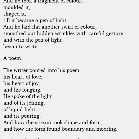
And he took a fragment of colour,
moulded it,
shaped it,
till it became a pen of light.
And he laid flat another swirl of colour,
smoothed out hidden wrinkles with careful gesture,
and with the pen of light
began to write.
A poem.
The writer poured into his poem
his heart of love,
his heart of joy,
and his longing.
He spoke of the light
and of its joining,
of liquid light
and its pouring.
And how the stream took shape and form,
and how the form found boundary and mooring.