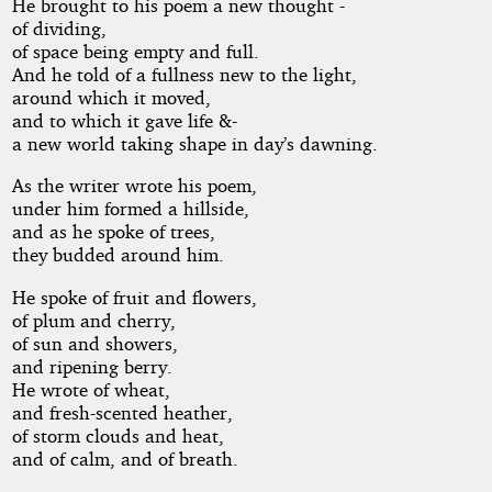
He brought to his poem a new thought -
of dividing,
of space being empty and full.
And he told of a fullness new to the light,
around which it moved,
and to which it gave life &-
a new world taking shape in day’s dawning.
As the writer wrote his poem,
under him formed a hillside,
and as he spoke of trees,
they budded around him.
He spoke of fruit and flowers,
of plum and cherry,
of sun and showers,
and ripening berry.
He wrote of wheat,
and fresh-scented heather,
of storm clouds and heat,
and of calm, and of breath.