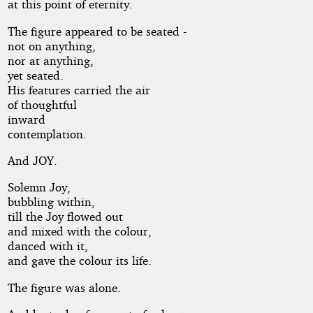
at this point of eternity.
The figure appeared to be seated -
not on anything,
nor at anything,
yet seated.
His features carried the air
of thoughtful
inward
contemplation.
And JOY.
Solemn Joy,
bubbling within,
till the Joy flowed out
and mixed with the colour,
danced with it,
and gave the colour its life.
The figure was alone.