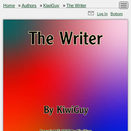
Home
»
Authors
»
KiwiGuy
»
The Writer
Log In
Bottom