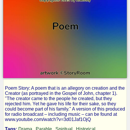
Poem Story: A poem that is an allegory on creation and the
The
Creator (as portrayed in the Gospel of John, chapter 1).
"The creator came to the people he created, but they
rejected him. Yet he gave his life for their sake, so they
Writer
could become part of his family." A version of this produced
for radio broadcast – including music – can be found at
www.youtube.com/watch?v=3d01Jaf1OjQ
Tags:
Drama
Parable
Spiritual
Historical