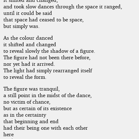
and took slow dances through the space it ranged,
until it could be said
that space had ceased to be space,
but simply was.
As the colour danced
it shifted and changed
to reveal slowly the shadow of a figure.
The figure had not been there before,
nor yet had it arrived.
The light had simply rearranged itself
to reveal the form.
The figure was tranquil,
a still point in the midst of the dance,
no victim of chance,
but as certain of its existence
as in the certainty
that beginning and end
had their being one with each other
here