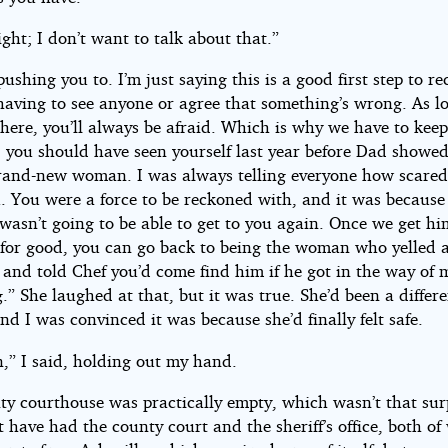
ight; I don’t want to talk about that.”
pushing you to. I’m just saying this is a good first step to re
having to see anyone or agree that something’s wrong. As l
there, you’ll always be afraid. Which is why we have to kee
l, you should have seen yourself last year before Dad showe
rand-new woman. I was always telling everyone how scared
u. You were a force to be reckoned with, and it was because
wasn’t going to be able to get to you again. Once we get hi
s for good, you can go back to being the woman who yelled a
 and told Chef you’d come find him if he got in the way of 
.” She laughed at that, but it was true. She’d been a differ
nd I was convinced it was because she’d finally felt safe.
,” I said, holding out my hand.
ty courthouse was practically empty, which wasn’t that sur
have had the county court and the sheriff’s office, both of