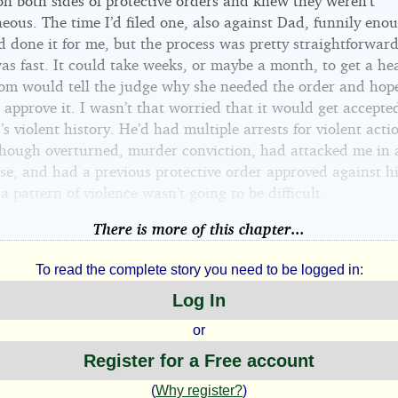
on both sides of protective orders and knew they weren’t
eous. The time I’d filed one, also against Dad, funnily eno
 done it for me, but the process was pretty straightforward
as fast. It could take weeks, or maybe a month, to get a he
m would tell the judge why she needed the order and hope
approve it. I wasn’t that worried that it would get accepte
s violent history. He’d had multiple arrests for violent acti
lthough overturned, murder conviction, had attacked me in 
se, and had a previous protective order approved against h
 pattern of violence wasn’t going to be difficult.
There is more of this chapter...
To read the complete story you need to be logged in:
Log In
or
Register for a Free account
(
Why register?
)