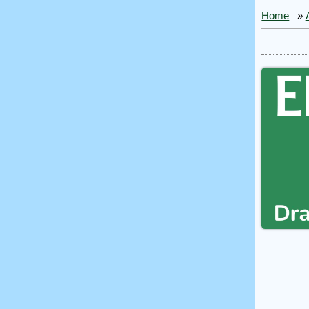
Home
»
Ele