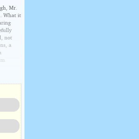
ugh, Mr.
. What it
aring
fully
d, not
ons, a
a
im.