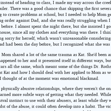
instead of heading to class, I made my way across the cree
ht©
iler. There was a good chance that skipping the first severa
g to create problems at school, but I needed to help Mom ge
ng order against Dad, and she was really struggling when I 
 before. I almost spent the night there, but she insisted I g
ouse, since all my clothes and everything was there. I thin
ing sorry for herself, which wasn’t unreasonable considerin
Dad had been the day before, but I recognized what she was
, Mom shared a lot of the same trauma as Kat. She’d been a
appened to her and it presented itself in different ways, bu
cars all the same, which meant some of the things Dr. Roth
ut Kat and how I should deal with her applied to Mom as we
 I thought of at the moment was emotional blackmail.
 physically abusive relationships, where they weren’t the on
earned more subtle ways of getting what they needed. While
ival instinct to use with their abusers, at least while they w
dst of the abuse, it could often develop into a habit. The vi