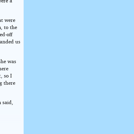
were a
at were
, to the
ed-off
handed us
 she was
here
, so I
g there
 said,