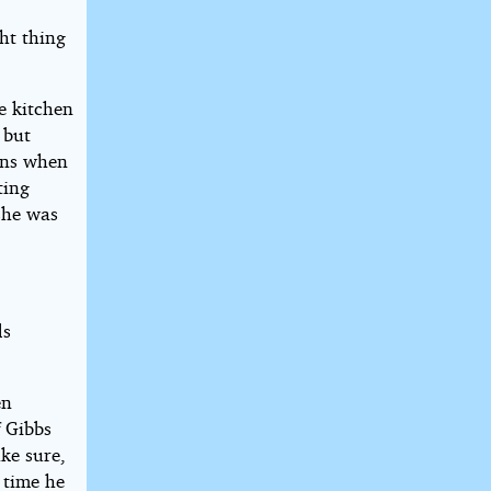
ght thing
he kitchen
 but
pens when
ting
 she was
ds
en
f Gibbs
ke sure,
 time he