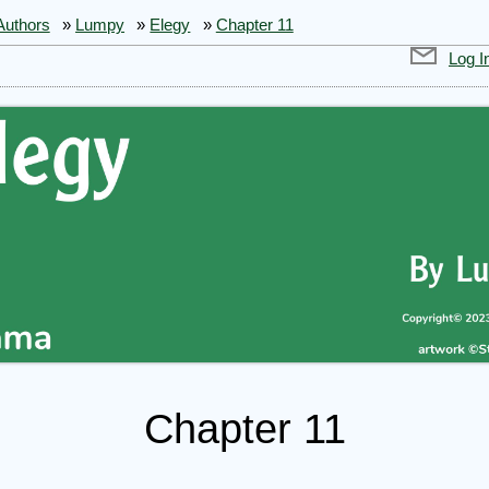
Authors
»
Lumpy
»
Elegy
»
Chapter 11
Log I
Chapter 11
gy