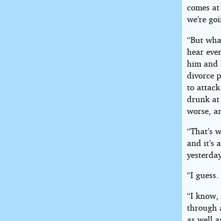
comes at 
we’re goi
“But what
hear eve
him and h
divorce p
to attack
drunk at 
worse, an
“That’s w
and it’s 
yesterday
“I guess.
“I know,
through a
as well a