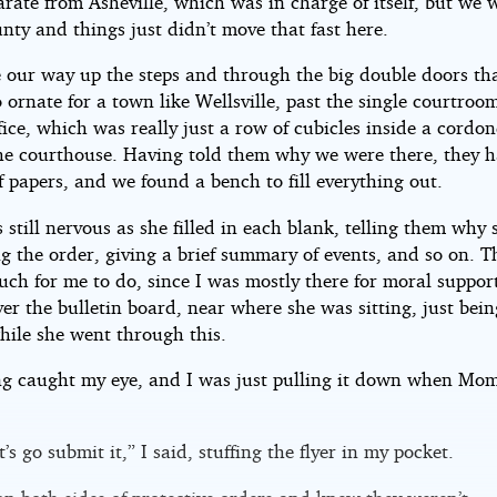
rate from Asheville, which was in charge of itself, but we 
nty and things just didn’t move that fast here.
our way up the steps and through the big double doors th
ornate for a town like Wellsville, past the single courtroom
ffice, which was really just a row of cubicles inside a cordon
the courthouse. Having told them why we were there, they 
f papers, and we found a bench to fill everything out.
till nervous as she filled in each blank, telling them why
g the order, giving a brief summary of events, and so on. T
ch for me to do, since I was mostly there for moral support
er the bulletin board, near where she was sitting, just bein
hile she went through this.
g caught my eye, and I was just pulling it down when Mom
t’s go submit it,” I said, stuffing the flyer in my pocket.