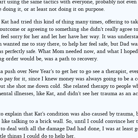
rt using the same tactics with everyone, probably not even 
 doing it, or at least not doing it on purpose.
 Kat had tried this kind of thing many times, offering to ta
outcome or agreeing to something she didn’t really agree to
 feel sorry for her and let her have her way. It was underst
wanted me to stay there, to help her feel safe, but Dad was
as perfectly safe. What Mom needed now, and what I hoped
ng order would be, was a path to recovery.
a push over New Year’s to get her to go see a therapist, eve
to pay for it, since I knew money was always going to be a 
 but she shot me down cold. She related therapy to people 
ental illnesses, like Kat, and didn’t see her trauma as an a
 to explain that Kat’s condition was also caused by trauma, b
like talking to a brick wall. So, until I could convince her 
 to deal with all the damage Dad had done, I was at least g
ttle things I could do to help her.