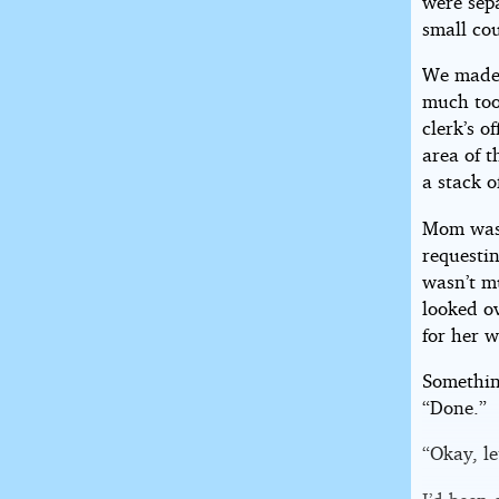
were sepa
small cou
We made 
much too 
clerk’s o
area of 
a stack o
Mom was s
requestin
wasn’t mu
looked ov
for her w
Somethin
“Done.”
“Okay, le