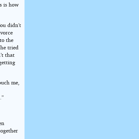
is is how
You didn’t
ivorce
to the
 he tried
’t that
getting
touch me,
.”
en
together