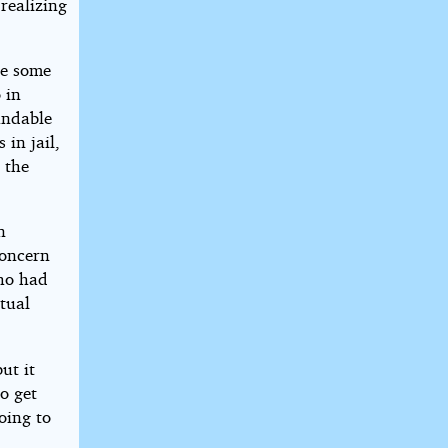
realizing
ke some
 in
andable
 in jail,
 the
n
concern
who had
ctual
ut it
to get
oing to