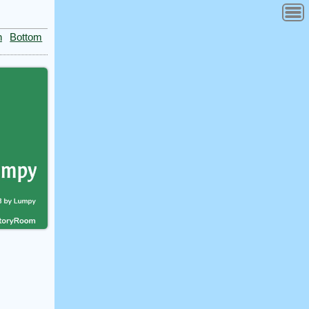
n
Bottom