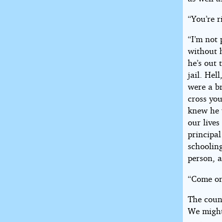
“You’re r
“I’m not 
without 
he’s out 
jail. Hel
were a b
cross yo
knew he 
our live
principal
schooling
person, a
“Come on
The coun
We might 