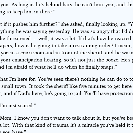
you. As long as he’s behind bars, he can’t hurt you, and th
ng to keep him in there.”
 if it pushes him further?” she asked, finally looking up. “
rything he was saying yesterday. He was so angry that I’d d
e threatened ... well, it was a lot. If that’s how he reacted 
apers, how is he going to take a restraining order? I mean,
 you in a courtroom and in front of the sheriff, and he wasn
your emancipation hearing, so it’s not just the booze. He’s 
d I’m afraid of what he’ll do when he finally snaps.”
hat I’m here for. You’ve seen there’s nothing he can do to 
a small town. It took the sheriff like five minutes to get here
, and if Dad’s here, he’s going to jail. You’ll have protection
 I’m just scared.”
 Mom. I know you don’t want to talk about it, but you’ve be
 lot. With that kind of trauma it’s a miracle you’ve held it 
s you have.”