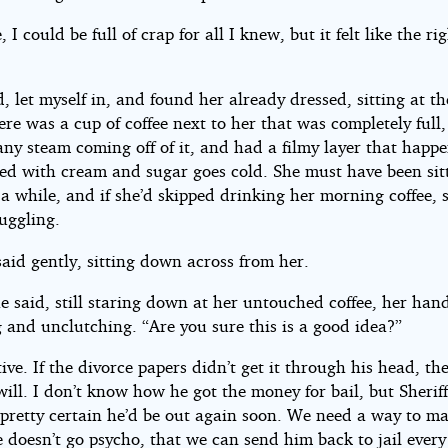
, I could be full of crap for all I knew, but it felt like the ri
, let myself in, and found her already dressed, sitting at t
ere was a cup of coffee next to her that was completely full,
any steam coming off of it, and had a filmy layer that hap
lled with cream and sugar goes cold. She must have been sit
 a while, and if she’d skipped drinking her morning coffee,
ruggling.
said gently, sitting down across from her.
e said, still staring down at her untouched coffee, her han
 and unclutching. “Are you sure this is a good idea?”
tive. If the divorce papers didn’t get it through his head, th
ill. I don’t know how he got the money for bail, but Sherif
pretty certain he’d be out again soon. We need a way to ma
e doesn’t go psycho, that we can send him back to jail every