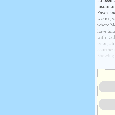
I’d been 
instantan
Eaves had
wasn’t, w
where Mo
have him 
with Dad’
prior, a
courthou
Showing a