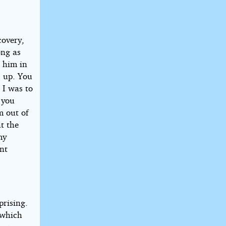
covery,
ong as
p him in
d up. You
 I was to
 you
m out of
t the
my
ent
prising.
 which