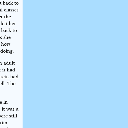
k back to
l classes
t the
left her
o back to
k she
g how
 doing.
n adult
t it had
stein had
ll. The
e in
 it was a
ere still
ctim