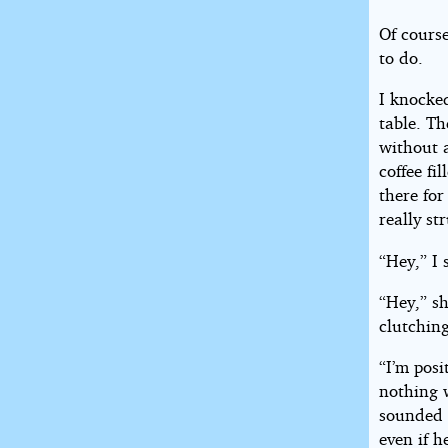
Of course
to do.
I knocked
table. Th
without 
coffee fi
there for
really st
“Hey,” I 
“Hey,” sh
clutching
“I’m posi
nothing w
sounded 
even if h