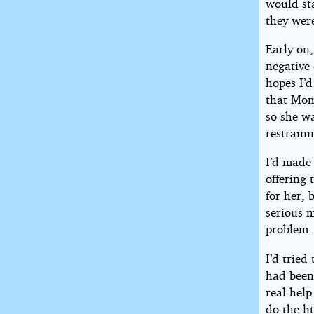
would sta
they were
Early on,
negative 
hopes I’d
that Mom 
so she w
restraini
I’d made 
offering 
for her,
serious m
problem.
I’d tried
had been 
real help
do the li