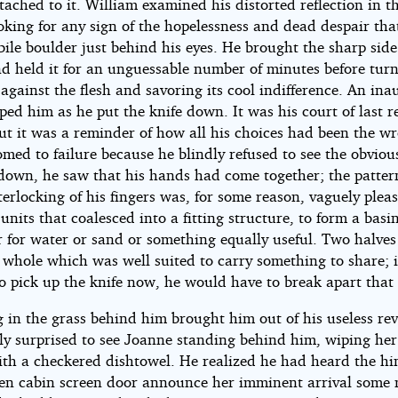
ached to it. William examined his distorted reflection in th
oking for any sign of the hopelessness and dead despair that
le boulder just behind his eyes. He brought the sharp side
nd held it for an unguessable number of minutes before tur
 against the flesh and savoring its cool indifference. An ina
ped him as he put the knife down. It was his court of last re
but it was a reminder of how all his choices had been the w
med to failure because he blindly refused to see the obviou
down, he saw that his hands had come together; the patte
terlocking of his fingers was, for some reason, vaguely pleas
units that coalesced into a fitting structure, to form a basin
r for water or sand or something equally useful. Two halves
 whole which was well suited to carry something to share; i
o pick up the knife now, he would have to break apart that 
g in the grass behind him brought him out of his useless rev
ly surprised to see Joanne standing behind him, wiping he
with a checkered dishtowel. He realized he had heard the hi
hen cabin screen door announce her imminent arrival some