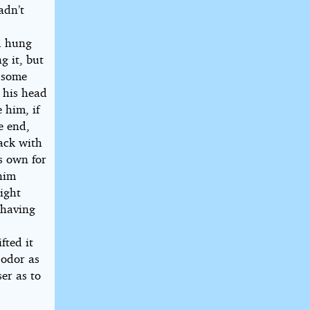
adn’t
d hung
g it, but
e some
l his head
 him, if
e end,
ack with
s own for
enim
eight
 having
fted it
 odor as
ser as to