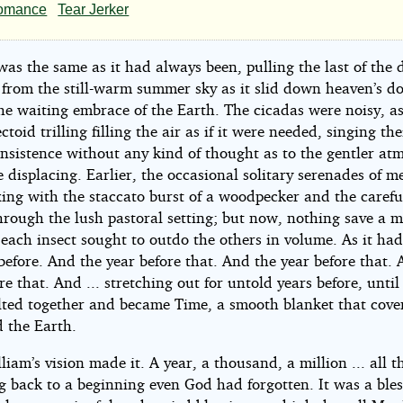
at
omance
Tear Jerker
ire
as the same as it had always been, pulling the last of the 
l
 from the still-warm summer sky as it slid down heaven’s d
he waiting embrace of the Earth. The cicadas were noisy, as
ectoid trilling filling the air as if it were needed, singing the
ke
insistence without any kind of thought as to the gentler at
 displacing. Earlier, the occasional solitary serenades of 
lish
xing with the staccato burst of a woodpecker and the carefu
hrough the lush pastoral setting; but now, nothing save a m
ple
each insect sought to outdo the others in volume. As it ha
before. And the year before that. And the year before that.
re that. And ... stretching out for untold years before, until 
lted together and became Time, a smooth blanket that cov
 the Earth.
liam’s vision made it. A year, a thousand, a million ... all t
g back to a beginning even God had forgotten. It was a bles
r_minuit