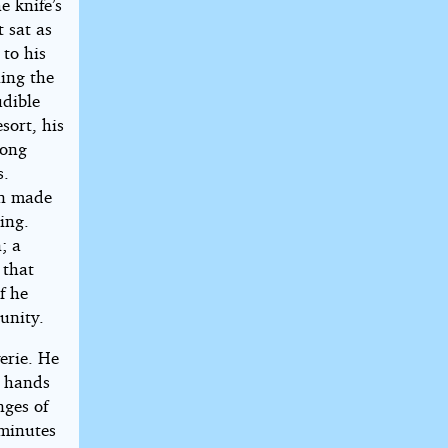
e knife’s
 sat as
 to his
ning the
udible
sort, his
rong
s.
rn made
ing.
; a
 that
f he
unity.
erie. He
r hands
nges of
 minutes