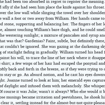
 he had been too absorbed in regret to register the meaning
idly if she had seen him place the knife against his throat
ver the low wall while slinging the towel over her shoulder
he wall a foot or two away from William. Her hands came to
d stone, supporting and balancing her. The fingers of her l
se, almost touching William’s bare thigh, and he could smel
 the westering sunlight; a mixture of pancakes and syrup a
hat was that? Gardenias? Faint, subtle, but definitely there,
at couldn’t be ignored. She was gazing at the darkening sky
g of starlight fading in gradually. William turned his head 
ainst his will, to trace the line of her neck where it disapp
t-shirt; a few wisps of her hair had escaped the ponytail an
ftly back and forth in the breeze, as if they were trying to
to stay or go. An absurd notion, and he cast his eyes down
ght. Joanne turned to look at him; her emerald eyes captur
s of daylight and infused them with melancholy. She whispe
Of course it was Julie; wasn’t it always? Who else would it 
hose musings became irritation and peevishness, he shook h
o clear it, settling instead for the almost-but-not-quite-pleas