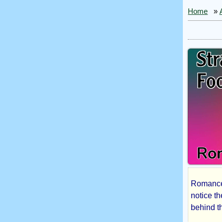
Home
»
Romance 
Str
notice t
behind th