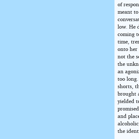
of respon
meant to
conversa
low. He d
coming to
time, tre
onto her
not the s
the unkn
an agoniz
too long.
shorts, t
brought a
yielded 
promised
and plac
alcoholic
the ident