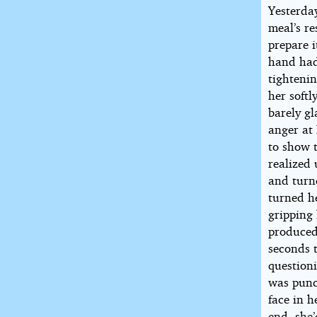
Yesterda
meal’s r
prepare 
hand had 
tightenin
her soft
barely gl
anger at
to show 
realized
and turn
turned he
gripping
produced 
seconds 
question
was punc
face in 
end, she’