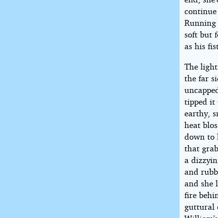
continue 
Running f
soft but 
as his fi
The ligh
the far s
uncapped 
tipped i
earthy, s
heat blo
down to 
that grab
a dizzyin
and rubb
and she l
fire behi
guttural