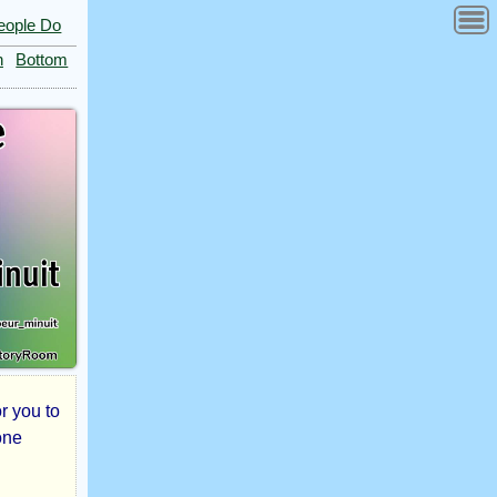
eople Do
n
Bottom
r you to
one