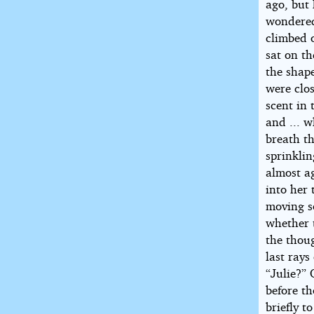
ago, but
wondered 
climbed o
sat on t
the shape
were clo
scent in
and ... w
breath th
sprinklin
almost ag
into her 
moving so
whether 
the thou
last ray
“Julie?” 
before t
briefly t