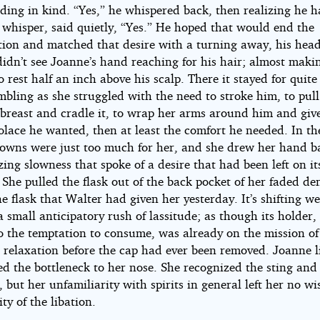
ding in kind. “Yes,” he whispered back, then realizing he h
 whisper, said quietly, “Yes.” He hoped that would end the
tion and matched that desire with a turning away, his hea
idn’t see Joanne’s hand reaching for his hair; almost makin
 rest half an inch above his scalp. There it stayed for quit
mbling as she struggled with the need to stroke him, to pul
 breast and cradle it, to wrap her arms around him and give
olace he wanted, then at least the comfort he needed. In th
owns were just too much for her, and she drew her hand b
ing slowness that spoke of a desire that had been left on it
 She pulled the flask out of the back pocket of her faded d
he flask that Walter had given her yesterday. It’s shifting w
 small anticipatory rush of lassitude; as though its holder,
to the temptation to consume, was already on the mission of
 relaxation before the cap had ever been removed. Joanne li
ed the bottleneck to her nose. She recognized the sting and
, but her unfamiliarity with spirits in general left her no wi
ity of the libation.