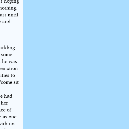
’s hoping
nothing.
ast until
ty and
arkling
, some
s he was
n emotion
ties to
“come sit
he had
 her
ace of
e as one
with no