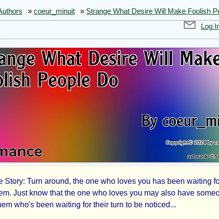
Authors
»
coeur_minuit
»
Strange What Desire Will Make Foolish P
Log I
Story: Turn around, the one who loves you has been waiting fo
ange
hem. Just know that the one who loves you may also have some
em who's been waiting for their turn to be noticed...