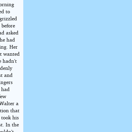
morning
ed to
grizzled
 before
had asked
She had
wing. Her
’t wanted
e hadn’t
ddenly
st and
ingers
e had
few
 Walter a
tion that
 took his
t. In the
ouldn’t