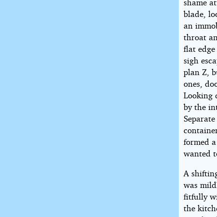
shame att
blade, lo
an immobi
throat a
flat edge
sigh esca
plan Z, 
ones, doo
Looking 
by the in
Separate 
containe
formed a
wanted t
A shiftin
was mild
fitfully 
the kitc