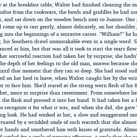
y at the breakfast table; Walter had finished cleaning the 
esidue from the cookware, the bowls and griddles he had us
it, and sat down on the wooden bench next to Joanne. One 
come up to rest gently, almost delicately, on her shoulder,
g into the beginnings of a tentative caress. “William?” he 
ly, his Southern drawl unmistakable even in a single word. 
anced at him, but that was all it took to start the tears flo
 her sorrowful reaction had taken her by surprise; she hadn
the depth of her feelings to the old man, moreso because sh
 until that moment that they ran so deep. She had stood su
ed on her heel to leave, when Walter caught her by the wri
r to face him. She’d stared at the strong worn flesh of his f
 her, more in surprise than resentment. From somewhere h
the flask and pressed it into her hand. It had taken her a 
to recognize it for what it was, and when she did, she gave
ing look. He had winked at her, a slow and exaggerated mo
tuated by a wrinkled smile of such warmth that she almost
her hands and smothered him with kisses of gratitude. Almos
d settled for a smile of genuine affection, a smile that she c