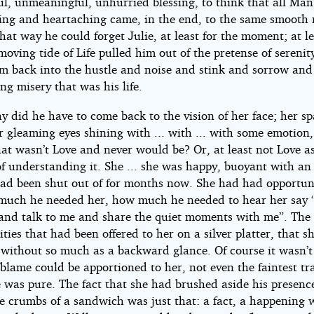
ul, unmeaningful, unhurried blessing, to think that all Man
ving and heartaching came, in the end, to the same smooth 
ht©
that way he could forget Julie, at least for the moment; at le
moving tide of Life pulled him out of the pretense of sereni
im back into the hustle and noise and stink and sorrow and
nuit
ng misery that was his life.
y did he have to come back to the vision of her face; her sp
r gleaming eyes shining with ... with ... with some emotion
hat wasn’t Love and never would be? Or, at least not Love a
of understanding it. She ... she was happy, buoyant with a
had been shut out of for months now. She had had opportuni
much he needed her, how much he needed to hear her say 
and talk to me and share the quiet moments with me”. The
ties that had been offered to her on a silver platter, that s
without so much as a backward glance. Of course it wasn’t
 blame could be apportioned to her, not even the faintest tr
e was pure. The fact that she had brushed aside his presenc
e crumbs of a sandwich was just that: a fact, a happening 