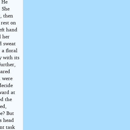
. He
. She
, then
 rest on
eft hand
l her
nd sweat
 a floral
 with its
further,
eared
d were
 decide
ward at
ed the
red,
be? But
is head
ant task