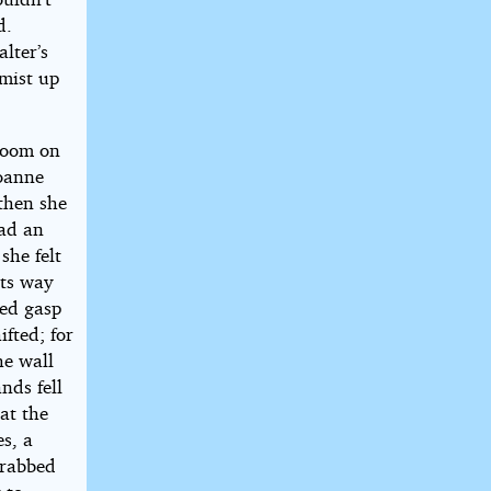
d.
lter’s
 mist up
gloom on
Joanne
 then she
had an
she felt
its way
ged gasp
ifted; for
he wall
nds fell
 at the
s, a
grabbed