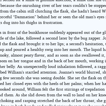
because the onrushing river of her tears couldn’t be stoppe
rom the cabin still clutching the flask, she hadn’t heard Wa
forceful “Damnation” behind her or seen the old man’s eyes
sts dug into his thighs in frustration.
ts in front of the bunkhouse suddenly appeared out of the 
ide of the lake, followed a second later by the bug zapper. 
the flask and brought it to her lips; a second’s hesitation,
t up and poured a healthy swig into her mouth. The liquid 
moky, almost peaty flavor, and as soon as she swallowed it, 
ssom on her tongue and in the back of her mouth, working 
her belly. An unexpectedly loud inhalation followed, a rag
bed William’s startled attention. Joanne’s world blurred, sh
g few seconds she was seeing double. She set the flask on t
ed her closed eyes with the heels of her palms; when her ha
ooked around, William felt the first stirrings of trepidation
nd them. As she slid down from the wall to land on her knee
 choking and rasping stretched the back of her throat; she 