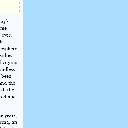
day’s
ome
 ever,
ir
mosphere
meadow
l edging
indless
d been
 And the
all the
ered and
he years,
sing, an