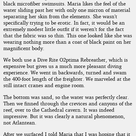
black microfiber swimsuits. Maria likes the feel of the
water sliding past her with only one micron of material
separating her skin from the elements. She wasn’t
specifically trying to be erotic. In fact, it would be an
extremely modest little outfit if it weren’t for the fact
that the fabric was so thin. This one looked like she was
wearing nothing more than a coat of black paint on her
magnificent body.
We both use a Dive Rite O2ptima Rebreather, which is
expensive but gives us a much more pleasant diving
experience. We went in backwards, turned and swam
the 400-foot length of the freighter. We marveled at the
still intact cranes and engine room.
The bottom was sand, so the water was perfectly clear.
Then we finned through the crevices and canyons of the
reef, over to the Cathedral cavern. It was indeed
impressive. But it was clearly a natural phenomenon,
not Atlantean.
After we surfaced I told Maria that I was hoping that it