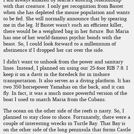
with that creature. I only get recognition from Bastet
when she has depleted the mouse population and wants
to be fed. She will normally announce that by spearing
me in the leg. If Bastet wasn’t such an efficient killer,
there would be a weighted bag in her future. But Maria
has one of her world-famous psychic bonds with the
beast. So, I could look forward to a millennium of
abstinence if I dropped her cat over the side.
I didn’t want to unhook from the power and sanitary
lines. Instead, I planned on using our 25-foot RIB 7.8. I
keep it on a davit in the foredeck for in inshore
transportation. It also serves as a diving platform. It has
two 350 horsepower Yamahas on the back, and it can
fly. In fact, it was a much more powerful version of the
boat I used to snatch Maria from the Cubans.
The ocean on the other side of the reefs is nasty. So, I
planned to stay close to shore. Fortunately, there were a
couple of interesting wrecks in Turtle Bay. That Bay is
on the other side of the long peninsula that forms Castle