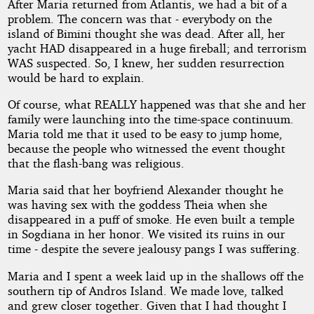
After Maria returned from Atlantis, we had a bit of a
problem. The concern was that - everybody on the
island of Bimini thought she was dead. After all, her
yacht HAD disappeared in a huge fireball; and terrorism
WAS suspected. So, I knew, her sudden resurrection
would be hard to explain.
Of course, what REALLY happened was that she and her
family were launching into the time-space continuum.
Maria told me that it used to be easy to jump home,
because the people who witnessed the event thought
that the flash-bang was religious.
Maria said that her boyfriend Alexander thought he
was having sex with the goddess Theia when she
disappeared in a puff of smoke. He even built a temple
in Sogdiana in her honor. We visited its ruins in our
time - despite the severe jealousy pangs I was suffering.
Maria and I spent a week laid up in the shallows off the
southern tip of Andros Island. We made love, talked
and grew closer together. Given that I had thought I