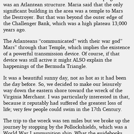
was an Atlantean structure. Maria said that the only
significant building in the area was a temple to Mars
the Destroyer. But that was beyond the outer edge of
the Challenger Bank, which was a high plateau 13,000
years ago.
The Atlanteans “communicated” with their war god”
Mars” through that Temple, which implies the existence
of a powerful transmission device. Of course, if that
device was still active it might ALSO explain the
happenings of the Bermuda Triangle.
It was a beautiful sunny day, not as hot as it had been
the day before. So, we decided to make our leisurely
way down the eastern shore toward the wreck of the
Virginia Merchant. I was particularly interested in that,
because it reputably had suffered the greatest loss of
life; very few people could swim in the 17th Century.
The trip to the wreck was ten miles but we broke up the
journey by stopping by the Pollockshields, which was a
World War I ammunition ship. What the guidebooks