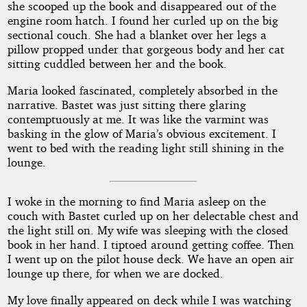
she scooped up the book and disappeared out of the
engine room hatch. I found her curled up on the big
sectional couch. She had a blanket over her legs a
pillow propped under that gorgeous body and her cat
sitting cuddled between her and the book.
Maria looked fascinated, completely absorbed in the
narrative. Bastet was just sitting there glaring
contemptuously at me. It was like the varmint was
basking in the glow of Maria’s obvious excitement. I
went to bed with the reading light still shining in the
lounge.
I woke in the morning to find Maria asleep on the
couch with Bastet curled up on her delectable chest and
the light still on. My wife was sleeping with the closed
book in her hand. I tiptoed around getting coffee. Then
I went up on the pilot house deck. We have an open air
lounge up there, for when we are docked.
My love finally appeared on deck while I was watching