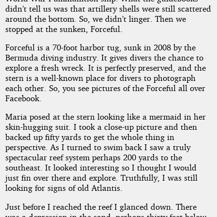
didn’t tell us was that artillery shells were still scattered
around the bottom. So, we didn’t linger. Then we
stopped at the sunken, Forceful.
Forceful is a 70-foot harbor tug, sunk in 2008 by the
Bermuda diving industry. It gives divers the chance to
explore a fresh wreck. It is perfectly preserved, and the
stern is a well-known place for divers to photograph
each other. So, you see pictures of the Forceful all over
Facebook.
Maria posed at the stern looking like a mermaid in her
skin-hugging suit. I took a close-up picture and then
backed up fifty yards to get the whole thing in
perspective. As I turned to swim back I saw a truly
spectacular reef system perhaps 200 yards to the
southeast. It looked interesting so I thought I would
just fin over there and explore. Truthfully, I was still
looking for signs of old Atlantis.
Just before I reached the reef I glanced down. There
was a depression in the sand, perhaps thirty feet below.