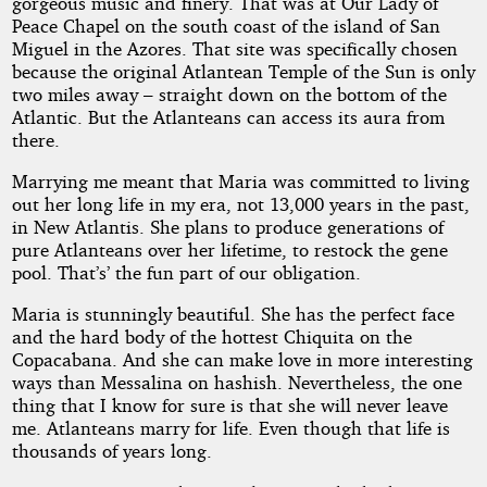
gorgeous music and finery. That was at Our Lady of
Peace Chapel on the south coast of the island of San
Miguel in the Azores. That site was specifically chosen
because the original Atlantean Temple of the Sun is only
two miles away – straight down on the bottom of the
Atlantic. But the Atlanteans can access its aura from
there.
Marrying me meant that Maria was committed to living
out her long life in my era, not 13,000 years in the past,
in New Atlantis. She plans to produce generations of
pure Atlanteans over her lifetime, to restock the gene
pool. That’s’ the fun part of our obligation.
Maria is stunningly beautiful. She has the perfect face
and the hard body of the hottest Chiquita on the
Copacabana. And she can make love in more interesting
ways than Messalina on hashish. Nevertheless, the one
thing that I know for sure is that she will never leave
me. Atlanteans marry for life. Even though that life is
thousands of years long.