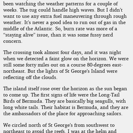
been watching the weather patterns for a couple of
weeks. The tug could handle high waves. But I didn’t
want to use any extra fuel maneuvering through rough
weather. It’s never a good idea to run out of gas in the
middle of the Atlantic. So, burn rate was more of a
“staying alive” issue, than it was some fussy nerd
concern.
The crossing took almost four days, and it was night
when we detected a faint glow on the horizon. We were
still some forty miles out on a course 80-degrees east-
northeast. But the lights of St George’s Island were
reflecting off the clouds.
The island itself rose over the horizon as the sun began
to come up. The first signs of life were the Long-Tail
Birds of Bermuda. They are basically big seagulls, with
long white tails. Their habitat is Bermuda, and they are
the ambassadors of the place for approaching sailors.
We circled north of St George’s from southwest to
northeast to avoid the reefs. I was at the helm and