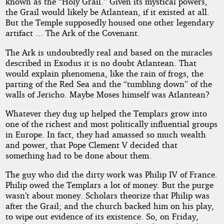
known as the “Holy Grail.” Given its mystical powers,
the Grail would likely be Atlantean, if it existed at all.
But the Temple supposedly housed one other legendary
artifact ... The Ark of the Covenant.
The Ark is undoubtedly real and based on the miracles
described in Exodus it is no doubt Atlantean. That
would explain phenomena, like the rain of frogs, the
parting of the Red Sea and the “tumbling down” of the
walls of Jericho. Maybe Moses himself was Atlantean?
Whatever they dug up helped the Templars grow into
one of the richest and most politically influential groups
in Europe. In fact, they had amassed so much wealth
and power, that Pope Clement V decided that
something had to be done about them.
The guy who did the dirty work was Philip IV of France.
Philip owed the Templars a lot of money. But the purge
wasn’t about money. Scholars theorize that Philip was
after the Grail; and the church backed him on his play,
to wipe out evidence of its existence. So, on Friday,