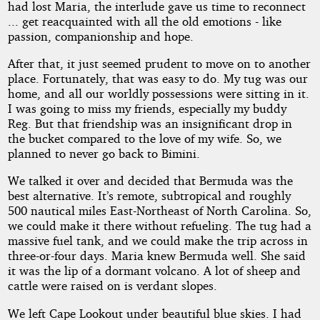
had lost Maria, the interlude gave us time to reconnect
... get reacquainted with all the old emotions - like
passion, companionship and hope.
After that, it just seemed prudent to move on to another
place. Fortunately, that was easy to do. My tug was our
home, and all our worldly possessions were sitting in it.
I was going to miss my friends, especially my buddy
Reg. But that friendship was an insignificant drop in
the bucket compared to the love of my wife. So, we
planned to never go back to Bimini.
We talked it over and decided that Bermuda was the
best alternative. It’s remote, subtropical and roughly
500 nautical miles East-Northeast of North Carolina. So,
we could make it there without refueling. The tug had a
massive fuel tank, and we could make the trip across in
three-or-four days. Maria knew Bermuda well. She said
it was the lip of a dormant volcano. A lot of sheep and
cattle were raised on is verdant slopes.
We left Cape Lookout under beautiful blue skies. I had