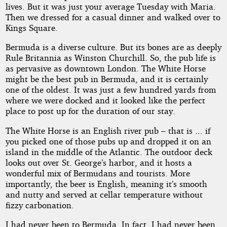
lives. But it was just your average Tuesday with Maria.
Then we dressed for a casual dinner and walked over to
Kings Square.
Bermuda is a diverse culture. But its bones are as deeply
Rule Britannia as Winston Churchill. So, the pub life is
as pervasive as downtown London. The White Horse
might be the best pub in Bermuda, and it is certainly
one of the oldest. It was just a few hundred yards from
where we were docked and it looked like the perfect
place to post up for the duration of our stay.
The White Horse is an English river pub – that is ... if
you picked one of those pubs up and dropped it on an
island in the middle of the Atlantic. The outdoor deck
looks out over St. George’s harbor, and it hosts a
wonderful mix of Bermudans and tourists. More
importantly, the beer is English, meaning it’s smooth
and nutty and served at cellar temperature without
fizzy carbonation.
I had never been to Bermuda. In fact, I had never been