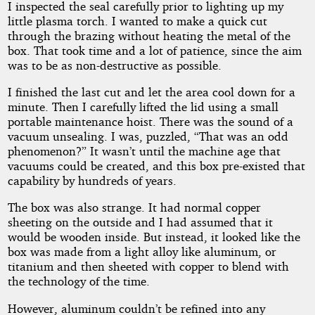
I inspected the seal carefully prior to lighting up my
little plasma torch. I wanted to make a quick cut
through the brazing without heating the metal of the
box. That took time and a lot of patience, since the aim
was to be as non-destructive as possible.
I finished the last cut and let the area cool down for a
minute. Then I carefully lifted the lid using a small
portable maintenance hoist. There was the sound of a
vacuum unsealing. I was, puzzled, “That was an odd
phenomenon?” It wasn’t until the machine age that
vacuums could be created, and this box pre-existed that
capability by hundreds of years.
The box was also strange. It had normal copper
sheeting on the outside and I had assumed that it
would be wooden inside. But instead, it looked like the
box was made from a light alloy like aluminum, or
titanium and then sheeted with copper to blend with
the technology of the time.
However, aluminum couldn’t be refined into any