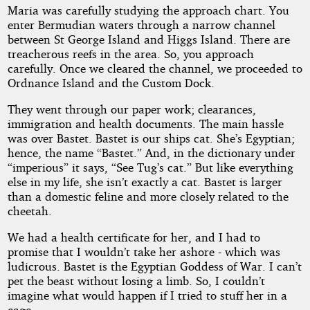
Maria was carefully studying the approach chart. You
enter Bermudian waters through a narrow channel
between St George Island and Higgs Island. There are
treacherous reefs in the area. So, you approach
carefully. Once we cleared the channel, we proceeded to
Ordnance Island and the Custom Dock.
They went through our paper work; clearances,
immigration and health documents. The main hassle
was over Bastet. Bastet is our ships cat. She’s Egyptian;
hence, the name “Bastet.” And, in the dictionary under
“imperious” it says, “See Tug’s cat.” But like everything
else in my life, she isn’t exactly a cat. Bastet is larger
than a domestic feline and more closely related to the
cheetah.
We had a health certificate for her, and I had to
promise that I wouldn’t take her ashore - which was
ludicrous. Bastet is the Egyptian Goddess of War. I can’t
pet the beast without losing a limb. So, I couldn’t
imagine what would happen if I tried to stuff her in a
cage.