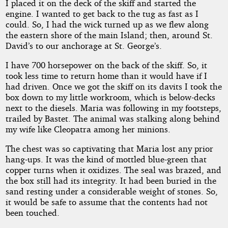
I placed it on the deck of the skiff and started the
engine. I wanted to get back to the tug as fast as I
could. So, I had the wick turned up as we flew along
the eastern shore of the main Island; then, around St.
David’s to our anchorage at St. George’s.
I have 700 horsepower on the back of the skiff. So, it
took less time to return home than it would have if I
had driven. Once we got the skiff on its davits I took the
box down to my little workroom, which is below-decks
next to the diesels. Maria was following in my footsteps,
trailed by Bastet. The animal was stalking along behind
my wife like Cleopatra among her minions.
The chest was so captivating that Maria lost any prior
hang-ups. It was the kind of mottled blue-green that
copper turns when it oxidizes. The seal was brazed, and
the box still had its integrity. It had been buried in the
sand resting under a considerable weight of stones. So,
it would be safe to assume that the contents had not
been touched.