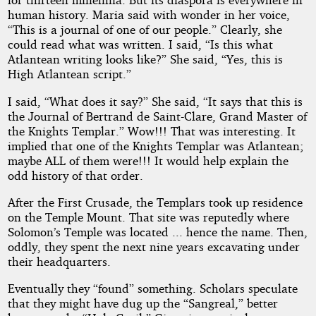
human history. Maria said with wonder in her voice,
“This is a journal of one of our people.” Clearly, she
could read what was written. I said, “Is this what
Atlantean writing looks like?” She said, “Yes, this is
High Atlantean script.”
I said, “What does it say?” She said, “It says that this is
the Journal of Bertrand de Saint-Clare, Grand Master of
the Knights Templar.” Wow!!! That was interesting. It
implied that one of the Knights Templar was Atlantean;
maybe ALL of them were!!! It would help explain the
odd history of that order.
After the First Crusade, the Templars took up residence
on the Temple Mount. That site was reputedly where
Solomon’s Temple was located ... hence the name. Then,
oddly, they spent the next nine years excavating under
their headquarters.
Eventually they “found” something. Scholars speculate
that they might have dug up the “Sangreal,” better