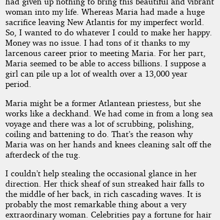
had given up nothing to bring this beautiful and vibrant
woman into my life. Whereas Maria had made a huge
sacrifice leaving New Atlantis for my imperfect world.
So, I wanted to do whatever I could to make her happy.
Money was no issue. I had tons of it thanks to my
larcenous career prior to meeting Maria. For her part,
Maria seemed to be able to access billions. I suppose a
girl can pile up a lot of wealth over a 13,000 year
period.
Maria might be a former Atlantean priestess, but she
works like a deckhand. We had come in from a long sea
voyage and there was a lot of scrubbing, polishing,
coiling and battening to do. That’s the reason why
Maria was on her hands and knees cleaning salt off the
afterdeck of the tug.
I couldn’t help stealing the occasional glance in her
direction. Her thick sheaf of sun streaked hair falls to
the middle of her back, in rich cascading waves. It is
probably the most remarkable thing about a very
extraordinary woman. Celebrities pay a fortune for hair