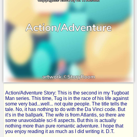
Action/Adventure Story: This is the second in my Tugboat
Tug
Man series. This time, Tug is in the race of his life against
some very bad...well... not quite people. The title tells the
tale. No, it has nothing to do with the Da Vinci code. But
and
it's in the ballpark. The wife is from Atlantis, so there are
some unavoidable sci-fi aspects. But this is actually
nothing more than pure romantic adventure. I hope that
the
you enjoy reading it as much as I did writing it. D.T.