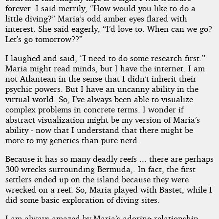
forever. I said merrily, “How would you like to do a
little diving?” Maria’s odd amber eyes flared with
interest. She said eagerly, “I’d love to. When can we go?
Let’s go tomorrow??”
I laughed and said, “I need to do some research first.”
Maria might read minds, but I have the internet. I am
not Atlantean in the sense that I didn’t inherit their
psychic powers. But I have an uncanny ability in the
virtual world. So, I’ve always been able to visualize
complex problems in concrete terms. I wonder if
abstract visualization might be my version of Maria’s
ability - now that I understand that there might be
more to my genetics than pure nerd.
Because it has so many deadly reefs ... there are perhaps
300 wrecks surrounding Bermuda,. In fact, the first
settlers ended up on the island because they were
wrecked on a reef. So, Maria played with Bastet, while I
did some basic exploration of diving sites.
I am always amazed by Maria’s adoring relationship