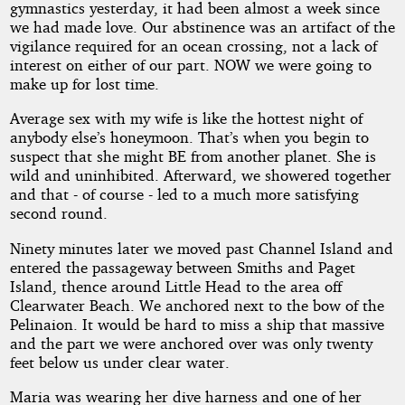
gymnastics yesterday, it had been almost a week since
we had made love. Our abstinence was an artifact of the
vigilance required for an ocean crossing, not a lack of
interest on either of our part. NOW we were going to
make up for lost time.
Average sex with my wife is like the hottest night of
anybody else’s honeymoon. That’s when you begin to
suspect that she might BE from another planet. She is
wild and uninhibited. Afterward, we showered together
and that - of course - led to a much more satisfying
second round.
Ninety minutes later we moved past Channel Island and
entered the passageway between Smiths and Paget
Island, thence around Little Head to the area off
Clearwater Beach. We anchored next to the bow of the
Pelinaion. It would be hard to miss a ship that massive
and the part we were anchored over was only twenty
feet below us under clear water.
Maria was wearing her dive harness and one of her