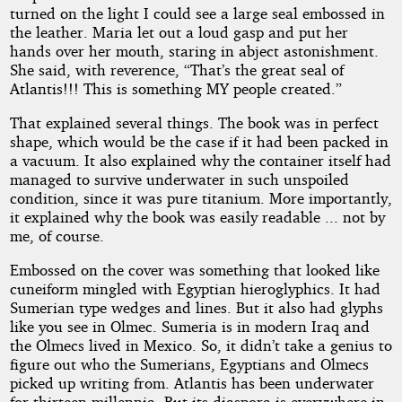
turned on the light I could see a large seal embossed in
the leather. Maria let out a loud gasp and put her
hands over her mouth, staring in abject astonishment.
She said, with reverence, “That’s the great seal of
Atlantis!!! This is something MY people created.”
That explained several things. The book was in perfect
shape, which would be the case if it had been packed in
a vacuum. It also explained why the container itself had
managed to survive underwater in such unspoiled
condition, since it was pure titanium. More importantly,
it explained why the book was easily readable ... not by
me, of course.
Embossed on the cover was something that looked like
cuneiform mingled with Egyptian hieroglyphics. It had
Sumerian type wedges and lines. But it also had glyphs
like you see in Olmec. Sumeria is in modern Iraq and
the Olmecs lived in Mexico. So, it didn’t take a genius to
figure out who the Sumerians, Egyptians and Olmecs
picked up writing from. Atlantis has been underwater
for thirteen millennia. But its diaspora is everywhere in