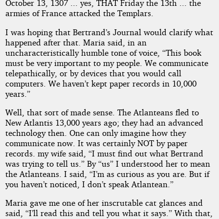
October 13, 1307 ... yes, THAT Friday the 13th ... the
armies of France attacked the Templars.
I was hoping that Bertrand’s Journal would clarify what
happened after that. Maria said, in an
uncharacteristically humble tone of voice, “This book
must be very important to my people. We communicate
telepathically, or by devices that you would call
computers. We haven’t kept paper records in 10,000
years.”
Well, that sort of made sense. The Atlanteans fled to
New Atlantis 13,000 years ago; they had an advanced
technology then. One can only imagine how they
communicate now. It was certainly NOT by paper
records. my wife said, “I must find out what Bertrand
was trying to tell us.” By “us” I understood her to mean
the Atlanteans. I said, “I’m as curious as you are. But if
you haven’t noticed, I don’t speak Atlantean.”
Maria gave me one of her inscrutable cat glances and
said, “I’ll read this and tell you what it says.” With that,