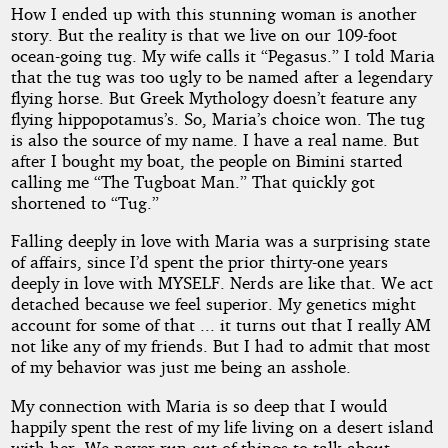
How I ended up with this stunning woman is another
story. But the reality is that we live on our 109-foot
ocean-going tug. My wife calls it “Pegasus.” I told Maria
that the tug was too ugly to be named after a legendary
flying horse. But Greek Mythology doesn’t feature any
flying hippopotamus’s. So, Maria’s choice won. The tug
is also the source of my name. I have a real name. But
after I bought my boat, the people on Bimini started
calling me “The Tugboat Man.” That quickly got
shortened to “Tug.”
Falling deeply in love with Maria was a surprising state
of affairs, since I’d spent the prior thirty-one years
deeply in love with MYSELF. Nerds are like that. We act
detached because we feel superior. My genetics might
account for some of that ... it turns out that I really AM
not like any of my friends. But I had to admit that most
of my behavior was just me being an asshole.
My connection with Maria is so deep that I would
happily spent the rest of my life living on a desert island
with her. We never run out of things to talk about.