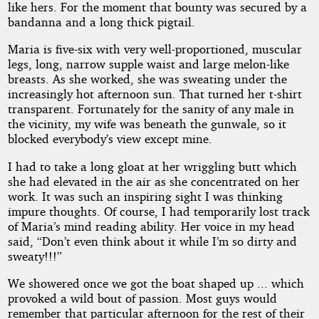
like hers. For the moment that bounty was secured by a
bandanna and a long thick pigtail.
Maria is five-six with very well-proportioned, muscular
legs, long, narrow supple waist and large melon-like
breasts. As she worked, she was sweating under the
increasingly hot afternoon sun. That turned her t-shirt
transparent. Fortunately for the sanity of any male in
the vicinity, my wife was beneath the gunwale, so it
blocked everybody’s view except mine.
I had to take a long gloat at her wriggling butt which
she had elevated in the air as she concentrated on her
work. It was such an inspiring sight I was thinking
impure thoughts. Of course, I had temporarily lost track
of Maria’s mind reading ability. Her voice in my head
said, “Don’t even think about it while I’m so dirty and
sweaty!!!”
We showered once we got the boat shaped up ... which
provoked a wild bout of passion. Most guys would
remember that particular afternoon for the rest of their