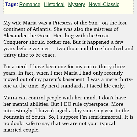
Tags:
Romance
Historical
Mystery
Novel-Classic
Holy
Grail
My wife Maria was a Priestess of the Sun - on the lost
continent of Atlantis. She was also the mistress of
Alexander the Great. Her fling with the Great
Conqueror should bother me. But it happened a few
by
years before we met ... two thousand three hundred and
thirty-nine to be exact.
D.
I’m a nerd. I have been one for my entire thirty-three
T.
years. In fact, when I met Maria I had only recently
moved out of my parent’s basement. I was a mere thirty-
Iverson
one at the time. By nerd standards, I faced life early.
Maria can control people with her mind. I don’t have
Copyright©
her mental abilities. But I DO rule cyberspace. More
2024
interestingly, I haven’t aged a day since my visit to the
by
Fountain of Youth. So, I suppose I’m semi-immortal. It is
D.
T.
no doubt safe to say that we are not your typical
Iverson
married couple.