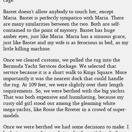
Bastet doesn’t allow anybody to touch her, except
Maria. Bastet is perfectly sympatico with Maria. There
are many similarities between the two. Both are self-
contained to the point of mystery. Bastet has huge
amber eyes, just like Maria. Maria has a sinuous grace,
just like Bastet and my wife is as ferocious in bed, as my
little killing machine.
Once we cleared customs, we pulled the tug into the
Bermuda Yacht Services dockage. We selected that
service because it is a short walk to Kings Square. More
importantly it was the nearest dock that could handle
the tug. At 109 feet, we were slightly over their length
requirements. So, we were berthed with the big yachts.
That was both expensive and humiliating, because my
rusty old girl stood out among the gleaming white
mega-yachts, like Rosie the Riveter in a crowd of super-
models.
Once we were berthed we had some decisions to make. I