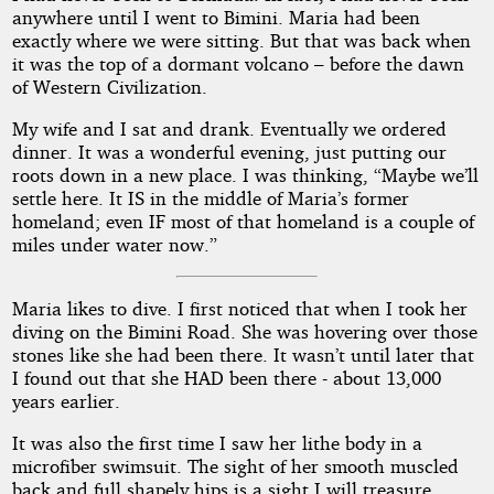
anywhere until I went to Bimini. Maria had been
exactly where we were sitting. But that was back when
it was the top of a dormant volcano – before the dawn
of Western Civilization.
My wife and I sat and drank. Eventually we ordered
dinner. It was a wonderful evening, just putting our
roots down in a new place. I was thinking, “Maybe we’ll
settle here. It IS in the middle of Maria’s former
homeland; even IF most of that homeland is a couple of
miles under water now.”
Maria likes to dive. I first noticed that when I took her
diving on the Bimini Road. She was hovering over those
stones like she had been there. It wasn’t until later that
I found out that she HAD been there - about 13,000
years earlier.
It was also the first time I saw her lithe body in a
microfiber swimsuit. The sight of her smooth muscled
back and full shapely hips is a sight I will treasure