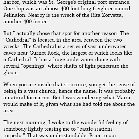
harbor, which was St. George’s original port entrance.
One ship was an almost 400-foot-long freighter named
Pelinaion. Nearby is the wreck of the Rita Zorvetta,
another 400-footer.
But I actually chose that spot for another reason. The
“Cathedral” is located in the area between the two
wrecks. The Cathedral is a series of vast underwater
caves near Gurnet Rock, the largest of which looks like
a Cathedral. It has a huge underwater dome with
several “openings” where shafts of light penetrate the
gloom.
When you are inside that structure, you get the sense of
being in a vast church, hence the name. It was probably
a natural formation. But I was wondering what Maria
would make of it, given what she had told me about the
area.
The next morning, I woke to the wonderful feeling of
somebody lightly teasing me to “battle-stations-
torpedo.” That was understandable. Prior to our