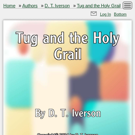
Home
»
Authors
»
D. T. Iverson
»
Tug and the Holy Grail
Log In
Bottom