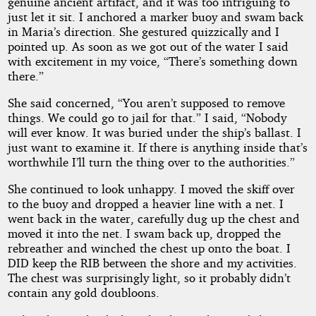
genuine ancient artifact, and it was too intriguing to
just let it sit. I anchored a marker buoy and swam back
in Maria’s direction. She gestured quizzically and I
pointed up. As soon as we got out of the water I said
with excitement in my voice, “There’s something down
there.”
She said concerned, “You aren’t supposed to remove
things. We could go to jail for that.” I said, “Nobody
will ever know. It was buried under the ship’s ballast. I
just want to examine it. If there is anything inside that’s
worthwhile I’ll turn the thing over to the authorities.”
She continued to look unhappy. I moved the skiff over
to the buoy and dropped a heavier line with a net. I
went back in the water, carefully dug up the chest and
moved it into the net. I swam back up, dropped the
rebreather and winched the chest up onto the boat. I
DID keep the RIB between the shore and my activities.
The chest was surprisingly light, so it probably didn’t
contain any gold doubloons.