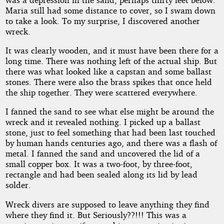
Maria still had some distance to cover, so I swam down
to take a look. To my surprise, I discovered another
wreck.
It was clearly wooden, and it must have been there for a
long time. There was nothing left of the actual ship. But
there was what looked like a capstan and some ballast
stones. There were also the brass spikes that once held
the ship together. They were scattered everywhere.
I fanned the sand to see what else might be around the
wreck and it revealed nothing. I picked up a ballast
stone, just to feel something that had been last touched
by human hands centuries ago, and there was a flash of
metal. I fanned the sand and uncovered the lid of a
small copper box. It was a two-foot, by three-foot,
rectangle and had been sealed along its lid by lead
solder.
Wreck divers are supposed to leave anything they find
where they find it. But Seriously??!!! This was a