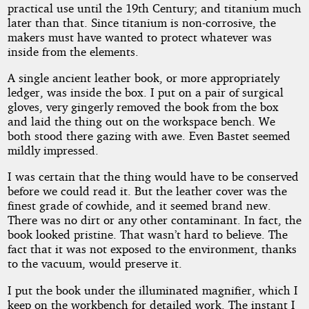
practical use until the 19th Century; and titanium much
later than that. Since titanium is non-corrosive, the
makers must have wanted to protect whatever was
inside from the elements.
A single ancient leather book, or more appropriately
ledger, was inside the box. I put on a pair of surgical
gloves, very gingerly removed the book from the box
and laid the thing out on the workspace bench. We
both stood there gazing with awe. Even Bastet seemed
mildly impressed.
I was certain that the thing would have to be conserved
before we could read it. But the leather cover was the
finest grade of cowhide, and it seemed brand new.
There was no dirt or any other contaminant. In fact, the
book looked pristine. That wasn’t hard to believe. The
fact that it was not exposed to the environment, thanks
to the vacuum, would preserve it.
I put the book under the illuminated magnifier, which I
keep on the workbench for detailed work. The instant I