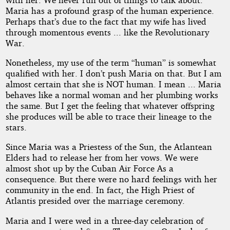
Maria has a profound grasp of the human experience.
Perhaps that’s due to the fact that my wife has lived
through momentous events ... like the Revolutionary
War.
Nonetheless, my use of the term “human” is somewhat
qualified with her. I don’t push Maria on that. But I am
almost certain that she is NOT human. I mean ... Maria
behaves like a normal woman and her plumbing works
the same. But I get the feeling that whatever offspring
she produces will be able to trace their lineage to the
stars.
Since Maria was a Priestess of the Sun, the Atlantean
Elders had to release her from her vows. We were
almost shot up by the Cuban Air Force As a
consequence. But there were no hard feelings with her
community in the end. In fact, the High Priest of
Atlantis presided over the marriage ceremony.
Maria and I were wed in a three-day celebration of