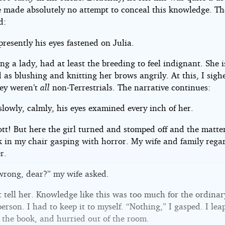
e made absolutely no attempt to conceal this knowledge. Th
d:
 presently his eyes fastened on Julia.
ing a lady, had at least the breeding to feel indignant. She i
 as blushing and knitting her brows angrily. At this, I sigh
hey weren’t
all
non-Terrestrials. The narrative continues:
 slowly, calmly, his eyes examined every inch of her.
ott! But here the girl turned and stomped off and the matte
ck in my chair gasping with horror. My wife and family reg
r.
wrong, dear?” my wife asked.
t tell her. Knowledge like this was too much for the ordinar
person. I had to keep it to myself. “Nothing,” I gasped. I lea
 the book, and hurried out of the room.