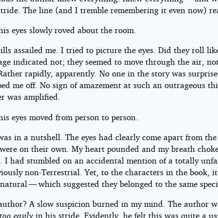
 stride. The line (and I tremble remembering it even now) re
 his eyes slowly roved about the room.
lls assailed me. I tried to picture the eyes. Did they roll li
age indicated not; they seemed to move through the air, not
Rather rapidly, apparently. No one in the story was surprise
ped me off. No sign of amazement at such an outrageous thi
er was amplified.
 his eyes moved from person to person.
was in a nutshell. The eyes had clearly come apart from the 
were on their own. My heart pounded and my breath chok
. I had stumbled on an accidental mention of a totally unfa
iously non-Terrestrial. Yet, to the characters in the book, i
y natural — which suggested they belonged to the same speci
author? A slow suspicion burned in my mind. The author w
too easily
in his stride. Evidently, he felt this was quite a u