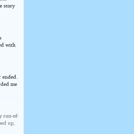
e story
s
ed with
r ended.
arded me
y run-of-
ped up,