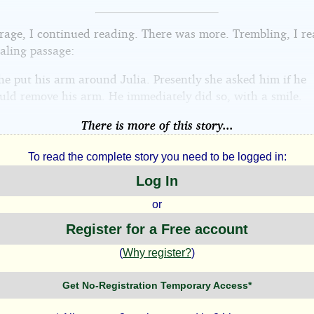
arage, I continued reading. There was more. Trembling, I re
aling passage:
 he put his arm around Julia. Presently she asked him if he
uld remove his arm. He immediately did so, with a smile.
There is more of this story...
To read the complete story you need to be logged in:
Log In
or
Register for a Free account
(
Why register?
)
Get No-Registration Temporary Access*