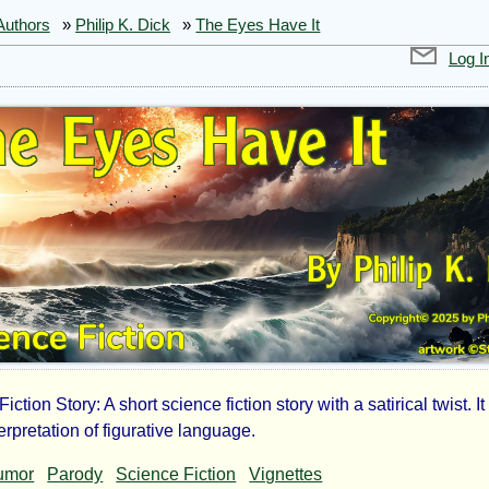
Authors
»
Philip K. Dick
»
The Eyes Have It
Log I
iction Story: A short science fiction story with a satirical twist. I
nterpretation of figurative language.
umor
Parody
Science Fiction
Vignettes