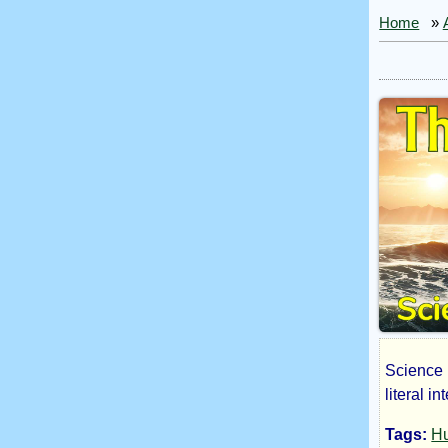
Home
»
Science F
The
literal i
Tags:
H