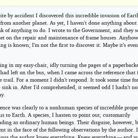
s
e
ite by accident I discovered this incredible invasion of Eart
 from another planet. As yet, I haven’t done anything about i
nk of anything to do. I wrote to the Government, and they 
et on the repair and maintenance of frame houses. Anyhow
ng is known; I’m not the first to discover it. Maybe it’s eve
ting in my easy-chair, idly turning the pages of a paperbac
ip
ad left on the bus, when I came across the reference that f
 trail. For a moment I didn’t respond. It took some time for
 sink in. After I’d comprehended, it seemed odd I hadn’t not
ay.
k
ence was clearly to a nonhuman species of incredible proper
s to Earth. A species, I hasten to point out, customarily
ht©
ding as ordinary human beings. Their disguise, however, 
nt in the face of the following observations by the author. 
ious the author knew everything. Knew everything — and w