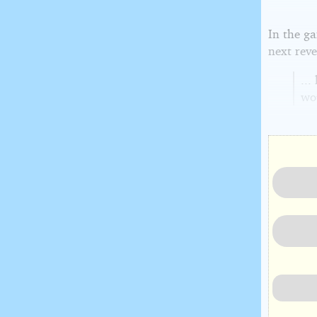
In the g
next reve
...
wo