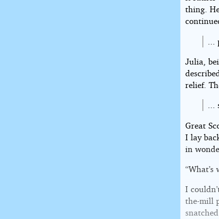
thing. H
continue
...
Julia, be
described
relief. T
...
Great Sc
I lay ba
in wonde
“What’s 
I couldn’
the-mill 
snatched