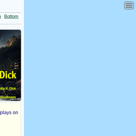
n
Bottom
t plays on