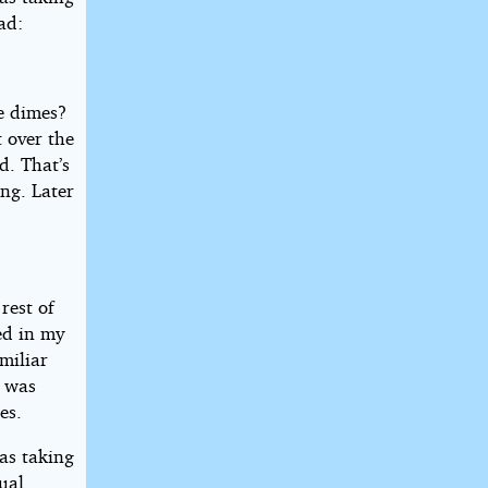
ad:
ke dimes?
 over the
d. That’s
ng. Later
rest of
ed in my
miliar
t was
es.
as taking
sual