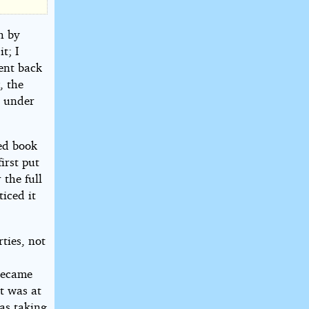
h by
t; I
sent back
, the
n under
ked book
irst put
 the full
iced it
ties, not
became
It was at
as taking