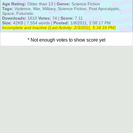
Age Rating:
Older than 13 |
Genre:
Science Fiction
Tags:
Violence, War, Military, Science Fiction, Post Apocalyptic,
Space, Futuristic
Downloads:
1610
Votes:
74 |
Score:
7.11
Size:
42KB | 7,554 words |
Posted:
1/8/2011, 2:08:17 PM
Incomplete and Inactive (Last Activity:
2/3/2011, 5:34:16 PM
)
* Not enough votes to show score yet