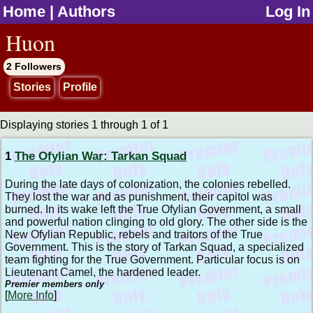
Home
|
Authors
Log In
jump to contents
Huon
2 Followers
Stories
Profile
Displaying stories 1 through 1 of 1
1
The Ofylian War: Tarkan Squad
During the late days of colonization, the colonies rebelled.
They lost the war and as punishment, their capitol was
burned. In its wake left the True Ofylian Government, a small
and powerful nation clinging to old glory. The other side is the
New Ofylian Republic, rebels and traitors of the True
Government. This is the story of Tarkan Squad, a specialized
team fighting for the True Government. Particular focus is on
Lieutenant Camel, the hardened leader.
Premier members only
[
More Info
]