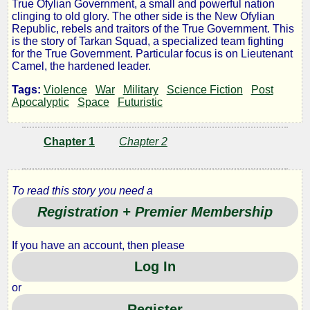
True Ofylian Government, a small and powerful nation
Ofylian
clinging to old glory. The other side is the New Ofylian
Republic, rebels and traitors of the True Government. This
is the story of Tarkan Squad, a specialized team fighting
War:
for the True Government. Particular focus is on Lieutenant
Camel, the hardened leader.
Tarkan
Tags:
Violence
War
Military
Science Fiction
Post
Apocalyptic
Space
Futuristic
Squad
Chapter 1
Chapter 2
by
To read this story you need a
Huon
Registration + Premier Membership
Copyright©
If you have an account, then please
2011
Log In
by
Huon
or
Register