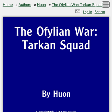
Home
»
Authors
»
Huon
»
The Ofylian War: Tarkan Squad
Log In
Bottom