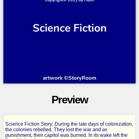
Preview
Science Fiction Story: During the late days of colonization,
The
the colonies rebelled. They lost the war and as
punishment, their capitol was burned. In its wake left the