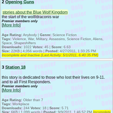
2
Opening Guns
stories about the Blue Wolf Kingdom
the start of the wolf/draconis war
Premier members only
[
More Info
]
Age Rating:
Anybody |
Genre:
Science Fiction
Tags:
Violence, War, Military, Assassins, Science Fiction, Aliens,
Space, Shapeshifters
Downloads:
1022
Votes:
45 |
Score:
6.63
Size:
22KB | 4,056 words |
Posted:
4/27/2011, 1:33:25 PM
Incomplete and Inactive (Last Activity:
5/1/2011, 6:40:35 PM
)
3
Station 18
this story is dedicated to those who lost their lives on 9-11.
and to all First Responders.
Premier members only
[
More Info
]
Age Rating:
Older than 7
Tags:
Workplace
Downloads:
244
Votes:
18 |
Score:
5.71
Size:
6KB | 1,099 words |
Posted:
9/9/2011, 1:46:52 PM
Incomplete