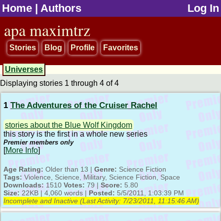
Home
|
Authors
Log In
jump to contents
apa maximtrz
Stories
Blog
Profile
Favorites
Universes
Displaying stories 1 through 4 of 4
1
The Adventures of the Cruiser Rachel
stories about the Blue Wolf Kingdom
this story is the first in a whole new series
Premier members only
[
More Info
]
Age Rating:
Older than 13 |
Genre:
Science Fiction
Tags:
Violence, Science, Military, Science Fiction, Space
Downloads:
1510
Votes:
79 |
Score:
5.80
Size:
22KB | 4,060 words |
Posted:
5/5/2011, 1:03:39 PM
Incomplete and Inactive (Last Activity:
7/23/2011, 11:15:46 AM
)