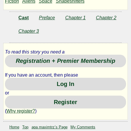
Fiction
Aliens
Space
Shapeshifters
Guns
Cast
Preface
Chapter 1
Chapter 2
by
Chapter 3
apa
To read this story you need a
maximtrz
Registration + Premier Membership
Copyright©
If you have an account, then please
2011
by
Log In
apa
maximtrz
or
Register
(
Why register?
)
Home
Top
apa maximtrz’s Page
My Comments