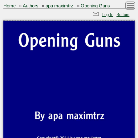
Home
»
Authors
»
apa maximtrz
»
Opening Guns
Log In
Bottom