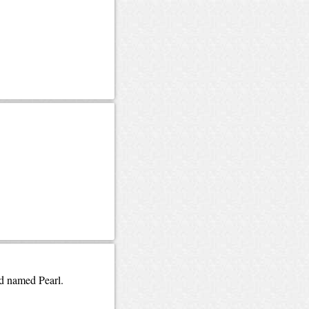
ld named Pearl.