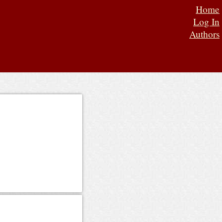
Home
Log In
Authors