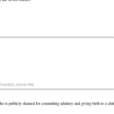
7/16/2025, 8:03:01 PM
ho is publicly shamed for committing adultery and giving birth to a chi