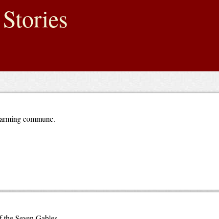
Stories
n farming commune.
f the Seven Gables.