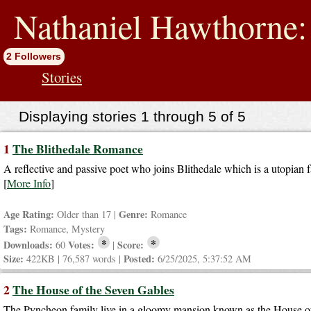
jump
to
Nathaniel Hawthorne: 
contents
2 Followers
Stories
Displaying stories 1 through 5 of 5
1
The Blithedale Romance
A reflective and passive poet who joins Blithedale which is a utopia
[
More Info
]
Age Rating:
Genre:
Older than 17 |
Romance
Tags:
Romance, Mystery
*
*
Downloads:
Votes:
Score:
60
|
Size:
Posted:
422KB | 76,587 words |
6/25/2025, 5:37:52 AM
2
The House of the Seven Gables
The Pyncheon family live in a gloomy mansion known as the House o