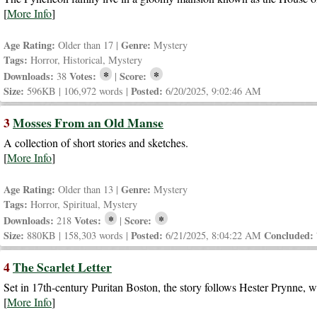
[
More Info
]
Age Rating:
Genre:
Older than 17 |
Mystery
Tags:
Horror, Historical, Mystery
*
*
Downloads:
Votes:
Score:
38
|
Size:
Posted:
596KB | 106,972 words |
6/20/2025, 9:02:46 AM
3
Mosses From an Old Manse
A collection of short stories and sketches.
[
More Info
]
Age Rating:
Genre:
Older than 13 |
Mystery
Tags:
Horror, Spiritual, Mystery
*
*
Downloads:
Votes:
Score:
218
|
Size:
Posted:
Concluded:
880KB | 158,303 words |
6/21/2025, 8:04:22 AM
4
The Scarlet Letter
Set in 17th-century Puritan Boston, the story follows Hester Prynne, w
[
More Info
]