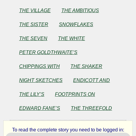
THE VILLAGE
THE AMBITIOUS
THE SISTER
SNOWFLAKES
THE SEVEN
THE WHITE
PETER GOLDTHWAITE’S
CHIPPINGS WITH
THE SHAKER
NIGHT SKETCHES
ENDICOTT AND
THE LILY’S
FOOTPRINTS ON
EDWARD FANE’S
THE THREEFOLD
To read the complete story you need to be logged in: