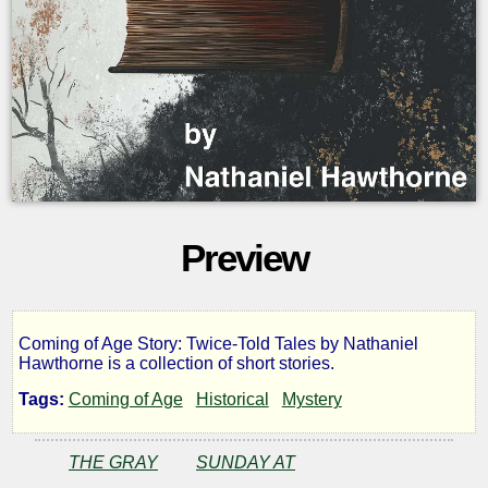
Preview
Coming of Age Story: Twice-Told Tales by Nathaniel
Twice-
Hawthorne is a collection of short stories.
Tags:
Coming of Age
Historical
Mystery
told
THE GRAY
SUNDAY AT
Tales