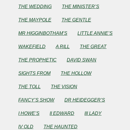
THE WEDDING
THE MINISTER’S
by
THE MAYPOLE
THE GENTLE
Nathaniel
MR HIGGINBOTHAM’S
LITTLE ANNIE’S
Hawthorne
WAKEFIELD
A RILL
THE GREAT
THE PROPHETIC
DAVID SWAN
Copyright©
2025
by
SIGHTS FROM
THE HOLLOW
Nathaniel
Hawthorne
THE TOLL
THE VISION
FANCY’S SHOW
DR HEIDEGGER’S
I HOWE’S
II EDWARD
III LADY
IV OLD
THE HAUNTED