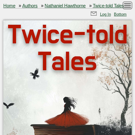
Home
»
Authors
»
Nathaniel Hawthorne
»
Twice-told Tales
Log In
Bottom