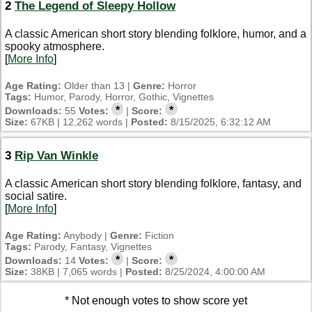
2
The Legend of Sleepy Hollow
A classic American short story blending folklore, humor, and a
spooky atmosphere.
[
More Info
]
Age Rating:
Older than 13 |
Genre:
Horror
Tags:
Humor, Parody, Horror, Gothic, Vignettes
*
*
Downloads:
55
Votes:
|
Score:
Size:
67KB | 12,262 words |
Posted:
8/15/2025, 6:32:12 AM
3
Rip Van Winkle
A classic American short story blending folklore, fantasy, and
social satire.
[
More Info
]
Age Rating:
Anybody |
Genre:
Fiction
Tags:
Parody, Fantasy, Vignettes
*
*
Downloads:
14
Votes:
|
Score:
Size:
38KB | 7,065 words |
Posted:
8/25/2024, 4:00:00 AM
* Not enough votes to show score yet