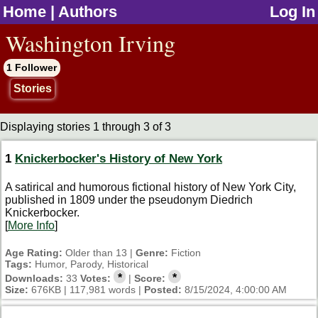
Home
|
Authors
Log In
jump to contents
Washington Irving
1 Follower
Stories
Displaying stories 1 through 3 of 3
1
Knickerbocker's History of New York
A satirical and humorous fictional history of New York City,
published in 1809 under the pseudonym Diedrich
Knickerbocker.
[
More Info
]
Age Rating:
Older than 13 |
Genre:
Fiction
Tags:
Humor, Parody, Historical
*
*
Downloads:
33
Votes:
|
Score:
Size:
676KB | 117,981 words |
Posted:
8/15/2024, 4:00:00 AM