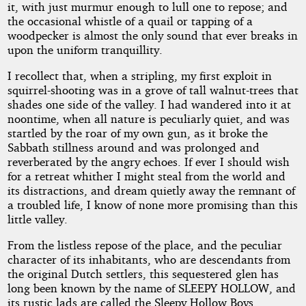
it, with just murmur enough to lull one to repose; and
the occasional whistle of a quail or tapping of a
woodpecker is almost the only sound that ever breaks in
upon the uniform tranquillity.
I recollect that, when a stripling, my first exploit in
squirrel-shooting was in a grove of tall walnut-trees that
shades one side of the valley. I had wandered into it at
noontime, when all nature is peculiarly quiet, and was
startled by the roar of my own gun, as it broke the
Sabbath stillness around and was prolonged and
reverberated by the angry echoes. If ever I should wish
for a retreat whither I might steal from the world and
its distractions, and dream quietly away the remnant of
a troubled life, I know of none more promising than this
little valley.
From the listless repose of the place, and the peculiar
character of its inhabitants, who are descendants from
the original Dutch settlers, this sequestered glen has
long been known by the name of SLEEPY HOLLOW, and
its rustic lads are called the Sleepy Hollow Boys