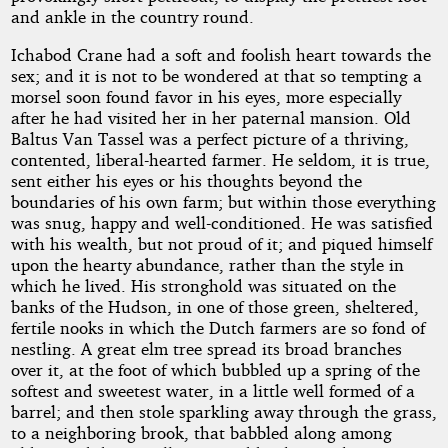
and ankle in the country round.
Ichabod Crane had a soft and foolish heart towards the
sex; and it is not to be wondered at that so tempting a
morsel soon found favor in his eyes, more especially
after he had visited her in her paternal mansion. Old
Baltus Van Tassel was a perfect picture of a thriving,
contented, liberal-hearted farmer. He seldom, it is true,
sent either his eyes or his thoughts beyond the
boundaries of his own farm; but within those everything
was snug, happy and well-conditioned. He was satisfied
with his wealth, but not proud of it; and piqued himself
upon the hearty abundance, rather than the style in
which he lived. His stronghold was situated on the
banks of the Hudson, in one of those green, sheltered,
fertile nooks in which the Dutch farmers are so fond of
nestling. A great elm tree spread its broad branches
over it, at the foot of which bubbled up a spring of the
softest and sweetest water, in a little well formed of a
barrel; and then stole sparkling away through the grass,
to a neighboring brook, that babbled along among