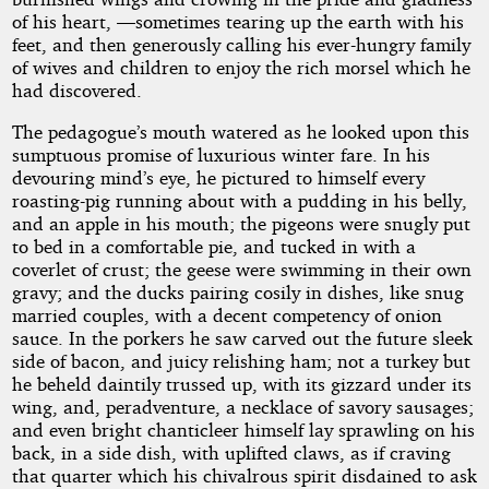
of his heart, —sometimes tearing up the earth with his
feet, and then generously calling his ever-hungry family
of wives and children to enjoy the rich morsel which he
had discovered.
The pedagogue’s mouth watered as he looked upon this
sumptuous promise of luxurious winter fare. In his
devouring mind’s eye, he pictured to himself every
roasting-pig running about with a pudding in his belly,
and an apple in his mouth; the pigeons were snugly put
to bed in a comfortable pie, and tucked in with a
coverlet of crust; the geese were swimming in their own
gravy; and the ducks pairing cosily in dishes, like snug
married couples, with a decent competency of onion
sauce. In the porkers he saw carved out the future sleek
side of bacon, and juicy relishing ham; not a turkey but
he beheld daintily trussed up, with its gizzard under its
wing, and, peradventure, a necklace of savory sausages;
and even bright chanticleer himself lay sprawling on his
back, in a side dish, with uplifted claws, as if craving
that quarter which his chivalrous spirit disdained to ask