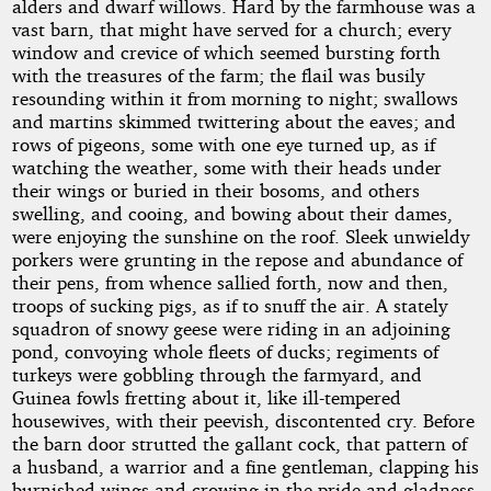
alders and dwarf willows. Hard by the farmhouse was a
vast barn, that might have served for a church; every
window and crevice of which seemed bursting forth
with the treasures of the farm; the flail was busily
resounding within it from morning to night; swallows
and martins skimmed twittering about the eaves; and
rows of pigeons, some with one eye turned up, as if
watching the weather, some with their heads under
their wings or buried in their bosoms, and others
swelling, and cooing, and bowing about their dames,
were enjoying the sunshine on the roof. Sleek unwieldy
porkers were grunting in the repose and abundance of
their pens, from whence sallied forth, now and then,
troops of sucking pigs, as if to snuff the air. A stately
squadron of snowy geese were riding in an adjoining
pond, convoying whole fleets of ducks; regiments of
turkeys were gobbling through the farmyard, and
Guinea fowls fretting about it, like ill-tempered
housewives, with their peevish, discontented cry. Before
the barn door strutted the gallant cock, that pattern of
a husband, a warrior and a fine gentleman, clapping his
burnished wings and crowing in the pride and gladness