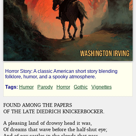
Horror Story: A classic American short story blending
The
folklore, humor, and a spooky atmosphere.
Tags:
Humor
Parody
Horror
Gothic
Vignettes
Legend
FOUND AMONG THE PAPERS
of
OF THE LATE DIEDRICH KNICKERBOCKER.
Sleepy
A pleasing land of drowsy head it was,
Of dreams that wave before the half-shut eye;
And of gay castles in the clouds that pass,