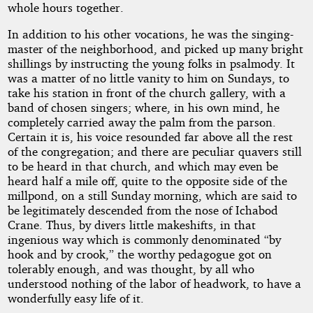
whole hours together.
In addition to his other vocations, he was the singing-
master of the neighborhood, and picked up many bright
shillings by instructing the young folks in psalmody. It
was a matter of no little vanity to him on Sundays, to
take his station in front of the church gallery, with a
band of chosen singers; where, in his own mind, he
completely carried away the palm from the parson.
Certain it is, his voice resounded far above all the rest
of the congregation; and there are peculiar quavers still
to be heard in that church, and which may even be
heard half a mile off, quite to the opposite side of the
millpond, on a still Sunday morning, which are said to
be legitimately descended from the nose of Ichabod
Crane. Thus, by divers little makeshifts, in that
ingenious way which is commonly denominated “by
hook and by crook,” the worthy pedagogue got on
tolerably enough, and was thought, by all who
understood nothing of the labor of headwork, to have a
wonderfully easy life of it.