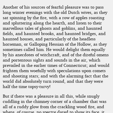
Another of his sources of fearful pleasure was to pass
long winter evenings with the old Dutch wives, as they
sat spinning by the fire, with a row of apples roasting
and spluttering along the hearth, and listen to their
marvellous tales of ghosts and goblins, and haunted
fields, and haunted brooks, and haunted bridges, and
haunted houses, and particularly of the headless
horseman, or Galloping Hessian of the Hollow, as they
sometimes called him. He would delight them equally
by his anecdotes of witchcraft, and of the direful omens
and portentous sights and sounds in the air, which
prevailed in the earlier times of Connecticut; and would
frighten them woefully with speculations upon comets
and shooting stars; and with the alarming fact that the
world did absolutely turn round, and that they were
half the time topsy-turvy!
But if there was a pleasure in all this, while snugly
cuddling in the chimney corner of a chamber that was
all of a ruddy glow from the crackling wood fire, and
where, of course, no spectre dared to show its face, it