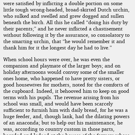
were satisfied by inflicting a double portion on some
little tough wrong-headed, broad-skirted Dutch urchin,
who sulked and swelled and grew dogged and sullen
beneath the birch. All this he called “doing his duty by
their parents;” and he never inflicted a chastisement
without following it by the assurance, so consolatory to
the smarting urchin, that “he would remember it and
thank him for it the longest day he had to live.”
When school hours were over, he was even the
companion and playmate of the larger boys; and on
holiday afternoons would convoy some of the smaller
ones home, who happened to have pretty sisters, or
good housewives for mothers, noted for the comforts of
the cupboard. Indeed, it behooved him to keep on good
terms with his pupils. The revenue arising from his
school was small, and would have been scarcely
sufficient to furnish him with daily bread, for he was a
huge feeder, and, though lank, had the dilating powers
of an anaconda; but to help out his maintenance, he
was, according to country custom in those parts,