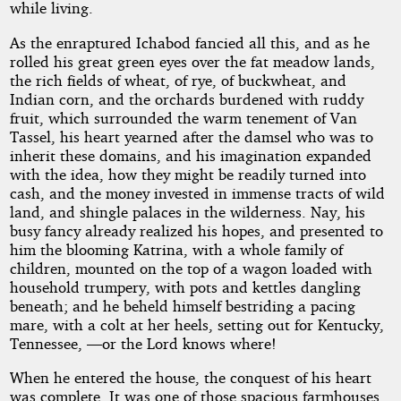
while living.
As the enraptured Ichabod fancied all this, and as he
rolled his great green eyes over the fat meadow lands,
the rich fields of wheat, of rye, of buckwheat, and
Indian corn, and the orchards burdened with ruddy
fruit, which surrounded the warm tenement of Van
Tassel, his heart yearned after the damsel who was to
inherit these domains, and his imagination expanded
with the idea, how they might be readily turned into
cash, and the money invested in immense tracts of wild
land, and shingle palaces in the wilderness. Nay, his
busy fancy already realized his hopes, and presented to
him the blooming Katrina, with a whole family of
children, mounted on the top of a wagon loaded with
household trumpery, with pots and kettles dangling
beneath; and he beheld himself bestriding a pacing
mare, with a colt at her heels, setting out for Kentucky,
Tennessee, —or the Lord knows where!
When he entered the house, the conquest of his heart
was complete. It was one of those spacious farmhouses,