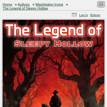
Home
»
Authors
»
Washington Irving
»
The Legend of Sleepy Hollow
Log In
Bottom