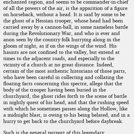
enchanted region, and seems to be commander-in-chief
of all the powers of the air, is the apparition of a figure
on horseback, without a head. It is said by some to be
the ghost of a Hessian trooper, whose head had been
carried away by a cannon-ball, in some nameless battle
during the Revolutionary War, and who is ever and
anon seen by the country folk hurrying along in the
gloom of night, as if on the wings of the wind. His
haunts are not confined to the valley, but extend at
times to the adjacent roads, and especially to the
vicinity of a church at no great distance. Indeed,
certain of the most authentic historians of those parts,
who have been careful in collecting and collating the
floating facts concerning this spectre, allege that the
body of the trooper having been buried in the
churchyard, the ghost rides forth to the scene of battle
in nightly quest of his head, and that the rushing speed
with which he sometimes passes along the Hollow, like
a midnight blast, is owing to his being belated, and in a
hurry to get back to the churchyard before daybreak.
Such is the general purport of this legendary