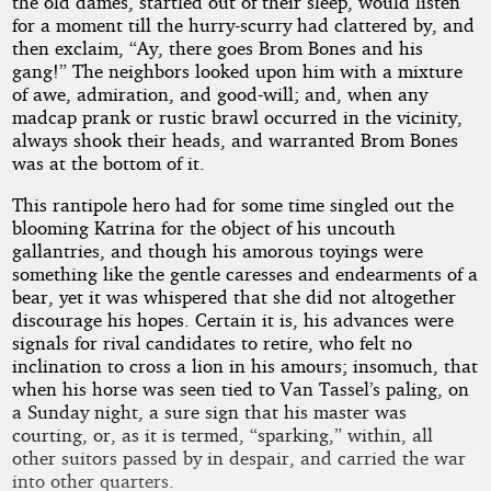
the old dames, startled out of their sleep, would listen
for a moment till the hurry-scurry had clattered by, and
then exclaim, “Ay, there goes Brom Bones and his
gang!” The neighbors looked upon him with a mixture
of awe, admiration, and good-will; and, when any
madcap prank or rustic brawl occurred in the vicinity,
always shook their heads, and warranted Brom Bones
was at the bottom of it.
This rantipole hero had for some time singled out the
blooming Katrina for the object of his uncouth
gallantries, and though his amorous toyings were
something like the gentle caresses and endearments of a
bear, yet it was whispered that she did not altogether
discourage his hopes. Certain it is, his advances were
signals for rival candidates to retire, who felt no
inclination to cross a lion in his amours; insomuch, that
when his horse was seen tied to Van Tassel’s paling, on
a Sunday night, a sure sign that his master was
courting, or, as it is termed, “sparking,” within, all
other suitors passed by in despair, and carried the war
into other quarters.