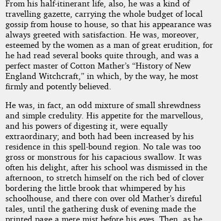
From his half-itinerant life, also, he was a kind of
travelling gazette, carrying the whole budget of local
gossip from house to house, so that his appearance was
always greeted with satisfaction. He was, moreover,
esteemed by the women as a man of great erudition, for
he had read several books quite through, and was a
perfect master of Cotton Mather’s “History of New
England Witchcraft,” in which, by the way, he most
firmly and potently believed.
He was, in fact, an odd mixture of small shrewdness
and simple credulity. His appetite for the marvellous,
and his powers of digesting it, were equally
extraordinary; and both had been increased by his
residence in this spell-bound region. No tale was too
gross or monstrous for his capacious swallow. It was
often his delight, after his school was dismissed in the
afternoon, to stretch himself on the rich bed of clover
bordering the little brook that whimpered by his
schoolhouse, and there con over old Mather’s direful
tales, until the gathering dusk of evening made the
printed page a mere mist before his eyes. Then, as he