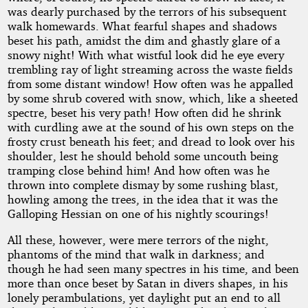
was dearly purchased by the terrors of his subsequent
walk homewards. What fearful shapes and shadows
beset his path, amidst the dim and ghastly glare of a
snowy night! With what wistful look did he eye every
trembling ray of light streaming across the waste fields
from some distant window! How often was he appalled
by some shrub covered with snow, which, like a sheeted
spectre, beset his very path! How often did he shrink
with curdling awe at the sound of his own steps on the
frosty crust beneath his feet; and dread to look over his
shoulder, lest he should behold some uncouth being
tramping close behind him! And how often was he
thrown into complete dismay by some rushing blast,
howling among the trees, in the idea that it was the
Galloping Hessian on one of his nightly scourings!
All these, however, were mere terrors of the night,
phantoms of the mind that walk in darkness; and
though he had seen many spectres in his time, and been
more than once beset by Satan in divers shapes, in his
lonely perambulations, yet daylight put an end to all