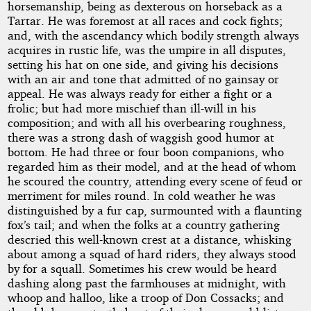
horsemanship, being as dexterous on horseback as a
Tartar. He was foremost at all races and cock fights;
and, with the ascendancy which bodily strength always
acquires in rustic life, was the umpire in all disputes,
setting his hat on one side, and giving his decisions
with an air and tone that admitted of no gainsay or
appeal. He was always ready for either a fight or a
frolic; but had more mischief than ill-will in his
composition; and with all his overbearing roughness,
there was a strong dash of waggish good humor at
bottom. He had three or four boon companions, who
regarded him as their model, and at the head of whom
he scoured the country, attending every scene of feud or
merriment for miles round. In cold weather he was
distinguished by a fur cap, surmounted with a flaunting
fox’s tail; and when the folks at a country gathering
descried this well-known crest at a distance, whisking
about among a squad of hard riders, they always stood
by for a squall. Sometimes his crew would be heard
dashing along past the farmhouses at midnight, with
whoop and halloo, like a troop of Don Cossacks; and