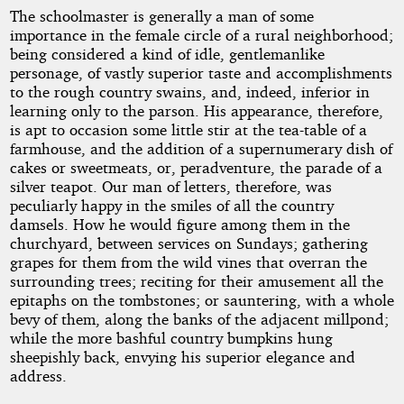
The schoolmaster is generally a man of some
importance in the female circle of a rural neighborhood;
being considered a kind of idle, gentlemanlike
personage, of vastly superior taste and accomplishments
to the rough country swains, and, indeed, inferior in
learning only to the parson. His appearance, therefore,
is apt to occasion some little stir at the tea-table of a
farmhouse, and the addition of a supernumerary dish of
cakes or sweetmeats, or, peradventure, the parade of a
silver teapot. Our man of letters, therefore, was
peculiarly happy in the smiles of all the country
damsels. How he would figure among them in the
churchyard, between services on Sundays; gathering
grapes for them from the wild vines that overran the
surrounding trees; reciting for their amusement all the
epitaphs on the tombstones; or sauntering, with a whole
bevy of them, along the banks of the adjacent millpond;
while the more bashful country bumpkins hung
sheepishly back, envying his superior elegance and
address.