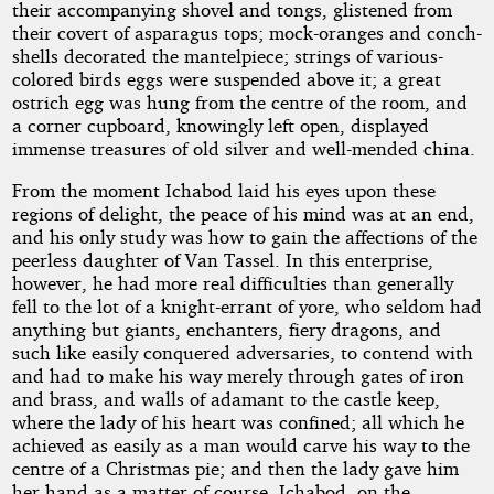
their accompanying shovel and tongs, glistened from
their covert of asparagus tops; mock-oranges and conch-
shells decorated the mantelpiece; strings of various-
colored birds eggs were suspended above it; a great
ostrich egg was hung from the centre of the room, and
a corner cupboard, knowingly left open, displayed
immense treasures of old silver and well-mended china.
From the moment Ichabod laid his eyes upon these
regions of delight, the peace of his mind was at an end,
and his only study was how to gain the affections of the
peerless daughter of Van Tassel. In this enterprise,
however, he had more real difficulties than generally
fell to the lot of a knight-errant of yore, who seldom had
anything but giants, enchanters, fiery dragons, and
such like easily conquered adversaries, to contend with
and had to make his way merely through gates of iron
and brass, and walls of adamant to the castle keep,
where the lady of his heart was confined; all which he
achieved as easily as a man would carve his way to the
centre of a Christmas pie; and then the lady gave him
her hand as a matter of course. Ichabod, on the