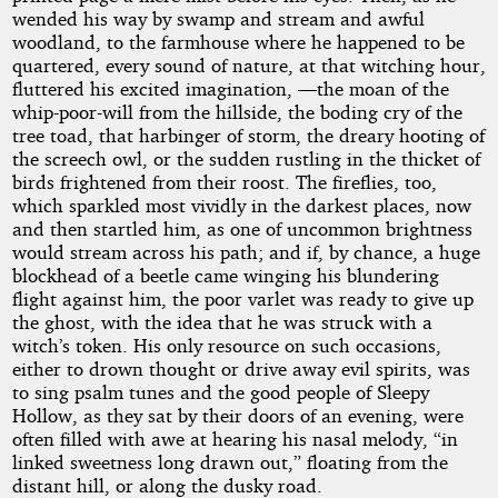
wended his way by swamp and stream and awful
woodland, to the farmhouse where he happened to be
quartered, every sound of nature, at that witching hour,
fluttered his excited imagination, —the moan of the
whip-poor-will from the hillside, the boding cry of the
tree toad, that harbinger of storm, the dreary hooting of
the screech owl, or the sudden rustling in the thicket of
birds frightened from their roost. The fireflies, too,
which sparkled most vividly in the darkest places, now
and then startled him, as one of uncommon brightness
would stream across his path; and if, by chance, a huge
blockhead of a beetle came winging his blundering
flight against him, the poor varlet was ready to give up
the ghost, with the idea that he was struck with a
witch’s token. His only resource on such occasions,
either to drown thought or drive away evil spirits, was
to sing psalm tunes and the good people of Sleepy
Hollow, as they sat by their doors of an evening, were
often filled with awe at hearing his nasal melody, “in
linked sweetness long drawn out,” floating from the
distant hill, or along the dusky road.