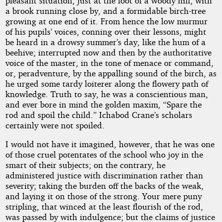
pleasant situation, just at the foot of a woody hill, with
a brook running close by, and a formidable birch-tree
growing at one end of it. From hence the low murmur
of his pupils’ voices, conning over their lessons, might
be heard in a drowsy summer’s day, like the hum of a
beehive; interrupted now and then by the authoritative
voice of the master, in the tone of menace or command,
or, peradventure, by the appalling sound of the birch, as
he urged some tardy loiterer along the flowery path of
knowledge. Truth to say, he was a conscientious man,
and ever bore in mind the golden maxim, “Spare the
rod and spoil the child.” Ichabod Crane’s scholars
certainly were not spoiled.
I would not have it imagined, however, that he was one
of those cruel potentates of the school who joy in the
smart of their subjects; on the contrary, he
administered justice with discrimination rather than
severity; taking the burden off the backs of the weak,
and laying it on those of the strong. Your mere puny
stripling, that winced at the least flourish of the rod,
was passed by with indulgence; but the claims of justice