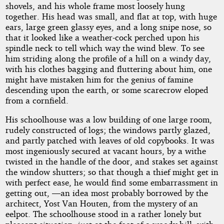
shovels, and his whole frame most loosely hung
together. His head was small, and flat at top, with huge
ears, large green glassy eyes, and a long snipe nose, so
that it looked like a weather-cock perched upon his
spindle neck to tell which way the wind blew. To see
him striding along the profile of a hill on a windy day,
with his clothes bagging and fluttering about him, one
might have mistaken him for the genius of famine
descending upon the earth, or some scarecrow eloped
from a cornfield.
His schoolhouse was a low building of one large room,
rudely constructed of logs; the windows partly glazed,
and partly patched with leaves of old copybooks. It was
most ingeniously secured at vacant hours, by a withe
twisted in the handle of the door, and stakes set against
the window shutters; so that though a thief might get in
with perfect ease, he would find some embarrassment in
getting out, —an idea most probably borrowed by the
architect, Yost Van Houten, from the mystery of an
eelpot. The schoolhouse stood in a rather lonely but