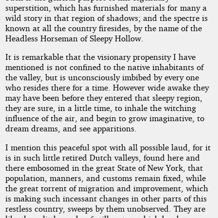
superstition, which has furnished materials for many a
wild story in that region of shadows; and the spectre is
known at all the country firesides, by the name of the
Headless Horseman of Sleepy Hollow.
It is remarkable that the visionary propensity I have
mentioned is not confined to the native inhabitants of
the valley, but is unconsciously imbibed by every one
who resides there for a time. However wide awake they
may have been before they entered that sleepy region,
they are sure, in a little time, to inhale the witching
influence of the air, and begin to grow imaginative, to
dream dreams, and see apparitions.
I mention this peaceful spot with all possible laud, for it
is in such little retired Dutch valleys, found here and
there embosomed in the great State of New York, that
population, manners, and customs remain fixed, while
the great torrent of migration and improvement, which
is making such incessant changes in other parts of this
restless country, sweeps by them unobserved. They are