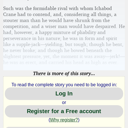
Such was the formidable rival with whom Ichabod
Crane had to contend, and, considering all things, a
stouter man than he would have shrunk from the
competition, and a wiser man would have despaired. He
had, however, a happy mixture of pliability and
perseverance in his nature; he was in form and spirit
like a supple-jack—yielding, but tough; though he bent,
he never broke; and though he bowed beneath the
slightest pressure, yet, the moment it was away—jerk!—
he was as erect, and carried his head as high as ever.
There is more of this story...
To read the complete story you need to be logged in:
Log In
or
Register for a Free account
(
Why register?
)