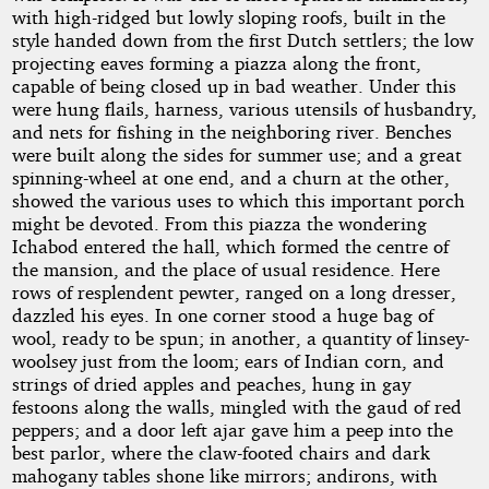
with high-ridged but lowly sloping roofs, built in the
style handed down from the first Dutch settlers; the low
projecting eaves forming a piazza along the front,
capable of being closed up in bad weather. Under this
were hung flails, harness, various utensils of husbandry,
and nets for fishing in the neighboring river. Benches
were built along the sides for summer use; and a great
spinning-wheel at one end, and a churn at the other,
showed the various uses to which this important porch
might be devoted. From this piazza the wondering
Ichabod entered the hall, which formed the centre of
the mansion, and the place of usual residence. Here
rows of resplendent pewter, ranged on a long dresser,
dazzled his eyes. In one corner stood a huge bag of
wool, ready to be spun; in another, a quantity of linsey-
woolsey just from the loom; ears of Indian corn, and
strings of dried apples and peaches, hung in gay
festoons along the walls, mingled with the gaud of red
peppers; and a door left ajar gave him a peep into the
best parlor, where the claw-footed chairs and dark
mahogany tables shone like mirrors; andirons, with