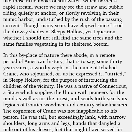
like those little nooks of still water, which border a
rapid stream, where we may see the straw and bubble
riding quietly at anchor, or slowly revolving in their
mimic harbor, undisturbed by the rush of the passing
current. Though many years have elapsed since I trod
the drowsy shades of Sleepy Hollow, yet I question
whether I should not still find the same trees and the
same families vegetating in its sheltered bosom.
In this by-place of nature there abode, in a remote
period of American history, that is to say, some thirty
years since, a worthy wight of the name of Ichabod
Crane, who sojourned, or, as he expressed it, “tarried,”
in Sleepy Hollow, for the purpose of instructing the
children of the vicinity. He was a native of Connecticut,
a State which supplies the Union with pioneers for the
mind as well as for the forest, and sends forth yearly its
legions of frontier woodmen and country schoolmasters.
The cognomen of Crane was not inapplicable to his
person. He was tall, but exceedingly lank, with narrow
shoulders, long arms and legs, hands that dangled a
mile out of his sleeves, feet that might have served for