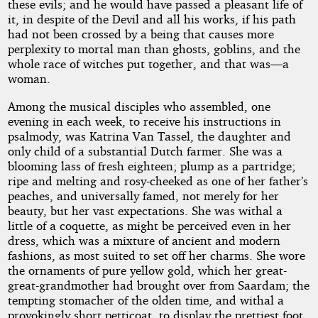
these evils; and he would have passed a pleasant life of
it, in despite of the Devil and all his works, if his path
had not been crossed by a being that causes more
perplexity to mortal man than ghosts, goblins, and the
whole race of witches put together, and that was—a
woman.
Among the musical disciples who assembled, one
evening in each week, to receive his instructions in
psalmody, was Katrina Van Tassel, the daughter and
only child of a substantial Dutch farmer. She was a
blooming lass of fresh eighteen; plump as a partridge;
ripe and melting and rosy-cheeked as one of her father’s
peaches, and universally famed, not merely for her
beauty, but her vast expectations. She was withal a
little of a coquette, as might be perceived even in her
dress, which was a mixture of ancient and modern
fashions, as most suited to set off her charms. She wore
the ornaments of pure yellow gold, which her great-
great-grandmother had brought over from Saardam; the
tempting stomacher of the olden time, and withal a
provokingly short petticoat, to display the prettiest foot