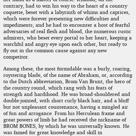
contrary, had to win his way to the heart of a country
coquette, beset with a labyrinth of whims and caprices,
which were forever presenting new difficulties and
impediments; and he had to encounter a host of fearful
adversaries of real flesh and blood, the numerous rustic
admirers, who beset every portal to her heart, keeping a
watchful and angry eye upon each other, but ready to
fly out in the common cause against any new
competitor.
Among these, the most formidable was a burly, roaring,
roystering blade, of the name of Abraham, or, according
to the Dutch abbreviation, Brom Van Brunt, the hero of
the country round, which rang with his feats of
strength and hardihood. He was broad-shouldered and
double-jointed, with short curly black hair, and a bluff
but not unpleasant countenance, having a mingled air
of fun and arrogance. From his Herculean frame and
great powers of limb he had received the nickname of
BROM BONES, by which he was universally known. He
was famed for great knowledge and skill in