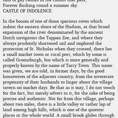
Hollow
Forever flushing round a summer sky.
CASTLE OF INDOLENCE.
In the bosom of one of those spacious coves which
by
indent the eastern shore of the Hudson, at that broad
Washington
expansion of the river denominated by the ancient
Dutch navigators the Tappan Zee, and where they
Irving
always prudently shortened sail and implored the
protection of St. Nicholas when they crossed, there lies
a small market town or rural port, which by some is
Copyright©
called Greensburgh, but which is more generally and
2025
properly known by the name of Tarry Town. This name
by
was given, we are told, in former days, by the good
Washington
housewives of the adjacent country, from the inveterate
Irving
propensity of their husbands to linger about the village
tavern on market days. Be that as it may, I do not vouch
for the fact, but merely advert to it, for the sake of being
precise and authentic. Not far from this village, perhaps
about two miles, there is a little valley or rather lap of
land among high hills, which is one of the quietest
places in the whole world. A small brook glides through