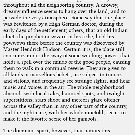
throughout all the neighboring country. A drowsy,
dreamy influence seems to hang over the land, and to
pervade the very atmosphere. Some say that the place
was bewitched by a High German doctor, during the
early days of the settlement; others, that an old Indian
chief, the prophet or wizard of his tribe, held his
powwows there before the country was discovered by
Master Hendrick Hudson. Certain it is, the place still
continues under the sway of some witching power, that
holds a spell over the minds of the good people, causing
them to walk in a continual reverie. They are given to
all kinds of marvellous beliefs, are subject to trances
and visions, and frequently see strange sights, and hear
music and voices in the air. The whole neighborhood
abounds with local tales, haunted spots, and twilight
superstitions; stars shoot and meteors glare oftener
across the valley than in any other part of the country,
and the nightmare, with her whole ninefold, seems to
make it the favorite scene of her gambols.
The dominant spirit, however, that haunts this