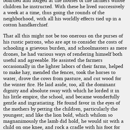
boarded and lodged at the houses of the farmers whose
children he instructed. With these he lived successively
a week at a time, thus going the rounds of the
neighborhood, with all his worldly effects tied up in a
cotton handkerchief.
That all this might not be too onerous on the purses of
his rustic patrons, who are apt to consider the costs of
schooling a grievous burden, and schoolmasters as mere
drones, he had various ways of rendering himself both
useful and agreeable. He assisted the farmers
occasionally in the lighter labors of their farms, helped
to make hay, mended the fences, took the horses to
water, drove the cows from pasture, and cut wood for
the winter fire. He laid aside, too, all the dominant
dignity and absolute sway with which he lorded it in
his little empire, the school, and became wonderfully
gentle and ingratiating. He found favor in the eyes of
the mothers by petting the children, particularly the
youngest; and like the lion bold, which whilom so
magnanimously the lamb did hold, he would sit with a
child on one knee, and rock a cradle with his foot for