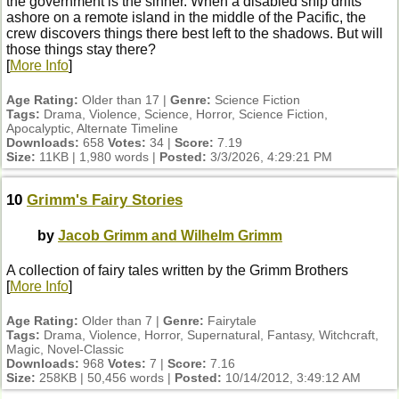
the government is the sinner. When a disabled ship drifts
ashore on a remote island in the middle of the Pacific, the
crew discovers things there best left to the shadows. But will
those things stay there?
[
More Info
]
Age Rating:
Older than 17 |
Genre:
Science Fiction
Tags:
Drama, Violence, Science, Horror, Science Fiction,
Apocalyptic, Alternate Timeline
Downloads:
658
Votes:
34 |
Score:
7.19
Size:
11KB | 1,980 words |
Posted:
3/3/2026, 4:29:21 PM
10
Grimm's Fairy Stories
by
Jacob Grimm and Wilhelm Grimm
A collection of fairy tales written by the Grimm Brothers
[
More Info
]
Age Rating:
Older than 7 |
Genre:
Fairytale
Tags:
Drama, Violence, Horror, Supernatural, Fantasy, Witchcraft,
Magic, Novel-Classic
Downloads:
968
Votes:
7 |
Score:
7.16
Size:
258KB | 50,456 words |
Posted:
10/14/2012, 3:49:12 AM