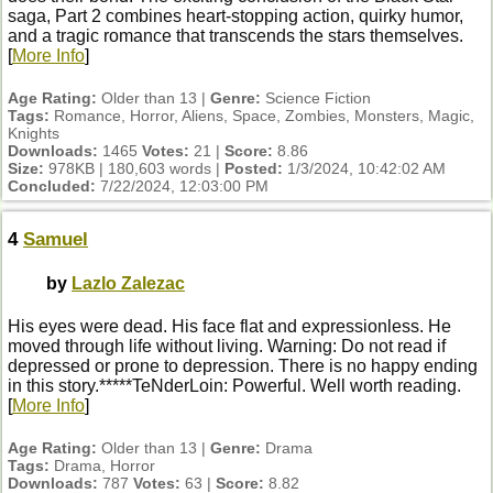
saga, Part 2 combines heart-stopping action, quirky humor,
and a tragic romance that transcends the stars themselves.
[
More Info
]
Age Rating:
Older than 13 |
Genre:
Science Fiction
Tags:
Romance, Horror, Aliens, Space, Zombies, Monsters, Magic,
Knights
Downloads:
1465
Votes:
21 |
Score:
8.86
Size:
978KB | 180,603 words |
Posted:
1/3/2024, 10:42:02 AM
Concluded:
7/22/2024, 12:03:00 PM
4
Samuel
by
Lazlo Zalezac
His eyes were dead. His face flat and expressionless. He
moved through life without living. Warning: Do not read if
depressed or prone to depression. There is no happy ending
in this story.*****TeNderLoin: Powerful. Well worth reading.
[
More Info
]
Age Rating:
Older than 13 |
Genre:
Drama
Tags:
Drama, Horror
Downloads:
787
Votes:
63 |
Score:
8.82