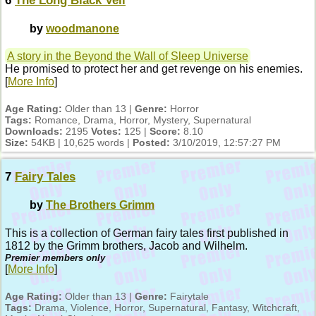
6
The Long Black Veil
by
woodmanone
A story in the Beyond the Wall of Sleep Universe
He promised to protect her and get revenge on his enemies.
[
More Info
]
Age Rating:
Older than 13 |
Genre:
Horror
Tags:
Romance, Drama, Horror, Mystery, Supernatural
Downloads:
2195
Votes:
125 |
Score:
8.10
Size:
54KB | 10,625 words |
Posted:
3/10/2019, 12:57:27 PM
7
Fairy Tales
by
The Brothers Grimm
This is a collection of German fairy tales first published in
1812 by the Grimm brothers, Jacob and Wilhelm.
Premier members only
[
More Info
]
Age Rating:
Older than 13 |
Genre:
Fairytale
Tags:
Drama, Violence, Horror, Supernatural, Fantasy, Witchcraft,