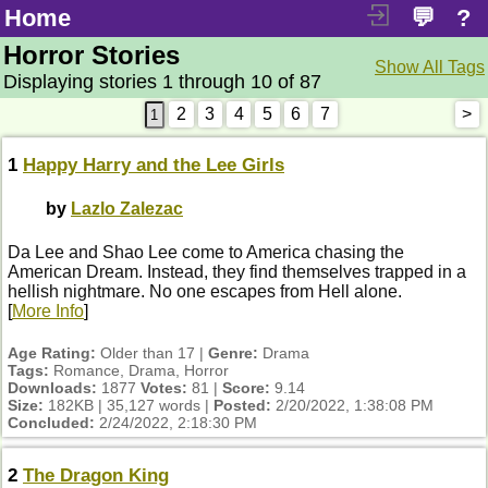
Home
💬
?
Horror Stories
Show All Tags
Displaying stories 1 through 10 of 87
2
3
4
5
6
7
>
1
Happy Harry and the Lee Girls
by
Lazlo Zalezac
Da Lee and Shao Lee come to America chasing the
American Dream. Instead, they find themselves trapped in a
hellish nightmare. No one escapes from Hell alone.
[
More Info
]
Age Rating:
Older than 17 |
Genre:
Drama
Tags:
Romance, Drama, Horror
Downloads:
1877
Votes:
81 |
Score:
9.14
Size:
182KB | 35,127 words |
Posted:
2/20/2022, 1:38:08 PM
Concluded:
2/24/2022, 2:18:30 PM
2
The Dragon King