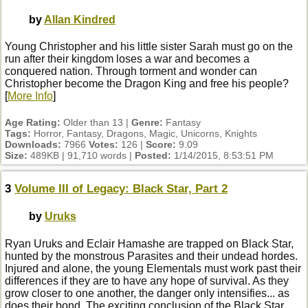
by
Allan Kindred
Young Christopher and his little sister Sarah must go on the
run after their kingdom loses a war and becomes a
conquered nation. Through torment and wonder can
Christopher become the Dragon King and free his people?
[
More Info
]
Age Rating:
Older than 13 |
Genre:
Fantasy
Tags:
Horror, Fantasy, Dragons, Magic, Unicorns, Knights
Downloads:
7966
Votes:
126 |
Score:
9.09
Size:
489KB | 91,710 words |
Posted:
1/14/2015, 8:53:51 PM
3
Volume III of Legacy: Black Star, Part 2
by
Uruks
Ryan Uruks and Eclair Hamashe are trapped on Black Star,
hunted by the monstrous Parasites and their undead hordes.
Injured and alone, the young Elementals must work past their
differences if they are to have any hope of survival. As they
grow closer to one another, the danger only intensifies... as
does their bond. The exciting conclusion of the Black Star