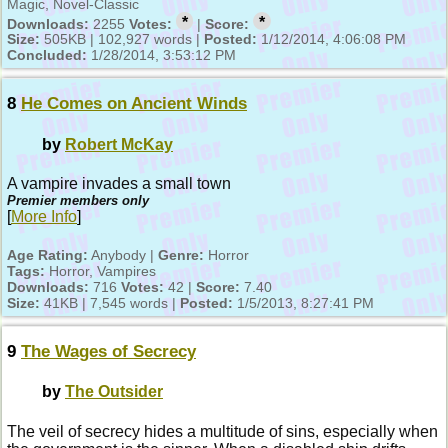
Magic, Novel-Classic
*
*
Downloads:
2255
Votes:
|
Score:
Size:
505KB | 102,927 words |
Posted:
1/12/2014, 4:06:08 PM
Concluded:
1/28/2014, 3:53:12 PM
8
He Comes on Ancient Winds
by
Robert McKay
A vampire invades a small town
Premier members only
[
More Info
]
Age Rating:
Anybody |
Genre:
Horror
Tags:
Horror, Vampires
Downloads:
716
Votes:
42 |
Score:
7.40
Size:
41KB | 7,545 words |
Posted:
1/5/2013, 8:27:41 PM
9
The Wages of Secrecy
by
The Outsider
The veil of secrecy hides a multitude of sins, especially when