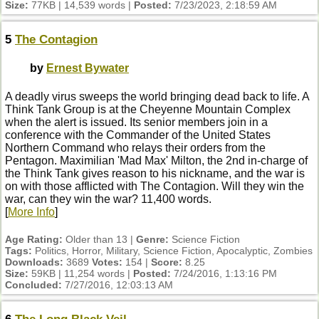
Size:
77KB | 14,539 words |
Posted:
7/23/2023, 2:18:59 AM
5
The Contagion
by
Ernest Bywater
A deadly virus sweeps the world bringing dead back to life. A
Think Tank Group is at the Cheyenne Mountain Complex
when the alert is issued. Its senior members join in a
conference with the Commander of the United States
Northern Command who relays their orders from the
Pentagon. Maximilian 'Mad Max' Milton, the 2nd in-charge of
the Think Tank gives reason to his nickname, and the war is
on with those afflicted with The Contagion. Will they win the
war, can they win the war? 11,400 words.
[
More Info
]
Age Rating:
Older than 13 |
Genre:
Science Fiction
Tags:
Politics, Horror, Military, Science Fiction, Apocalyptic, Zombies
Downloads:
3689
Votes:
154 |
Score:
8.25
Size:
59KB | 11,254 words |
Posted:
7/24/2016, 1:13:16 PM
Concluded:
7/27/2016, 12:03:13 AM