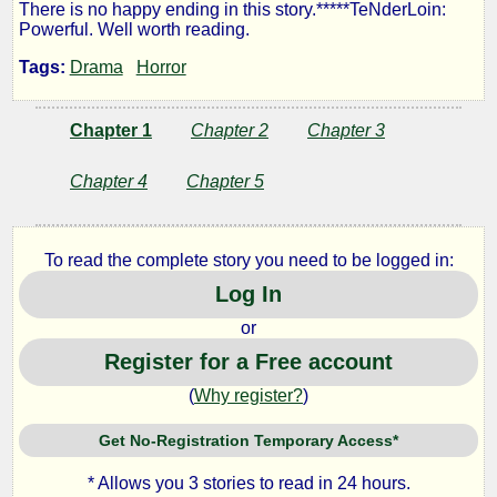
There is no happy ending in this story.*****TeNderLoin:
Powerful. Well worth reading.
by
Tags:
Drama
Horror
Lazlo
Chapter 1
Chapter 2
Chapter 3
Zalezac
Chapter 4
Chapter 5
Copyright©
2023
To read the complete story you need to be logged in:
by
Log In
Lazlo
Zalezac
or
Register for a Free account
(
Why register?
)
Get No-Registration Temporary Access*
* Allows you 3 stories to read in 24 hours.