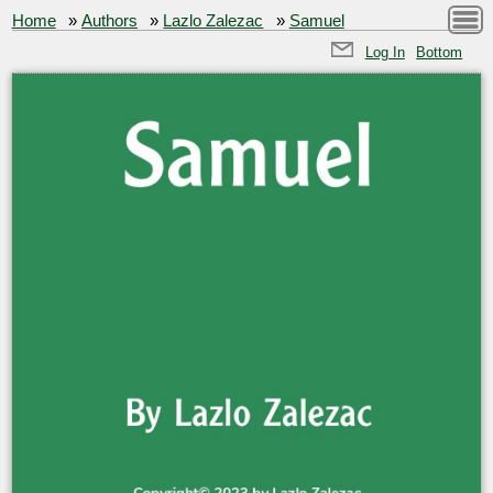
Home
»
Authors
»
Lazlo Zalezac
»
Samuel
Log In
Bottom