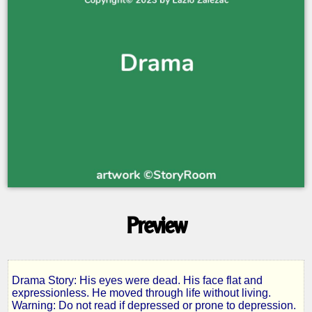
Preview
Drama Story: His eyes were dead. His face flat and
Samuel
expressionless. He moved through life without living.
Warning: Do not read if depressed or prone to depression.