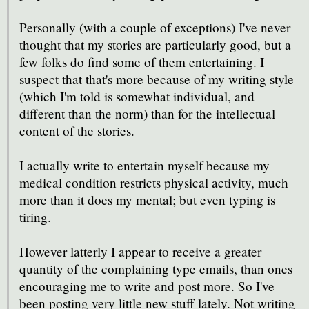
Personally (with a couple of exceptions) I've never
thought that my stories are particularly good, but a
few folks do find some of them entertaining. I
suspect that that's more because of my writing style
(which I'm told is somewhat individual, and
different than the norm) than for the intellectual
content of the stories.
I actually write to entertain myself because my
medical condition restricts physical activity, much
more than it does my mental; but even typing is
tiring.
However latterly I appear to receive a greater
quantity of the complaining type emails, than ones
encouraging me to write and post more. So I've
been posting very little new stuff lately. Not writing