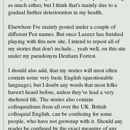
as much either, but I think that's mainly due to a
gradual further deterioration in my health.
Elsewhere I've mainly posted under a couple of
different Pen names. But once Lazeez has finished
playing with this new site, I intend to repost all of
my stories that don't include... yeah well, on this site
under my pseudonym Denham Forrest.
I should also add, that my stories will most often
contain some very basic English (questionable
language), but I doubt any words that most folks
haven't heard before, unless they've lead a very
sheltered life. The stories also contain
colloquialisms from all over the UK. British
colloquial English, can be confusing for some
people, who have not grownup with it. Should any
reader be confused by the exact meaning of any