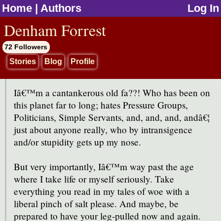
Home
|
Authors
Log In
jump to contents
Denham Forrest
72 Followers
Stories
Blog
Profile
Iâ€™m a cantankerous old fa??! Who has been on
this planet far to long; hates Pressure Groups,
Politicians, Simple Servants, and, and, and, andâ€¦
just about anyone really, who by intransigence
and/or stupidity gets up my nose.
But very importantly, Iâ€™m way past the age
where I take life or myself seriously. Take
everything you read in my tales of woe with a
liberal pinch of salt please. And maybe, be
prepared to have your leg-pulled now and again.