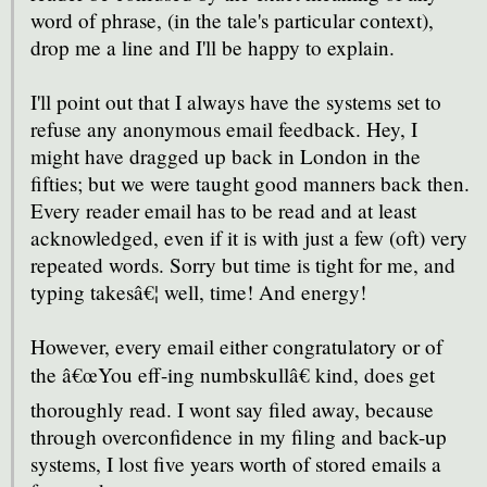
word of phrase, (in the tale's particular context),
drop me a line and I'll be happy to explain.
I'll point out that I always have the systems set to
refuse any anonymous email feedback. Hey, I
might have dragged up back in London in the
fifties; but we were taught good manners back then.
Every reader email has to be read and at least
acknowledged, even if it is with just a few (oft) very
repeated words. Sorry but time is tight for me, and
typing takesâ€¦ well, time! And energy!
However, every email either congratulatory or of
the â€œYou eff-ing numbskullâ€ kind, does get
thoroughly read. I wont say filed away, because
through overconfidence in my filing and back-up
systems, I lost five years worth of stored emails a