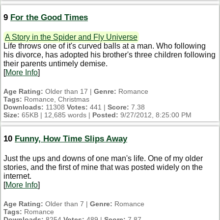
9
For the Good Times
A Story in the Spider and Fly Universe
Life throws one of it's curved balls at a man. Who following
his divorce, has adopted his brother's three children following
their parents untimely demise.
[
More Info
]
Age Rating:
Older than 17 |
Genre:
Romance
Tags:
Romance, Christmas
Downloads:
11308
Votes:
441 |
Score:
7.38
Size:
65KB | 12,685 words |
Posted:
9/27/2012, 8:25:00 PM
10
Funny, How Time Slips Away
Just the ups and downs of one man's life. One of my older
stories, and the first of mine that was posted widely on the
internet.
[
More Info
]
Age Rating:
Older than 7 |
Genre:
Romance
Tags:
Romance
Downloads:
8254
Votes:
489 |
Score:
7.87