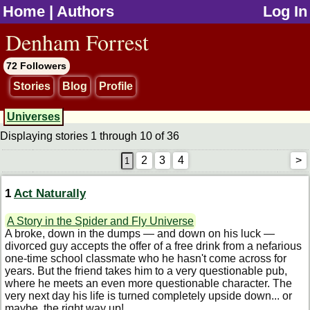
Home
|
Authors
Log In
jump to contents
Denham Forrest
72 Followers
Stories
Blog
Profile
Universes
Displaying stories 1 through 10 of 36
2
3
4
>
1
Act Naturally
A Story in the Spider and Fly Universe
A broke, down in the dumps — and down on his luck —
divorced guy accepts the offer of a free drink from a nefarious
one-time school classmate who he hasn't come across for
years. But the friend takes him to a very questionable pub,
where he meets an even more questionable character. The
very next day his life is turned completely upside down... or
maybe, the right way up!