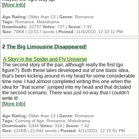
[
More Info
]
Age Rating:
Older than 13 |
Genre:
Romance
Tags:
Romance, Melodrama
Downloads:
10737
Votes:
737 |
Score:
7.92
Size:
70KB | 13,017 words |
Posted:
11/3/2010, 12:10:11 PM
2
The Big Limousine Disappeared!
A Story in the Spider and Fly Universe
The second story of the pair, although really the first (go
figure?). Both these tales developed out of one basic idea,
that's been kicking around in my head for some considerable
time now. I had almost completed writing this one when the
idea for "that scene" jumped into my head and that dictated
the second scenario. There was just no-way that I couldn't
write it!
[
More Info
]
Age Rating:
Older than 13 |
Genre:
Romance
Tags:
Coming of Age, Romance, Melodrama
Downloads:
5344
Votes:
316 |
Score:
7.42
Size:
115KB | 21,842 words |
Posted:
4/11/2011, 12:15:51 PM