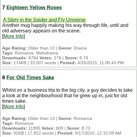
7
Eighteen Yellow Roses
A Story in the Spider and Fly Universe
Another mug happily making his way through life, until and
old adversary appears on the scene.
[
More Info
]
Age Rating:
Older than 13 |
Genre:
Drama
Tags:
Romance, Melodrama
Downloads:
6784
Votes:
278 |
Score:
8.74
Size:
174KB | 33,507 words |
Posted:
4/25/2015, 11:00:43 PM
8
For Old Times Sake
Whilst on a business trip to the big city, a guy decides to take
a look at the neighbourhood that he grew up in, just for old
times sake.
[
More Info
]
Age Rating:
Older than 13 |
Genre:
Romance
Tags:
Romance
Downloads:
11995
Votes:
809 |
Score:
8.73
Size:
92KB | 17,822 words |
Posted:
9/17/2010, 12:15:09 AM