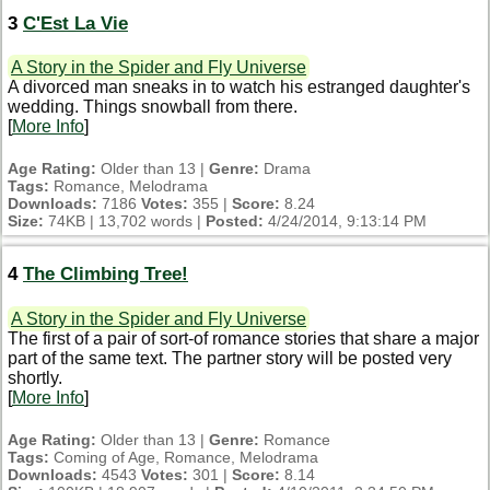
3
C'Est La Vie
A Story in the Spider and Fly Universe
A divorced man sneaks in to watch his estranged daughter's
wedding. Things snowball from there.
[
More Info
]
Age Rating:
Older than 13 |
Genre:
Drama
Tags:
Romance, Melodrama
Downloads:
7186
Votes:
355 |
Score:
8.24
Size:
74KB | 13,702 words |
Posted:
4/24/2014, 9:13:14 PM
4
The Climbing Tree!
A Story in the Spider and Fly Universe
The first of a pair of sort-of romance stories that share a major
part of the same text. The partner story will be posted very
shortly.
[
More Info
]
Age Rating:
Older than 13 |
Genre:
Romance
Tags:
Coming of Age, Romance, Melodrama
Downloads:
4543
Votes:
301 |
Score:
8.14