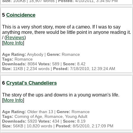
Size:
100KB | 18,907 words |
Posted:
4/10/2011, 3:34:50 PM
5
Coincidence
This is a very short story, more of a cameo. If I was to say
anything more, there would be little point in anyone reading it.
/ (
Reviews
)
[
More Info
]
Age Rating:
Anybody |
Genre:
Romance
Tags:
Romance
Downloads:
8084
Votes:
589 |
Score:
8.42
Size:
11KB | 2,234 words |
Posted:
7/18/2010, 12:39:24 AM
6
Crystal's Chandeliers
The story of the ups and downs in a young woman's life.
[
More Info
]
Age Rating:
Older than 13 |
Genre:
Romance
Tags:
Coming of Age, Romance, Young Adult
Downloads:
5920
Votes:
434 |
Score:
8.19
Size:
56KB | 10,820 words |
Posted:
8/5/2010, 2:17:09 PM