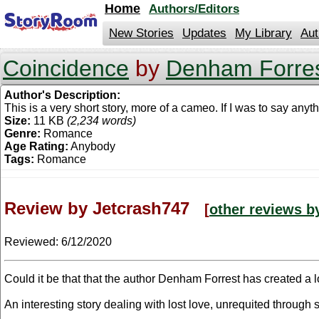
jump
Home
Authors/Editors
to
contents
New Stories
Updates
My Library
Aut
Coincidence
by
Denham Forre
Author's Description:
This is a very short story, more of a cameo. If I was to say anyth
Size:
11 KB
(2,234 words)
Genre:
Romance
Age Rating:
Anybody
Tags:
Romance
Review by Jetcrash747
[
other reviews b
Reviewed:
6/12/2020
Could it be that that the author Denham Forrest has created a l
An interesting story dealing with lost love, unrequited through 