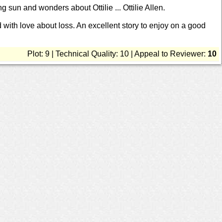
ng sun and wonders about Ottilie ... Ottilie Allen.
d with love about loss. An excellent story to enjoy on a good
Plot: 9 | Technical Quality: 10 | Appeal to Reviewer:
10