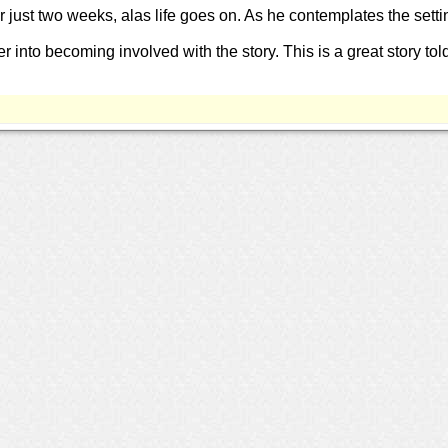
ter just two weeks, alas life goes on. As he contemplates the setti
r into becoming involved with the story. This is a great story tol