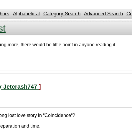
hors
Alphabetical
Category Search
Advanced Search
Co
st
ing more, there would be little point in anyone reading it.
y Jetcrash747
]
ong lost love story in “Coincidence“?
separation and time.