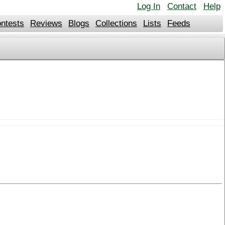
Log In
Contact
Help
ntests
Reviews
Blogs
Collections
Lists
Feeds