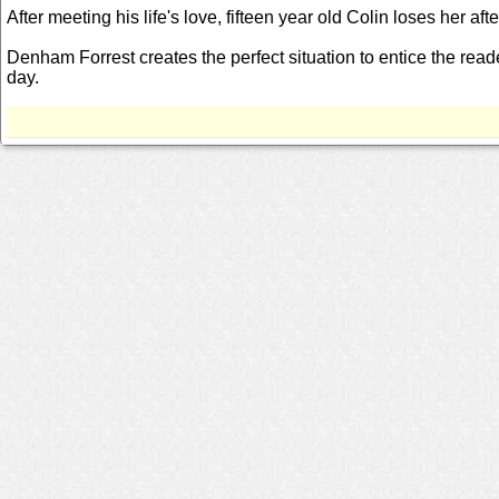
After meeting his life's love, fifteen year old Colin loses her af
Denham Forrest creates the perfect situation to entice the reade
day.