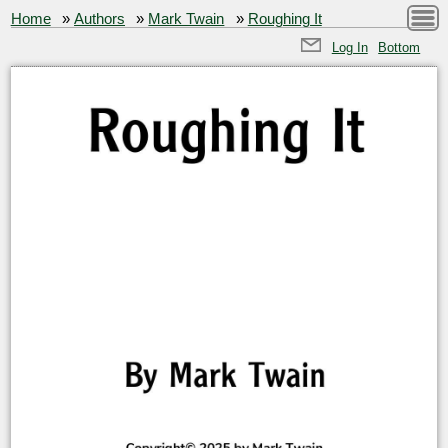
Home
»
Authors
»
Mark Twain
»
Roughing It
Log In
Bottom