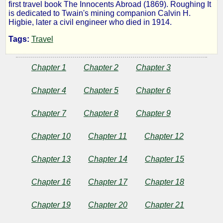
first travel book The Innocents Abroad (1869). Roughing It
It
is dedicated to Twain's mining companion Calvin H.
Higbie, later a civil engineer who died in 1914.
Tags:
Travel
by
Chapter 1
Chapter 2
Chapter 3
Mark
Chapter 4
Chapter 5
Chapter 6
Twain
Chapter 7
Chapter 8
Chapter 9
Copyright©
Chapter 10
Chapter 11
Chapter 12
2025
by
Mark
Chapter 13
Chapter 14
Chapter 15
Twain
Chapter 16
Chapter 17
Chapter 18
Chapter 19
Chapter 20
Chapter 21