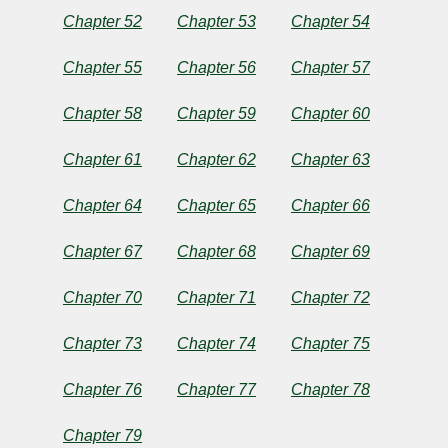
Chapter 52
Chapter 53
Chapter 54
Chapter 55
Chapter 56
Chapter 57
Chapter 58
Chapter 59
Chapter 60
Chapter 61
Chapter 62
Chapter 63
Chapter 64
Chapter 65
Chapter 66
Chapter 67
Chapter 68
Chapter 69
Chapter 70
Chapter 71
Chapter 72
Chapter 73
Chapter 74
Chapter 75
Chapter 76
Chapter 77
Chapter 78
Chapter 79