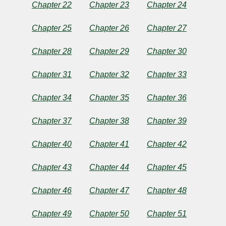
Chapter 22
Chapter 23
Chapter 24
Chapter 25
Chapter 26
Chapter 27
Chapter 28
Chapter 29
Chapter 30
Chapter 31
Chapter 32
Chapter 33
Chapter 34
Chapter 35
Chapter 36
Chapter 37
Chapter 38
Chapter 39
Chapter 40
Chapter 41
Chapter 42
Chapter 43
Chapter 44
Chapter 45
Chapter 46
Chapter 47
Chapter 48
Chapter 49
Chapter 50
Chapter 51