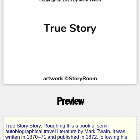
Preview
True Story Story: Roughing It is a book of semi-
Roughing
autobiographical travel literature by Mark Twain. It was
written in 1870–71 and published in 1872, following his