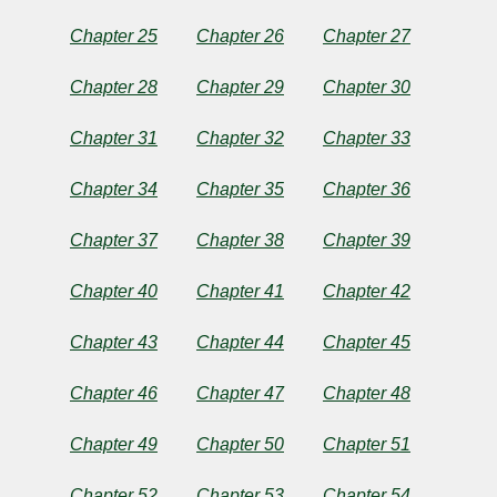
Twain
Chapter 25
Chapter 26
Chapter 27
Copyright©
2025
Chapter 28
Chapter 29
Chapter 30
by
Mark
Chapter 31
Chapter 32
Chapter 33
Twain
Chapter 34
Chapter 35
Chapter 36
Chapter 37
Chapter 38
Chapter 39
Chapter 40
Chapter 41
Chapter 42
Chapter 43
Chapter 44
Chapter 45
Chapter 46
Chapter 47
Chapter 48
Chapter 49
Chapter 50
Chapter 51
Chapter 52
Chapter 53
Chapter 54