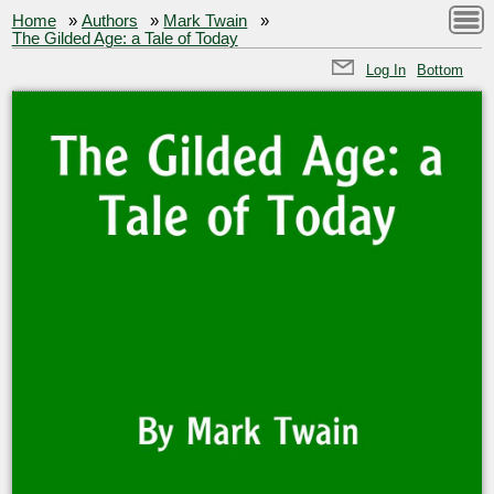
Home
»
Authors
»
Mark Twain
»
The Gilded Age: a Tale of Today
Log In
Bottom