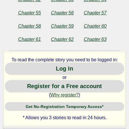
Chapter 55
Chapter 56
Chapter 57
Chapter 58
Chapter 59
Chapter 60
Chapter 61
Chapter 62
Chapter 63
To read the complete story you need to be logged in:
Log In
or
Register for a Free account
(
Why register?
)
Get No-Registration Temporary Access*
* Allows you 3 stories to read in 24 hours.