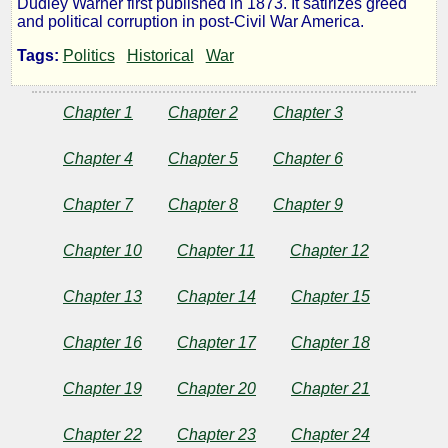
Dudley Warner first published in 1873. It satirizes greed
and political corruption in post-Civil War America.
Gilded
Tags:
Politics
Historical
War
Age:
Chapter 1
Chapter 2
Chapter 3
a
Chapter 4
Chapter 5
Chapter 6
Tale
Chapter 7
Chapter 8
Chapter 9
of
Chapter 10
Chapter 11
Chapter 12
Today
Chapter 13
Chapter 14
Chapter 15
Chapter 16
Chapter 17
Chapter 18
by
Chapter 19
Chapter 20
Chapter 21
Mark
Chapter 22
Chapter 23
Chapter 24