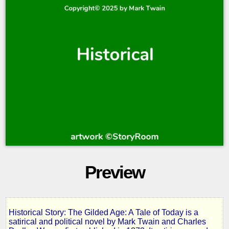
Preview
Historical Story: The Gilded Age: A Tale of Today is a
The
satirical and political novel by Mark Twain and Charles