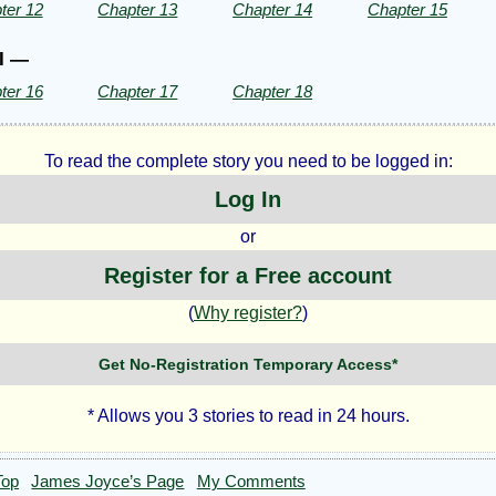
ter 12
Chapter 13
Chapter 14
Chapter 15
II —
ter 16
Chapter 17
Chapter 18
To read the complete story you need to be logged in:
Log In
or
Register for a Free account
(
Why register?
)
Get No-Registration Temporary Access*
* Allows you 3 stories to read in 24 hours.
Top
James Joyce’s Page
My Comments