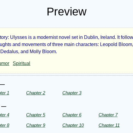
Preview
tory: Ulysses is a modernist novel set in Dublin, Ireland. It follo
sses
oughts and movements of three main characters: Leopold Bloom
Dedalus, and Molly Bloom.
umor
Spiritual
es
 —
ter 1
Chapter 2
Chapter 3
ce
I —
ter 4
Chapter 5
Chapter 6
Chapter 7
ht©
ter 8
Chapter 9
Chapter 10
Chapter 11