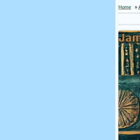
Home
»