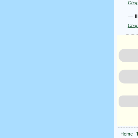
Chap
James
Joyce
— I
Chap
Home