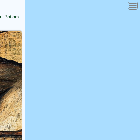
n
Bottom