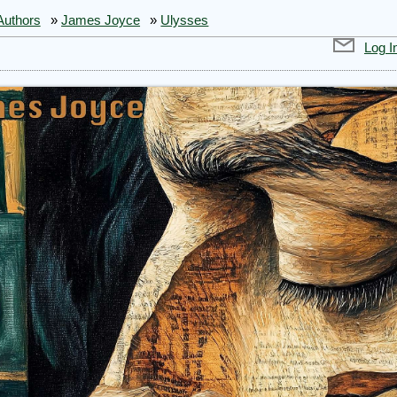
Authors
»
James Joyce
»
Ulysses
Log I