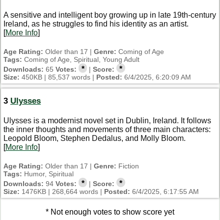
A sensitive and intelligent boy growing up in late 19th-century
Ireland, as he struggles to find his identity as an artist.
[
More Info
]
Age Rating:
Older than 17 |
Genre:
Coming of Age
Tags:
Coming of Age, Spiritual, Young Adult
*
*
Downloads:
65
Votes:
|
Score:
Size:
450KB | 85,537 words |
Posted:
6/4/2025, 6:20:09 AM
3
Ulysses
Ulysses is a modernist novel set in Dublin, Ireland. It follows
the inner thoughts and movements of three main characters:
Leopold Bloom, Stephen Dedalus, and Molly Bloom.
[
More Info
]
Age Rating:
Older than 17 |
Genre:
Fiction
Tags:
Humor, Spiritual
*
*
Downloads:
94
Votes:
|
Score:
Size:
1476KB | 268,664 words |
Posted:
6/4/2025, 6:17:55 AM
* Not enough votes to show score yet