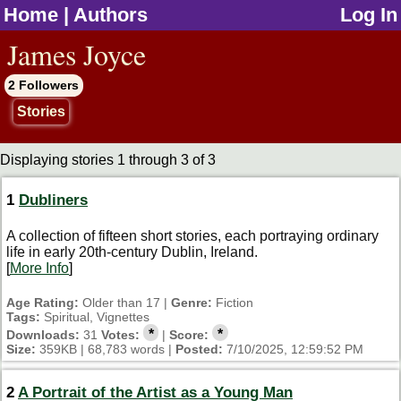
Home
|
Authors
Log In
jump to contents
James Joyce
2 Followers
Stories
Displaying stories 1 through 3 of 3
1
Dubliners
A collection of fifteen short stories, each portraying ordinary
life in early 20th-century Dublin, Ireland.
[
More Info
]
Age Rating:
Older than 17 |
Genre:
Fiction
Tags:
Spiritual, Vignettes
*
*
Downloads:
31
Votes:
|
Score:
Size:
359KB | 68,783 words |
Posted:
7/10/2025, 12:59:52 PM
2
A Portrait of the Artist as a Young Man