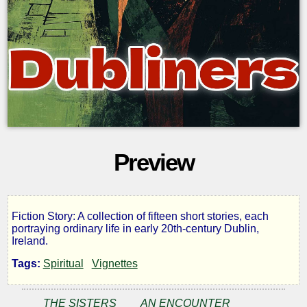
Preview
Fiction Story: A collection of fifteen short stories, each
Dubliners
portraying ordinary life in early 20th-century Dublin,
Ireland.
Tags:
Spiritual
Vignettes
by
THE SISTERS
AN ENCOUNTER