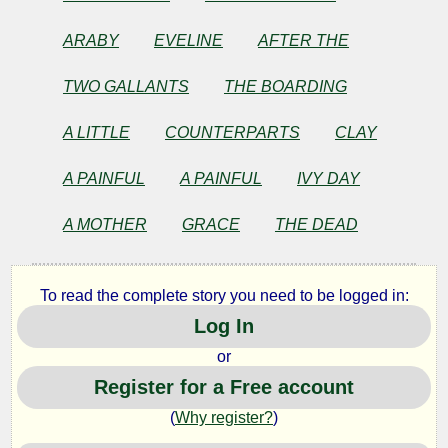
James
ARABY
EVELINE
AFTER THE
Joyce
TWO GALLANTS
THE BOARDING
Copyright©
2025
A LITTLE
COUNTERPARTS
CLAY
by
James
A PAINFUL
A PAINFUL
IVY DAY
Joyce
A MOTHER
GRACE
THE DEAD
To read the complete story you need to be logged in:
Log In
or
Register for a Free account
(
Why register?
)