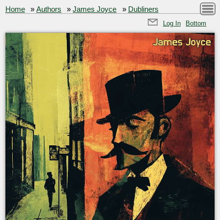
Home
»
Authors
»
James Joyce
»
Dubliners
Log In
Bottom