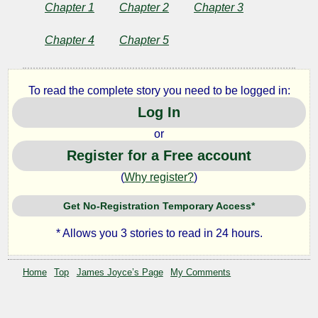
of
Chapter 1
Chapter 2
Chapter 3
the
Chapter 4
Chapter 5
Artist
To read the complete story you need to be logged in:
as
Log In
or
a
Register for a Free account
Young
(
Why register?
)
Man
Get No-Registration Temporary Access*
* Allows you 3 stories to read in 24 hours.
by
Home
Top
James Joyce’s Page
My Comments
James