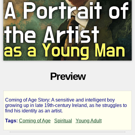
Preview
Coming of Age Story: A sensitive and intelligent boy
A
growing up in late 19th-century Ireland, as he struggles to
find his identity as an artist.
Portrait
Tags:
Coming of Age
Spiritual
Young Adult