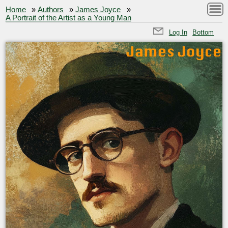
Home
»
Authors
»
James Joyce
»
A Portrait of the Artist as a Young Man
Log In
Bottom