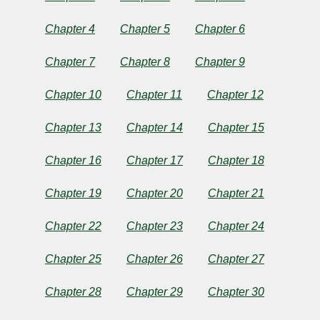
by
Chapter 4
Chapter 5
Chapter 6
Jane
Chapter 7
Chapter 8
Chapter 9
Austen
Chapter 10
Chapter 11
Chapter 12
Copyright©
Chapter 13
Chapter 14
Chapter 15
2025
by
Jane
Chapter 16
Chapter 17
Chapter 18
Austen
Chapter 19
Chapter 20
Chapter 21
Chapter 22
Chapter 23
Chapter 24
Chapter 25
Chapter 26
Chapter 27
Chapter 28
Chapter 29
Chapter 30