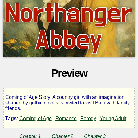
Preview
Coming of Age Story: A country girl with an imagination
Northanger
shaped by gothic novels is invited to visit Bath with family
friends.
Abbey
Tags:
Coming of Age
Romance
Parody
Young Adult
Chapter 1
Chapter 2
Chapter 3