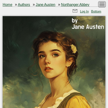
Home
»
Authors
»
Jane Austen
»
Northanger Abbey
Log In
Bottom