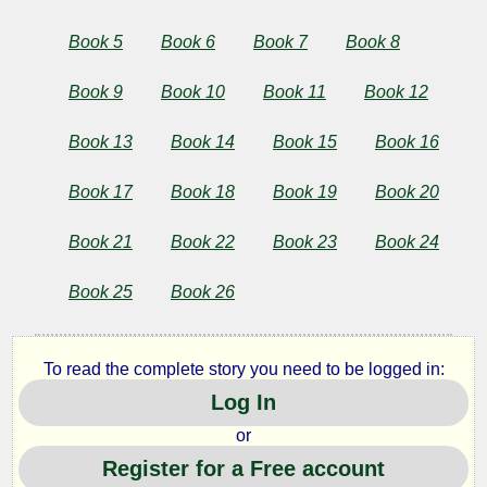
the
Book 5
Book 6
Book 7
Book 8
Ambiguities
Book 9
Book 10
Book 11
Book 12
Book 13
Book 14
Book 15
Book 16
by
Herman
Book 17
Book 18
Book 19
Book 20
Melville
Book 21
Book 22
Book 23
Book 24
Book 25
Book 26
Copyright©
2025
by
Herman
To read the complete story you need to be logged in:
Melville
Log In
or
Register for a Free account