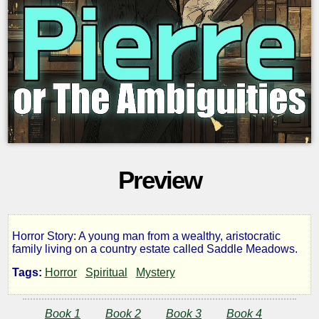
Preview
Horror Story: A young man from a wealthy, aristocratic
Pierre
family living on a country estate called Saddle Meadows.
Tags:
Horror
Spiritual
Mystery
or
Book 1
Book 2
Book 3
Book 4