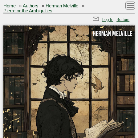
Home
»
Authors
»
Herman Melville
»
Pierre or the Ambiguities
Log In
Bottom