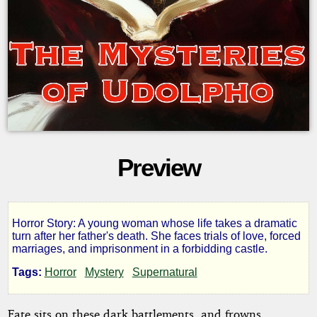
Preview
Horror Story: A young woman whose life takes a dramatic
The
turn after her father's death. She faces trials of love, forced
marriages, and imprisonment in a forbidding castle.
Mysteries
Tags:
Horror
Mystery
Supernatural
of
Fate sits on these dark battlements, and frowns,