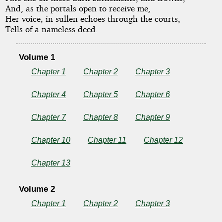
And, as the portals open to receive me,
Udolpho
Her voice, in sullen echoes through the courts,
Tells of a nameless deed.
Volume 1
by
Chapter 1
Chapter 2
Chapter 3
Ann
Chapter 4
Chapter 5
Chapter 6
Radcliffe
Chapter 7
Chapter 8
Chapter 9
Copyright©
2025
Chapter 10
Chapter 11
Chapter 12
by
Ann
Chapter 13
Radcliffe
Volume 2
Chapter 1
Chapter 2
Chapter 3