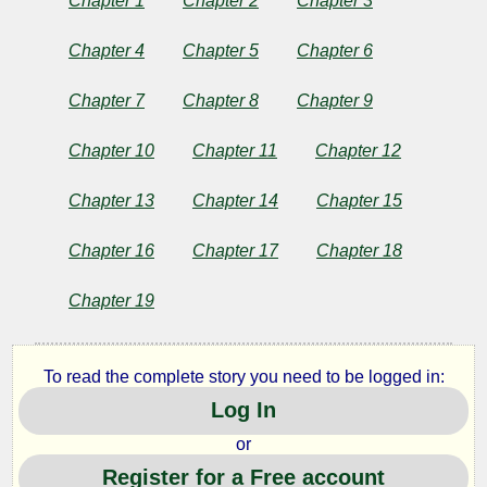
Chapter 4
Chapter 5
Chapter 6
Chapter 7
Chapter 8
Chapter 9
Chapter 10
Chapter 11
Chapter 12
Chapter 13
Chapter 14
Chapter 15
Chapter 16
Chapter 17
Chapter 18
Chapter 19
To read the complete story you need to be logged in:
Log In
or
Register for a Free account