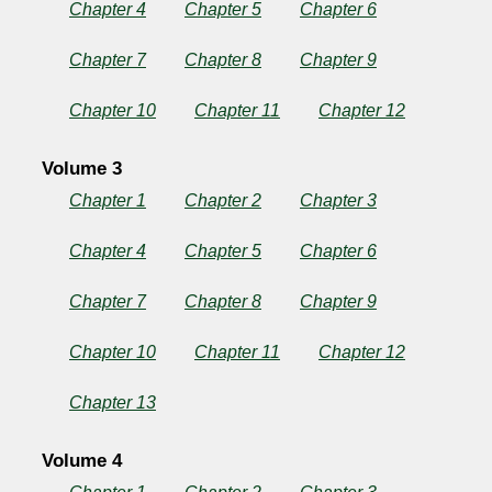
Chapter 4
Chapter 5
Chapter 6
Chapter 7
Chapter 8
Chapter 9
Chapter 10
Chapter 11
Chapter 12
Volume 3
Chapter 1
Chapter 2
Chapter 3
Chapter 4
Chapter 5
Chapter 6
Chapter 7
Chapter 8
Chapter 9
Chapter 10
Chapter 11
Chapter 12
Chapter 13
Volume 4
Chapter 1
Chapter 2
Chapter 3