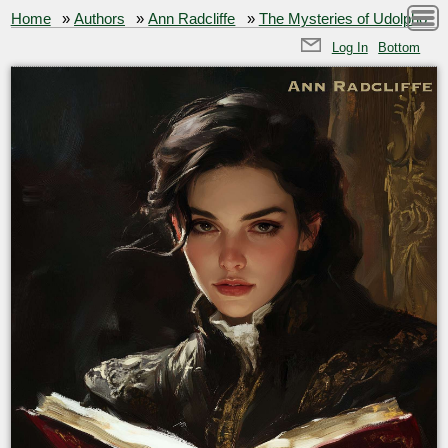
Home
»
Authors
»
Ann Radcliffe
»
The Mysteries of Udolpho
Log In
Bottom