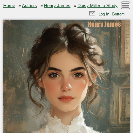
Home
»
Authors
»
Henry James
»
Daisy Miller: a Study
Log In
Bottom