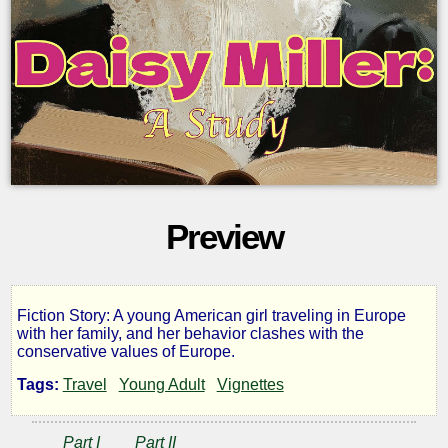
Preview
Fiction Story: A young American girl traveling in Europe
Daisy
with her family, and her behavior clashes with the
conservative values of Europe.
Miller:
Tags:
Travel
Young Adult
Vignettes
a
Part I
Part II