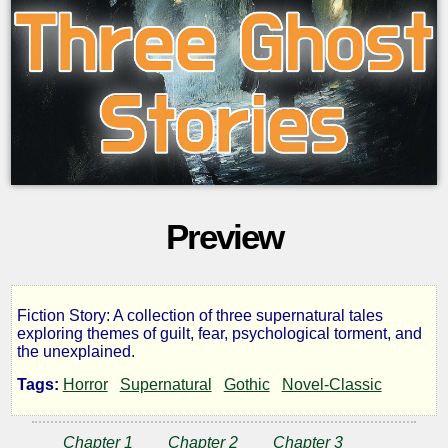
Preview
Fiction Story: A collection of three supernatural tales
Three
exploring themes of guilt, fear, psychological torment, and
the unexplained.
Ghost
Tags:
Horror
Supernatural
Gothic
Novel-Classic
Stories
Chapter 1
Chapter 2
Chapter 3