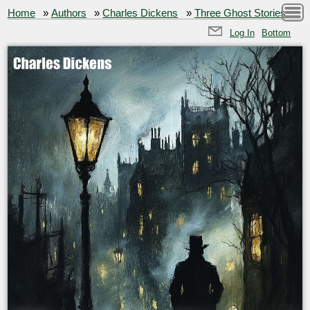
Home
»
Authors
»
Charles Dickens
»
Three Ghost Stories
Log In
Bottom